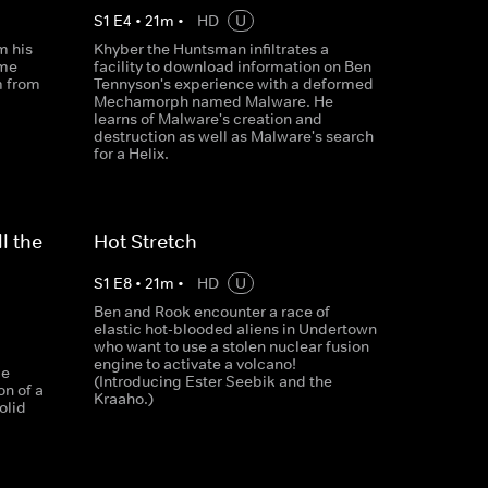
S
1
E
4
•
21
m
•
HD
U
m his
Khyber the Huntsman infiltrates a
ime
facility to download information on Ben
m from
Tennyson's experience with a deformed
Mechamorph named Malware. He
learns of Malware's creation and
destruction as well as Malware's search
for a Helix.
l the
Hot Stretch
S
1
E
8
•
21
m
•
HD
U
Ben and Rook encounter a race of
elastic hot-blooded aliens in Undertown
who want to use a stolen nuclear fusion
engine to activate a volcano!
le
(Introducing Ester Seebik and the
on of a
Kraaho.)
olid