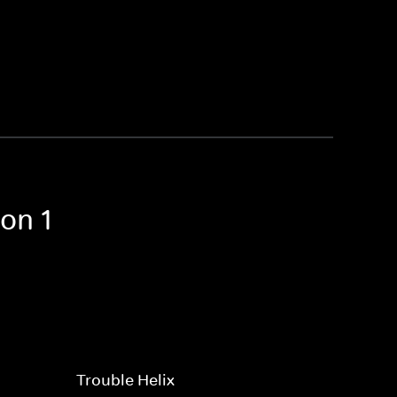
on 1
Trouble Helix