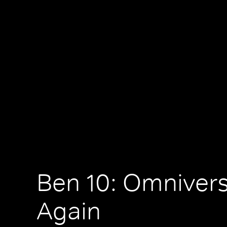
Ben 10: Omniver
Again