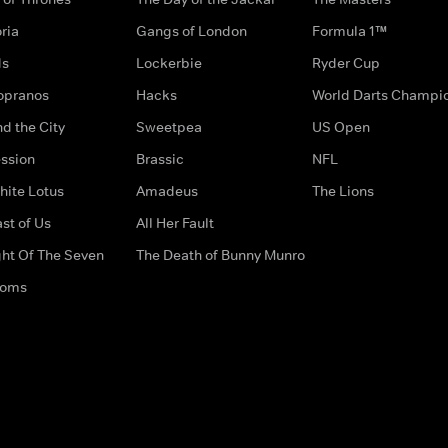
ria
Gangs of London
Formula 1™
ds
Lockerbie
Ryder Cup
opranos
Hacks
World Darts Champi
d the City
Sweetpea
US Open
ssion
Brassic
NFL
hite Lotus
Amadeus
The Lions
st of Us
All Her Fault
ght Of The Seven
The Death of Bunny Munro
doms