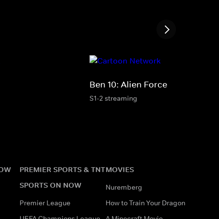
Ben 10: Alien Force
S1-2 streaming
NOW
PREMIER SPORTS & TNT
MOVIES
SPORTS ON NOW
Nuremberg
Premier League
How to Train Your Dragon
UEFA Champions League
A Minecraft Movie