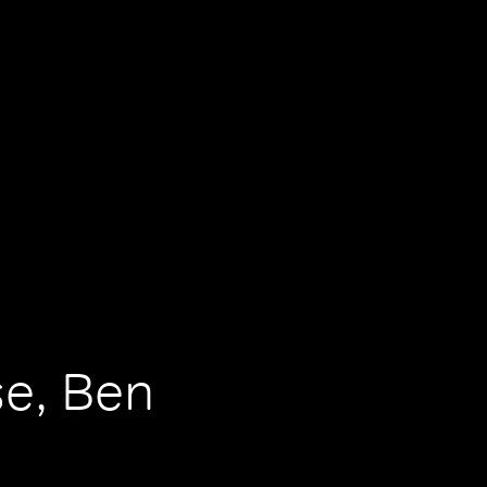
se, Ben