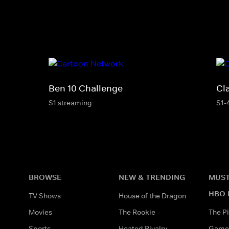
Ben 10 Challenge
Cl
S1 streaming
S1-
BROWSE
NEW & TRENDING
MUST
HBO 
TV Shows
House of the Dragon
Movies
The Rookie
The Pi
Sports
Heated Rivalry
Game 