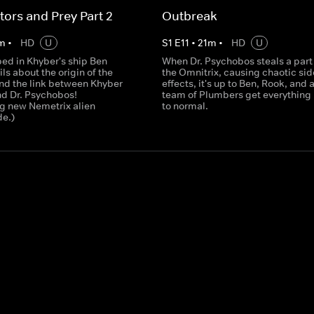
tors and Prey Part 2
Outbreak
m
•
HD
U
S
1
E
11
•
21
m
•
HD
U
ped in Khyber's ship Ben
When Dr. Psychobos steals a part 
ils about the origin of the
the Omnitrix, causing chaotic sid
nd the link between Khyber
effects, it's up to Ben, Rook, and 
d Dr. Psychobos!
team of Plumbers get everything
ng new Nemetrix alien
to normal.
e.)