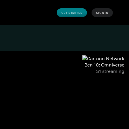
GET STARTED
SIGN IN
Ben 10: Omniverse
S1 streaming