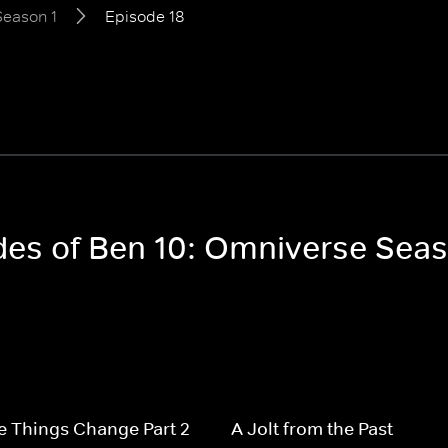
Season 1
Episode 18
odes of Ben 10: Omniverse Seas
 Things Change Part 2
A Jolt from the Past