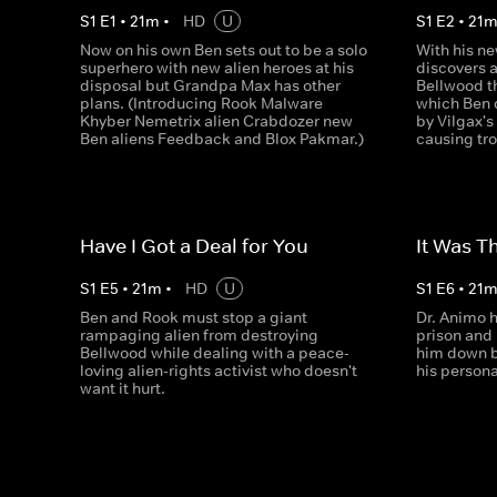
S
1
E
1
•
21
m
•
HD
U
S
1
E
2
•
21
Now on his own Ben sets out to be a solo
With his ne
superhero with new alien heroes at his
discovers 
disposal but Grandpa Max has other
Bellwood th
plans. (Introducing Rook Malware
which Ben d
Khyber Nemetrix alien Crabdozer new
by Vilgax's
Ben aliens Feedback and Blox Pakmar.)
causing tr
Have I Got a Deal for You
It Was 
S
1
E
5
•
21
m
•
HD
U
S
1
E
6
•
21
Ben and Rook must stop a giant
Dr. Animo 
rampaging alien from destroying
prison and
Bellwood while dealing with a peace-
him down be
loving alien-rights activist who doesn't
his persona
want it hurt.