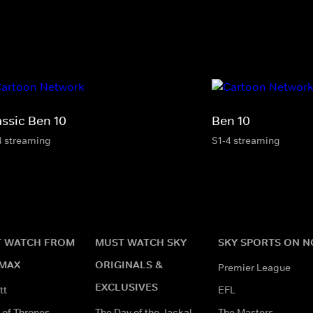
assic Ben 10
Ben 10
4 streaming
S1-4 streaming
 WATCH FROM
MUST WATCH SKY
SKY SPORTS ON 
MAX
ORIGINALS &
Premier League
EXCLUSIVES
tt
EFL
of Thrones
The Day of the Jackal
The Masters