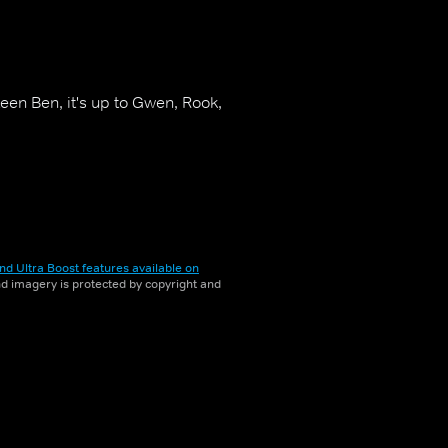
en Ben, it's up to Gwen, Rook,
nd Ultra Boost features available on
and imagery is protected by copyright and