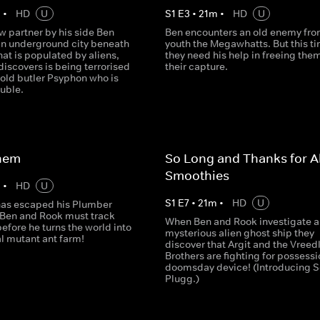
m
•
HD
U
S
1
E
3
•
21
m
•
HD
U
w partner by his side Ben
Ben encounters an old enemy fro
an underground city beneath
youth the Megawhatts. But this t
at is populated by aliens,
they need his help in freeing the
iscovers is being terrorised
their capture.
 old butler Psyphon who is
ouble.
Them
So Long and Thanks for Al
Smoothies
m
•
HD
U
S
1
E
7
•
21
m
•
HD
U
has escaped his Plumber
 Ben and Rook must track
When Ben and Rook investigate a
fore he turns the world into
mysterious alien ghost ship they
l mutant ant farm!
discover that Argit and the Vreed
Brothers are fighting for possessi
doomsday device! (Introducing S
Plugg.)