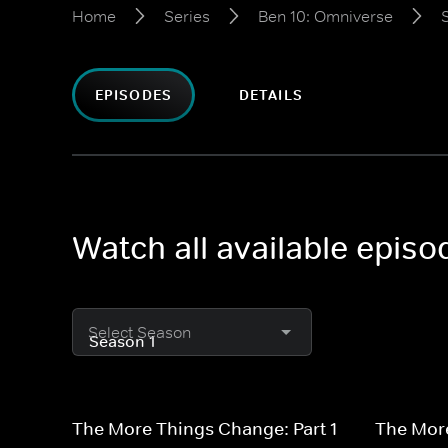
Home
Series
Ben 10: Omniverse
EPISODES
DETAILS
Watch all available epis
Select Season
The More Things Change: Part 1
The More