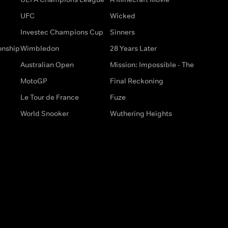
UFC
Wicked
Investec Champions Cup
Sinners
onship
Wimbledon
28 Years Later
Australian Open
Mission: Impossible - The
MotoGP
Final Reckoning
Le Tour de France
Fuze
World Snooker
Wuthering Heights