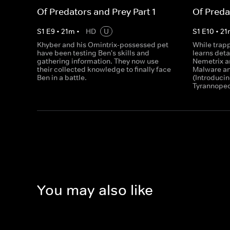
Of Predators and Prey Part 1
Of Preda
S
1
E
9
•
21
m
•
HD
U
S
1
E
10
•
21
Khyber and his Omintrix-possessed pet
While trap
have been testing Ben's skills and
learns deta
gathering information. They now use
Nemetrix a
their collected knowledge to finally face
Malware an
Ben in a battle.
(Introduci
Tyrannoped
You may also like