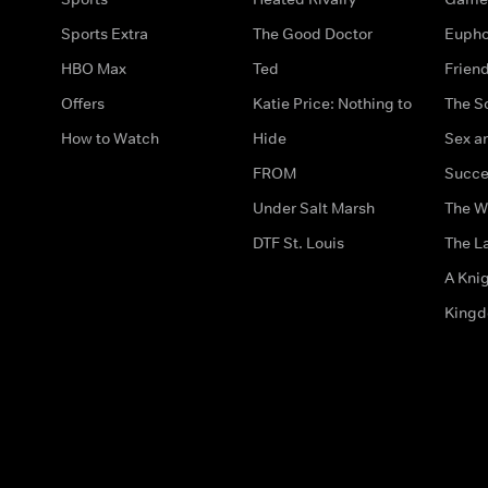
Sports Extra
The Good Doctor
Eupho
HBO Max
Ted
Frien
Offers
Katie Price: Nothing to
The S
How to Watch
Hide
Sex an
FROM
Succe
Under Salt Marsh
The W
DTF St. Louis
The La
A Kni
King