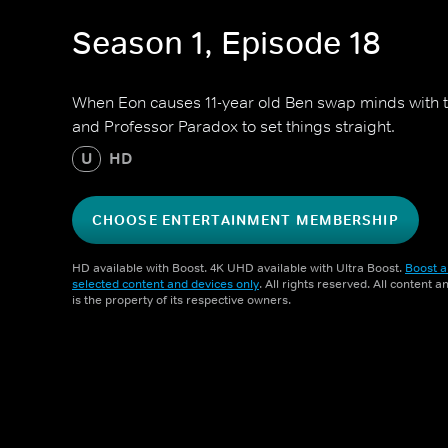
Season 1, Episode 18
When Eon causes 11-year old Ben swap minds with te
and Professor Paradox to set things straight.
U
HD
CHOOSE ENTERTAINMENT MEMBERSHIP
HD available with Boost. 4K UHD available with Ultra Boost.
Boost a
selected content and devices only
. All rights reserved. All content 
is the property of its respective owners.