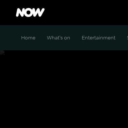
Home
What's on
Entertainment