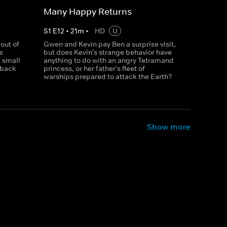
Many Happy Returns
S
1
E
12
•
21
m
•
HD
U
out of
Gwen and Kevin pay Ben a surprise visit,
e
but does Kevin's strange behavior have
a small
anything to do with an angry Tetramand
 back
princess, or her father's fleet of
warships prepared to attack the Earth?
Show more