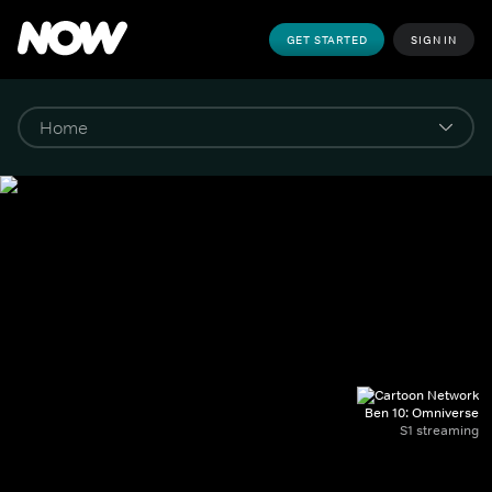
GET STARTED
SIGN IN
Ben 10: Omniverse
S1 streaming