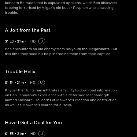
beneath Bellwood that is populated by aliens, which Ben discovers
is being terrorised by Vilgax's old butler Psyphon who is causing
trouble.
A Jolt from the Past
S
1
E
3
•
21
m
•
HD
U
Ben encounters an old enemy from his youth the Megawhatts. But
this time they need his help in freeing them from their capture.
Trouble Helix
S
1
E
4
•
21
m
•
HD
U
Khyber the Huntsman infiltrates a facility to download information
on Ben Tennyson's experience with a deformed Mechamorph
named Malware. He learns of Malware's creation and destruction
as well as Malware's search for a Helix.
Have I Got a Deal for You
S
1
E
5
•
21
m
•
HD
U