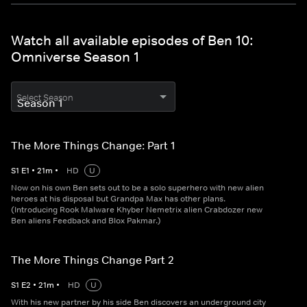
Watch all available episodes of Ben 10:
Omniverse Season 1
Select Season
The More Things Change: Part 1
S
1
E
1
•
21
m
•
HD
U
Now on his own Ben sets out to be a solo superhero with new alien
heroes at his disposal but Grandpa Max has other plans.
(Introducing Rook Malware Khyber Nemetrix alien Crabdozer new
Ben aliens Feedback and Blox Pakmar.)
The More Things Change Part 2
S
1
E
2
•
21
m
•
HD
U
With his new partner by his side Ben discovers an underground city