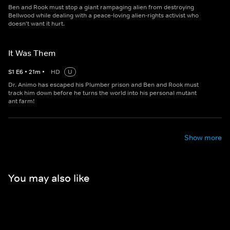
Ben and Rook must stop a giant rampaging alien from destroying
Bellwood while dealing with a peace-loving alien-rights activist who
doesn't want it hurt.
It Was Them
S
1
E
6
•
21
m
•
HD
U
Dr. Animo has escaped his Plumber prison and Ben and Rook must
track him down before he turns the world into his personal mutant
ant farm!
Show more
You may also like