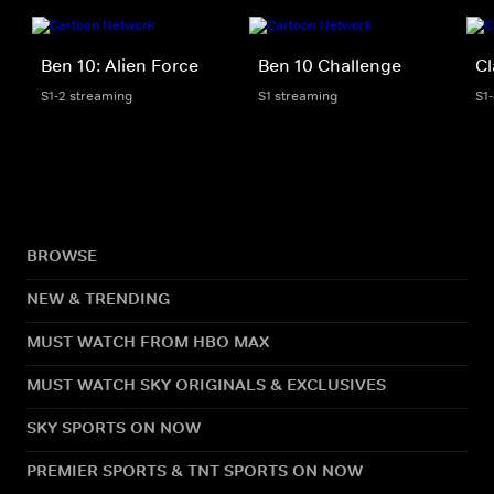
Ben 10: Alien Force
Ben 10 Challenge
Cl
S1-2 streaming
S1 streaming
S1
BROWSE
NEW & TRENDING
MUST WATCH FROM HBO MAX
MUST WATCH SKY ORIGINALS & EXCLUSIVES
SKY SPORTS ON NOW
PREMIER SPORTS & TNT SPORTS ON NOW