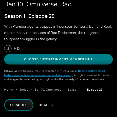
Ben 10: Omniverse, Rad
Season 1, Episode 29
With Plumber agents trapped in Incursean territory, Ben and Rook
must employ the services of Rad Dudesman, the roughest,
toughest smuggler in the galaxy.
HD
U
CHOOSE ENTERTAINMENT MEMBERSHIP
HD available with Boost. 4K UHD available with Ultra Boost.
Boost and Ultra Boost
features available on selected content and devices only
. All rights reserved. All content
and imagery is protected by copyright and is the property of its respective owners.
Home
Series
Ben 10: Omniverse
Season 1
Episode 29
EPISODES
DETAILS