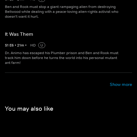
Ben and Rook must stop a giant rampaging alien from destroying
Bellwood while dealing with a peace-loving alien-rights activist who
doesn't want it hurt.
It Was Them
S
1
E
6
•
21
m
•
HD
U
Dr. Animo has escaped his Plumber prison and Ben and Rook must
track him down before he turns the world into his personal mutant
ant farm!
Show more
You may also like