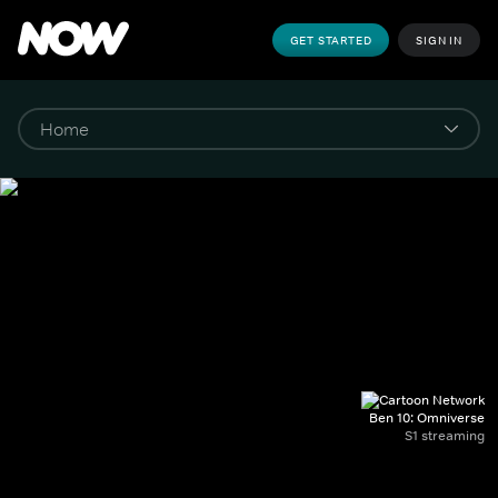
GET STARTED
SIGN IN
Ben 10: Omniverse
S1 streaming