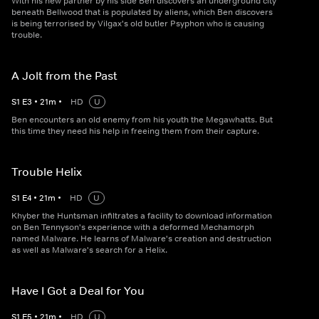
With his new partner by his side Ben discovers an underground city
beneath Bellwood that is populated by aliens, which Ben discovers
is being terrorised by Vilgax's old butler Psyphon who is causing
trouble.
A Jolt from the Past
S
1
E
3
•
21
m
•
HD
U
Ben encounters an old enemy from his youth the Megawhatts. But
this time they need his help in freeing them from their capture.
Trouble Helix
S
1
E
4
•
21
m
•
HD
U
Khyber the Huntsman infiltrates a facility to download information
on Ben Tennyson's experience with a deformed Mechamorph
named Malware. He learns of Malware's creation and destruction
as well as Malware's search for a Helix.
Have I Got a Deal for You
S
1
E
5
•
21
m
•
HD
U