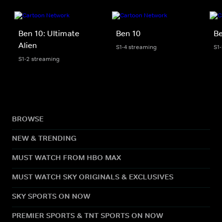
Ben 10: Ultimate
Ben 10
Be
Alien
S1-4 streaming
S1
S1-2 streaming
BROWSE
NEW & TRENDING
MUST WATCH FROM HBO MAX
MUST WATCH SKY ORIGINALS & EXCLUSIVES
SKY SPORTS ON NOW
PREMIER SPORTS & TNT SPORTS ON NOW