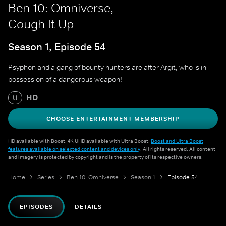
Ben 10: Omniverse,
Cough It Up
Season 1, Episode 54
Psyphon and a gang of bounty hunters are after Argit, who is in
possession of a dangerous weapon!
HD
U
CHOOSE ENTERTAINMENT MEMBERSHIP
HD available with Boost. 4K UHD available with Ultra Boost.
Boost and Ultra Boost
features available on selected content and devices only
. All rights reserved. All content
and imagery is protected by copyright and is the property of its respective owners.
Home
Series
Ben 10: Omniverse
Season 1
Episode 54
EPISODES
DETAILS