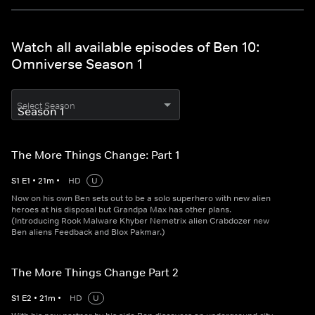
Watch all available episodes of Ben 10:
Omniverse Season 1
Select Season
The More Things Change: Part 1
S
1
E
1
•
21
m
•
HD
U
Now on his own Ben sets out to be a solo superhero with new alien
heroes at his disposal but Grandpa Max has other plans.
(Introducing Rook Malware Khyber Nemetrix alien Crabdozer new
Ben aliens Feedback and Blox Pakmar.)
The More Things Change Part 2
S
1
E
2
•
21
m
•
HD
U