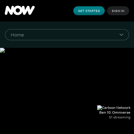
GET STARTED
SIGN IN
Ben 10: Omniverse
S1 streaming