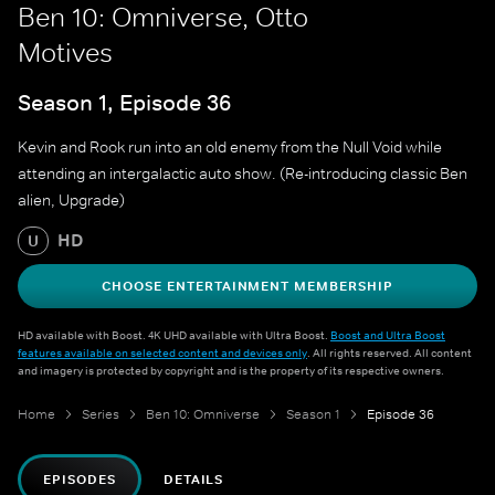
Ben 10: Omniverse, Otto
Motives
Season 1, Episode 36
Kevin and Rook run into an old enemy from the Null Void while
attending an intergalactic auto show. (Re-introducing classic Ben
alien, Upgrade)
HD
U
CHOOSE ENTERTAINMENT MEMBERSHIP
HD available with Boost. 4K UHD available with Ultra Boost.
Boost and Ultra Boost
features available on selected content and devices only
. All rights reserved. All content
and imagery is protected by copyright and is the property of its respective owners.
Home
Series
Ben 10: Omniverse
Season 1
Episode 36
EPISODES
DETAILS