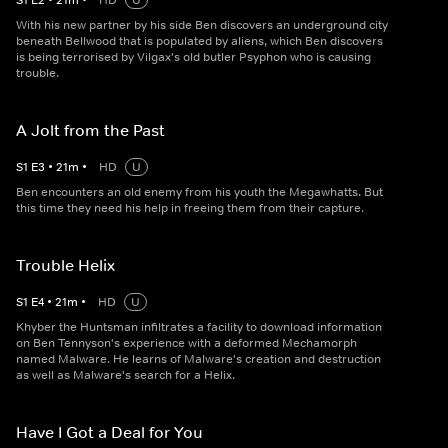
S
1
E
2
•
21
m
•
HD
U
With his new partner by his side Ben discovers an underground city
beneath Bellwood that is populated by aliens, which Ben discovers
is being terrorised by Vilgax's old butler Psyphon who is causing
trouble.
A Jolt from the Past
S
1
E
3
•
21
m
•
HD
U
Ben encounters an old enemy from his youth the Megawhatts. But
this time they need his help in freeing them from their capture.
Trouble Helix
S
1
E
4
•
21
m
•
HD
U
Khyber the Huntsman infiltrates a facility to download information
on Ben Tennyson's experience with a deformed Mechamorph
named Malware. He learns of Malware's creation and destruction
as well as Malware's search for a Helix.
Have I Got a Deal for You