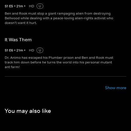
S
1
E
5
•
21
m
•
HD
U
Ben and Rook must stop a giant rampaging alien from destroying
Bellwood while dealing with a peace-loving alien-rights activist who
doesn't want it hurt.
It Was Them
S
1
E
6
•
21
m
•
HD
U
Dr. Animo has escaped his Plumber prison and Ben and Rook must
track him down before he turns the world into his personal mutant
ant farm!
Show more
You may also like