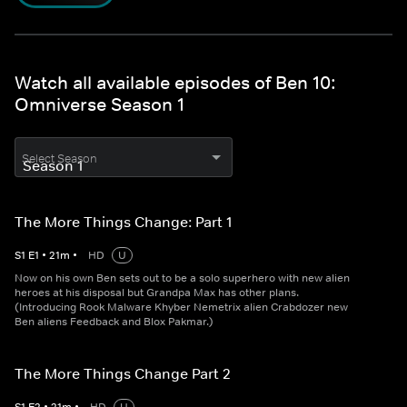
Watch all available episodes of Ben 10:
Omniverse Season 1
Select Season
The More Things Change: Part 1
S
1
E
1
•
21
m
•
HD
U
Now on his own Ben sets out to be a solo superhero with new alien
heroes at his disposal but Grandpa Max has other plans.
(Introducing Rook Malware Khyber Nemetrix alien Crabdozer new
Ben aliens Feedback and Blox Pakmar.)
The More Things Change Part 2