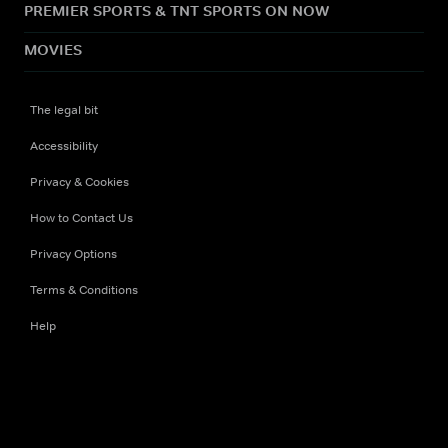
PREMIER SPORTS & TNT SPORTS ON NOW
MOVIES
The legal bit
Accessibility
Privacy & Cookies
How to Contact Us
Privacy Options
Terms & Conditions
Help