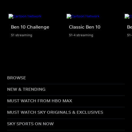
Ben 10 Challenge
Classic Ben 10
Be
S1 streaming
S1-4 streaming
S1
BROWSE
NEW & TRENDING
MUST WATCH FROM HBO MAX
MUST WATCH SKY ORIGINALS & EXCLUSIVES
SKY SPORTS ON NOW