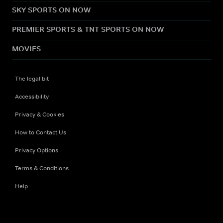
SKY SPORTS ON NOW
PREMIER SPORTS & TNT SPORTS ON NOW
MOVIES
The legal bit
Accessibility
Privacy & Cookies
How to Contact Us
Privacy Options
Terms & Conditions
Help