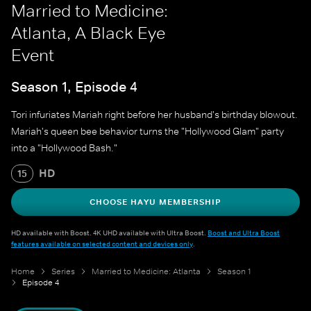
Married to Medicine:
Atlanta, A Black Eye
Event
Season 1, Episode 4
Tori infuriates Mariah right before her husband's birthday blowout.
Mariah's queen bee behavior turns the "Hollywood Glam" party
into a "Hollywood Bash."
HD
15
CHOOSE HAYU MEMBERSHIP
HD available with Boost. 4K UHD available with Ultra Boost.
Boost and Ultra Boost
features available on selected content and devices only
.
Home
Series
Married to Medicine: Atlanta
Season 1
Episode 4