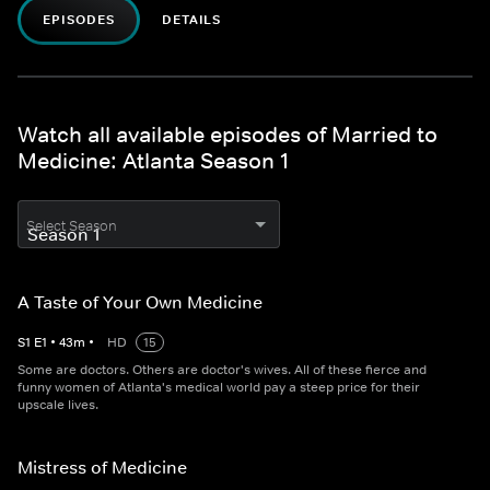
EPISODES
DETAILS
Watch all available episodes of Married to
Medicine: Atlanta Season 1
Select Season
A Taste of Your Own Medicine
S
1
E
1
•
43
m
•
HD
15
Some are doctors. Others are doctor's wives. All of these fierce and
funny women of Atlanta's medical world pay a steep price for their
upscale lives.
Mistress of Medicine