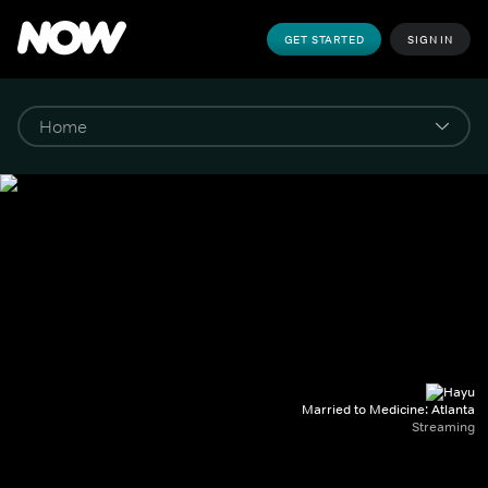
GET STARTED
SIGN IN
Married to Medicine: Atlanta
Streaming