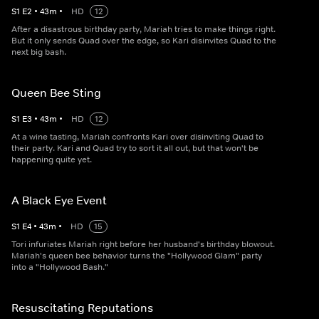
S
1
E
2
•
43
m
•
HD
12
After a disastrous birthday party, Mariah tries to make things right.
But it only sends Quad over the edge, so Kari disinvites Quad to the
next big bash.
Queen Bee Sting
S
1
E
3
•
43
m
•
HD
12
At a wine tasting, Mariah confronts Kari over disinviting Quad to
their party. Kari and Quad try to sort it all out, but that won't be
happening quite yet.
A Black Eye Event
S
1
E
4
•
43
m
•
HD
15
Tori infuriates Mariah right before her husband's birthday blowout.
Mariah's queen bee behavior turns the "Hollywood Glam" party
into a "Hollywood Bash."
Resuscitating Reputations