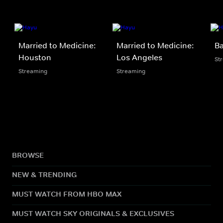
Married to Medicine:
Married to Medicine:
Ba
Houston
Los Angeles
St
Streaming
Streaming
BROWSE
NEW & TRENDING
MUST WATCH FROM HBO MAX
MUST WATCH SKY ORIGINALS & EXCLUSIVES