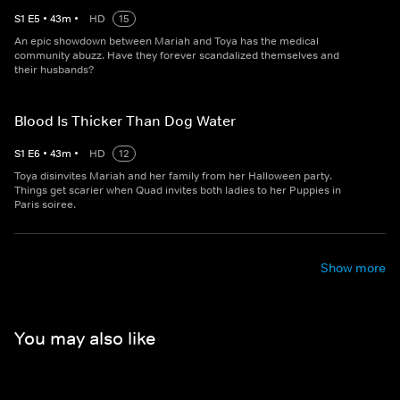
S
1
E
5
•
43
m
•
HD
15
An epic showdown between Mariah and Toya has the medical
community abuzz. Have they forever scandalized themselves and
their husbands?
Blood Is Thicker Than Dog Water
S
1
E
6
•
43
m
•
HD
12
Toya disinvites Mariah and her family from her Halloween party.
Things get scarier when Quad invites both ladies to her Puppies in
Paris soiree.
Show more
You may also like