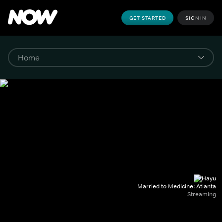
GET STARTED
SIGN IN
Married to Medicine: Atlanta
Streaming