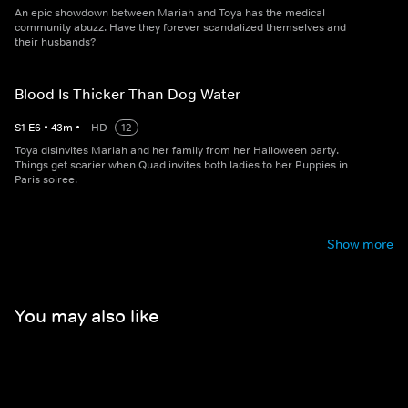
An epic showdown between Mariah and Toya has the medical
community abuzz. Have they forever scandalized themselves and
their husbands?
Blood Is Thicker Than Dog Water
S
1
E
6
•
43
m
•
HD
12
Toya disinvites Mariah and her family from her Halloween party.
Things get scarier when Quad invites both ladies to her Puppies in
Paris soiree.
Show more
You may also like