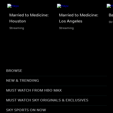
Married to Medicine:
Married to Medicine:
Ba
Houston
Los Angeles
St
Streaming
Streaming
BROWSE
NEW & TRENDING
MUST WATCH FROM HBO MAX
MUST WATCH SKY ORIGINALS & EXCLUSIVES
SKY SPORTS ON NOW