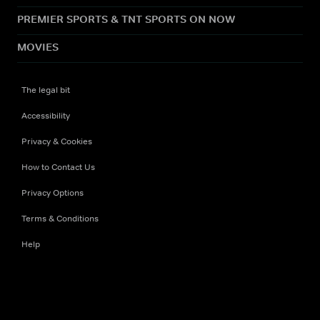
PREMIER SPORTS & TNT SPORTS ON NOW
MOVIES
The legal bit
Accessibility
Privacy & Cookies
How to Contact Us
Privacy Options
Terms & Conditions
Help