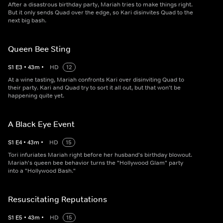
After a disastrous birthday party, Mariah tries to make things right.
But it only sends Quad over the edge, so Kari disinvites Quad to the
next big bash.
Queen Bee Sting
S
1
E
3
•
43
m
•
HD
12
At a wine tasting, Mariah confronts Kari over disinviting Quad to
their party. Kari and Quad try to sort it all out, but that won't be
happening quite yet.
A Black Eye Event
S
1
E
4
•
43
m
•
HD
15
Tori infuriates Mariah right before her husband's birthday blowout.
Mariah's queen bee behavior turns the "Hollywood Glam" party
into a "Hollywood Bash."
Resuscitating Reputations
S
1
E
5
•
43
m
•
HD
15