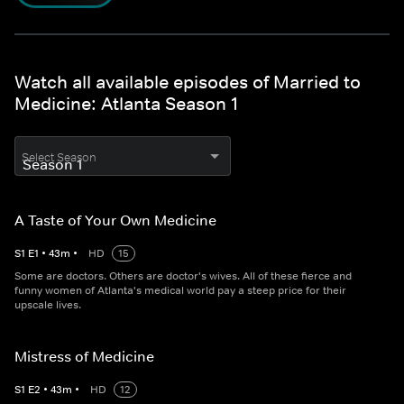
Watch all available episodes of Married to
Medicine: Atlanta Season 1
Select Season
A Taste of Your Own Medicine
S
1
E
1
•
43
m
•
HD
15
Some are doctors. Others are doctor's wives. All of these fierce and
funny women of Atlanta's medical world pay a steep price for their
upscale lives.
Mistress of Medicine
S
1
E
2
•
43
m
•
HD
12