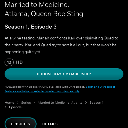
Married to Medicine:
Atlanta, Queen Bee Sting
Season 1, Episode 3
At a wine tasting, Mariah confronts Kari over disinviting Quad to
their party. Kari and Quad try to sort it all out, but that won't be
happening quite yet.
HD
12
CHOOSE HAYU MEMBERSHIP
HD available with Boost. 4K UHD available with Ultra Boost.
Boost and Ultra Boost
features available on selected content and devices only
.
Home
Series
Married to Medicine: Atlanta
Season 1
Episode 3
EPISODES
DETAILS