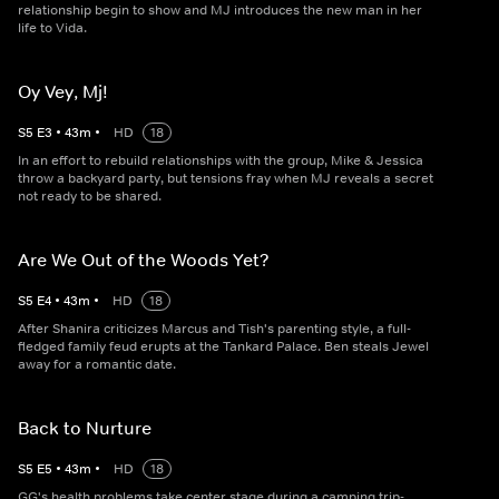
relationship begin to show and MJ introduces the new man in her
life to Vida.
Oy Vey, Mj!
S
5
E
3
•
43
m
•
HD
18
In an effort to rebuild relationships with the group, Mike & Jessica
throw a backyard party, but tensions fray when MJ reveals a secret
not ready to be shared.
Are We Out of the Woods Yet?
S
5
E
4
•
43
m
•
HD
18
After Shanira criticizes Marcus and Tish's parenting style, a full-
fledged family feud erupts at the Tankard Palace. Ben steals Jewel
away for a romantic date.
Back to Nurture
S
5
E
5
•
43
m
•
HD
18
GG's health problems take center stage during a camping trip-