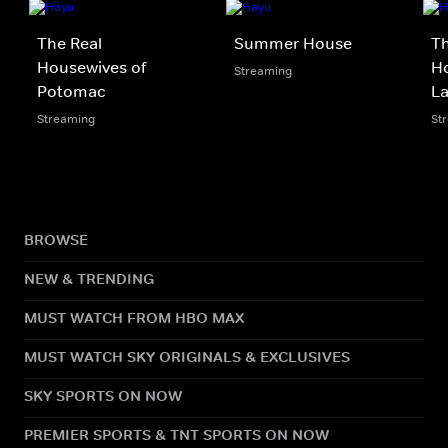
The Real
Summer House
Th
Housewives of
Ho
Streaming
Potomac
L
Streaming
St
BROWSE
NEW & TRENDING
MUST WATCH FROM HBO MAX
MUST WATCH SKY ORIGINALS & EXCLUSIVES
SKY SPORTS ON NOW
PREMIER SPORTS & TNT SPORTS ON NOW