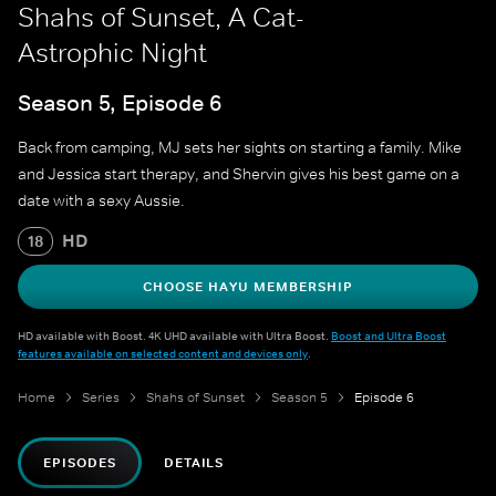
Shahs of Sunset, A Cat-
Astrophic Night
Season 5, Episode 6
Back from camping, MJ sets her sights on starting a family. Mike
and Jessica start therapy, and Shervin gives his best game on a
date with a sexy Aussie.
HD
18
CHOOSE HAYU MEMBERSHIP
HD available with Boost. 4K UHD available with Ultra Boost.
Boost and Ultra Boost
features available on selected content and devices only
.
Home
Series
Shahs of Sunset
Season 5
Episode 6
EPISODES
DETAILS