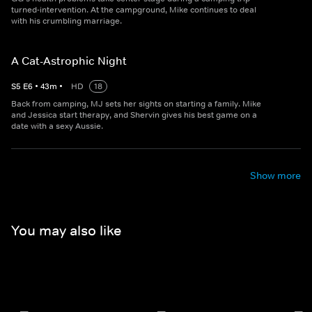
turned-intervention. At the campground, Mike continues to deal
with his crumbling marriage.
A Cat-Astrophic Night
S
5
E
6
•
43
m
•
HD
18
Back from camping, MJ sets her sights on starting a family. Mike
and Jessica start therapy, and Shervin gives his best game on a
date with a sexy Aussie.
Show more
You may also like