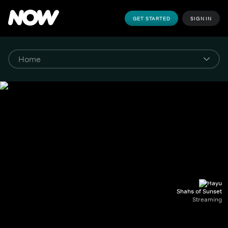
GET STARTED
SIGN IN
Shahs of Sunset
Streaming