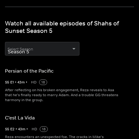
Watch all available episodes of Shahs of
Sunset Season 5
Select Season
Persian of the Pacific
S
5
E
1
•
43
m
•
HD
18
After reflecting on his broken engagement, Reza reveals to Asa
that he's finally ready to marry Adam. And a trouble GG threatens
harmony in the group.
C'est La Vida
S
5
E
2
•
43
m
•
HD
18
Reza encounters an unexpected foe. The cracks in Mike's