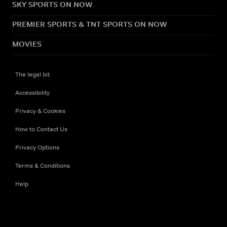
SKY SPORTS ON NOW
PREMIER SPORTS & TNT SPORTS ON NOW
MOVIES
The legal bit
Accessibility
Privacy & Cookies
How to Contact Us
Privacy Options
Terms & Conditions
Help