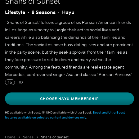
Shahs of Sunset
Lifestyle
9 Seasons
Hayu
`Shahs of Sunset' follows a group of six Persian-American friends
in Los Angeles who try to juggle their active social lives and
careers while also balancing the demands of their families and
traditions. The socialites have busy dating lives and are prominent
in the party scene, but they seek approval from their families as
they face pressure to settle down and marry within the
community. Among the featured friends are real estate agent
Mercedes, controversial singer Asa and classic `Persian Princess'
Golnesa.
15
HD
CHOOSE HAYU MEMBERSHIP
HD available with Boost. 4K UHD available with Ultra Boost.
Boost and Ultra Boost
features available on selected content and devices only
.
Home
Series
Shahs of Sunset