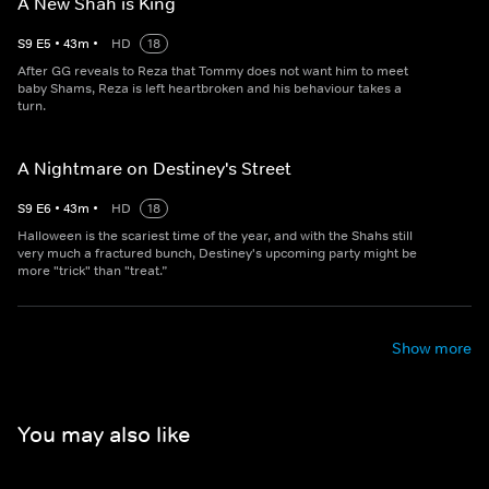
A New Shah is King
S
9
E
5
•
43
m
•
HD
18
After GG reveals to Reza that Tommy does not want him to meet
baby Shams, Reza is left heartbroken and his behaviour takes a
turn.
A Nightmare on Destiney's Street
S
9
E
6
•
43
m
•
HD
18
Halloween is the scariest time of the year, and with the Shahs still
very much a fractured bunch, Destiney's upcoming party might be
more "trick" than "treat.”
Show more
You may also like