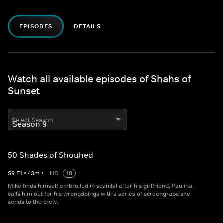
EPISODES
DETAILS
Watch all available episodes of Shahs of
Sunset
Select Season
50 Shades of Shouhed
S
9
E
1
•
43
m
•
HD
18
Mike finds himself embroiled in scandal after his girlfriend, Paulina,
calls him out for his wrongdoings with a series of screengrabs she
sends to the crew.