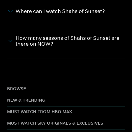
Where can I watch Shahs of Sunset?
How many seasons of Shahs of Sunset are
there on NOW?
BROWSE
NEW & TRENDING
MUST WATCH FROM HBO MAX
MUST WATCH SKY ORIGINALS & EXCLUSIVES