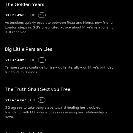
The Golden Years
S
9
E
2
•
43
m
•
HD
18
As tensions quickly escalate between Reza and Nema, new friend
London steps in. GG's unsolicited advice about Mike's relationship
is ill-received.
Big Little Persian Lies
S
9
E
3
•
43
m
•
HD
15
Temperatures continue to rise – quite literally – on Mike's birthday
trip to Palm Springs.
The Truth Shall Sext you Free
S
9
E
4
•
43
m
•
HD
15
GG agrees to take baby steps toward healing her troubled
friendship with MJ, who is busy reassessing her relationship with
Reza.