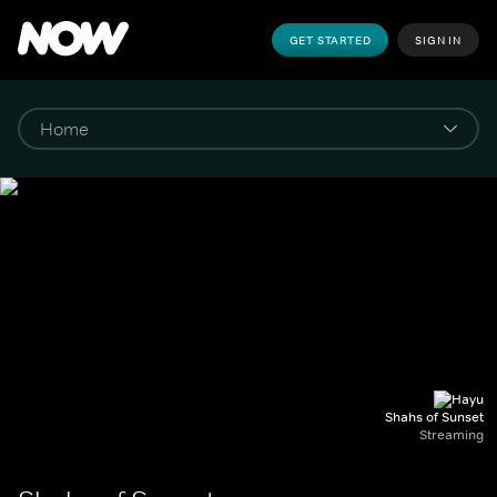
GET STARTED
SIGN IN
Shahs of Sunset
Streaming