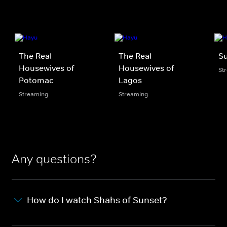
The Real
The Real
S
Housewives of
Housewives of
St
Potomac
Lagos
Streaming
Streaming
Any questions?
How do I watch Shahs of Sunset?