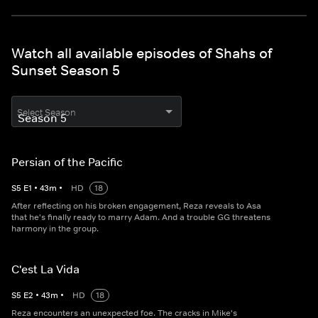
Watch all available episodes of Shahs of
Sunset Season 5
Select Season
Persian of the Pacific
S
5
E
1
•
43
m
•
HD
18
After reflecting on his broken engagement, Reza reveals to Asa
that he's finally ready to marry Adam. And a trouble GG threatens
harmony in the group.
C'est La Vida
S
5
E
2
•
43
m
•
HD
18
Reza encounters an unexpected foe. The cracks in Mike's