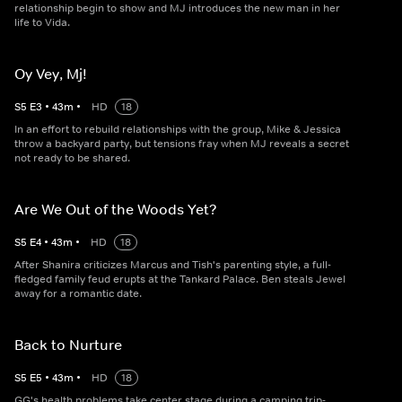
relationship begin to show and MJ introduces the new man in her
life to Vida.
Oy Vey, Mj!
S
5
E
3
•
43
m
•
HD
18
In an effort to rebuild relationships with the group, Mike & Jessica
throw a backyard party, but tensions fray when MJ reveals a secret
not ready to be shared.
Are We Out of the Woods Yet?
S
5
E
4
•
43
m
•
HD
18
After Shanira criticizes Marcus and Tish's parenting style, a full-
fledged family feud erupts at the Tankard Palace. Ben steals Jewel
away for a romantic date.
Back to Nurture
S
5
E
5
•
43
m
•
HD
18
GG's health problems take center stage during a camping trip-