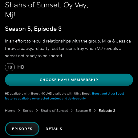
Shahs of Sunset, Oy Vey,
Mj!
Season 5, Episode 3
In an effort to rebuild relationships with the group, Mike & Jessica
throw a backyard party, but tensions fray when MJ reveals a
secret not ready to be shared.
HD
18
CHOOSE HAYU MEMBERSHIP
HD available with Boost. 4K UHD available with Ultra Boost.
Boost and Ultra Boost
features available on selected content and devices only
.
Home
Series
Shahs of Sunset
Season 5
Episode 3
EPISODES
DETAILS