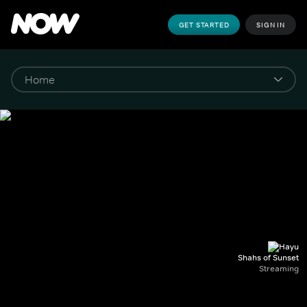
GET STARTED
SIGN IN
Shahs of Sunset
Streaming