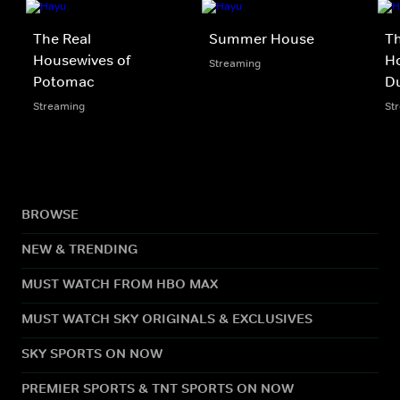
The Real
Summer House
Th
Housewives of
Ho
Streaming
Potomac
D
Streaming
St
BROWSE
NEW & TRENDING
MUST WATCH FROM HBO MAX
MUST WATCH SKY ORIGINALS & EXCLUSIVES
SKY SPORTS ON NOW
PREMIER SPORTS & TNT SPORTS ON NOW