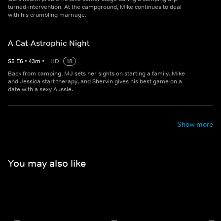
turned-intervention. At the campground, Mike continues to deal
with his crumbling marriage.
A Cat-Astrophic Night
S
5
E
6
•
43
m
•
HD
18
Back from camping, MJ sets her sights on starting a family. Mike
and Jessica start therapy, and Shervin gives his best game on a
date with a sexy Aussie.
Show more
You may also like