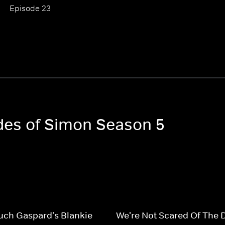
Episode 23
odes of Simon Season 5
uch Gaspard's Blankie
We're Not Scared Of The 