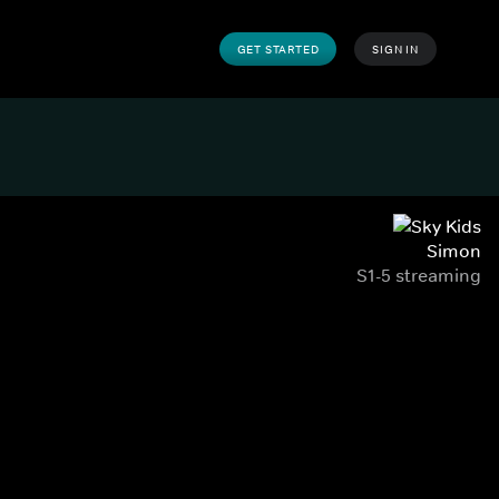
GET STARTED
SIGN IN
Simon
S1-5 streaming