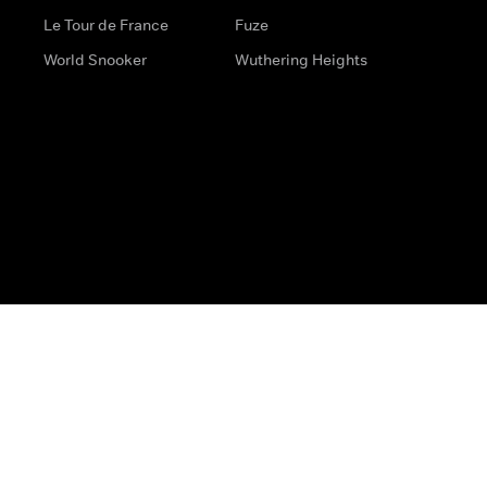
Le Tour de France
Fuze
World Snooker
Wuthering Heights
s
Help