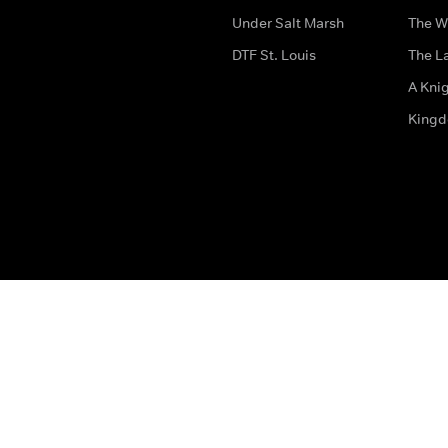
Under Salt Marsh
The W
DTF St. Louis
The La
A Kni
King
The legal bit
Accessibility
Privacy & Cookies