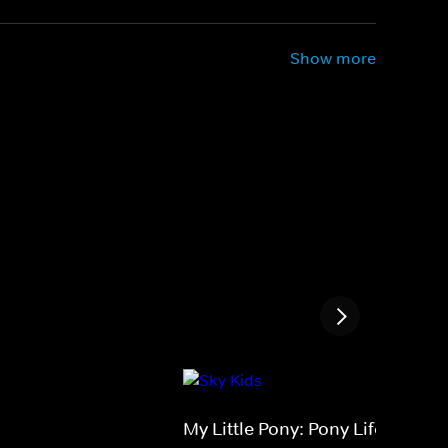
Show more
My Little Pony: Pony Life