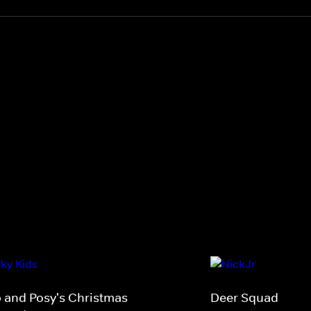
p and Posy's Christmas
Deer Squad