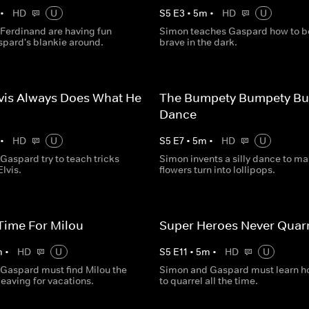
•
HD
U
S
5
E
3
•
5
m
•
HD
U
Ferdinand are having fun
Simon teaches Gaspard how to b
spard's blankie around.
brave in the dark.
vis Always Does What He
The Bumpety Bumpety B
Dance
•
HD
U
S
5
E
7
•
5
m
•
HD
U
Gaspard try to teach tricks
Simon invents a silly dance to m
Elvis.
flowers turn into lollipops.
Time For Milou
Super Heroes Never Quarr
m
•
HD
U
S
5
E
11
•
5
m
•
HD
U
Gaspard must find Milou the
Simon and Gaspard must learn h
leaving for vacations.
to quarrel all the time.