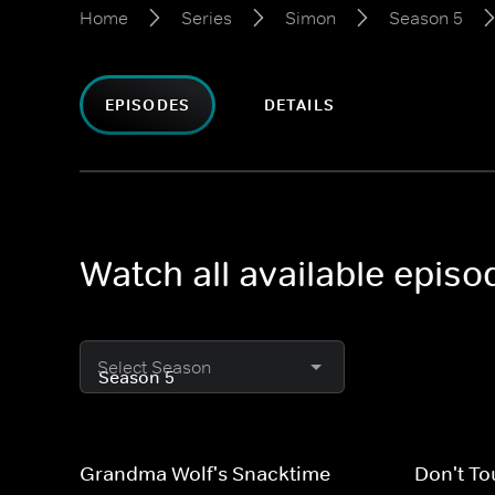
Home
Series
Simon
Season 5
EPISODES
DETAILS
Watch all available epis
Select Season
Grandma Wolf's Snacktime
Don't To