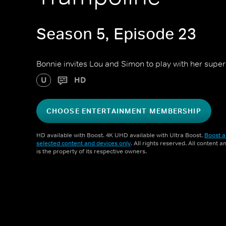
Season 5, Episode 23
Bonnie invites Lou and Simon to play with her super
U
HD
CHOOSE ENTERTAINMENT MEMBERSHIP
HD available with Boost. 4K UHD available with Ultra Boost.
Boost a
selected content and devices only
. All rights reserved. All content 
is the property of its respective owners.