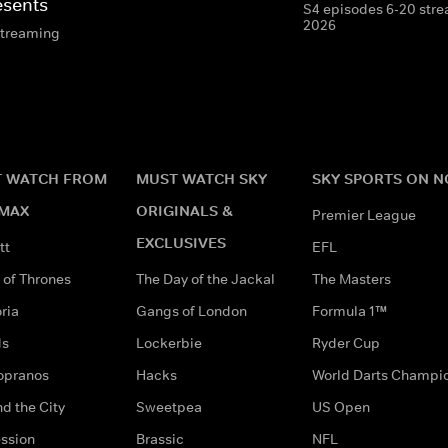
esents
S4 episodes 6-20 stre
2026
streaming
 WATCH FROM
MUST WATCH SKY
SKY SPORTS ON 
MAX
ORIGINALS &
Premier League
EXCLUSIVES
tt
EFL
of Thrones
The Day of the Jackal
The Masters
ria
Gangs of London
Formula 1™
ds
Lockerbie
Ryder Cup
opranos
Hacks
World Darts Champi
d the City
Sweetpea
US Open
ssion
Brassic
NFL