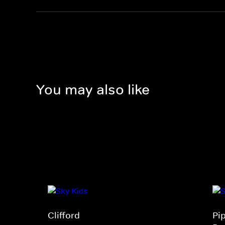
You may also like
Clifford
Pi