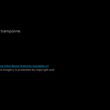
 trampoline.
nd Ultra Boost features available on
and imagery is protected by copyright and