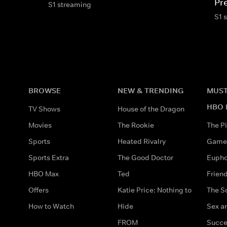
Pr
S1 streaming
S1 
BROWSE
NEW & TRENDING
MUST
HBO 
TV Shows
House of the Dragon
Movies
The Rookie
The Pi
Sports
Heated Rivalry
Game 
Sports Extra
The Good Doctor
Eupho
HBO Max
Ted
Frien
Offers
Katie Price: Nothing to
The S
How to Watch
Hide
Sex an
FROM
Succe