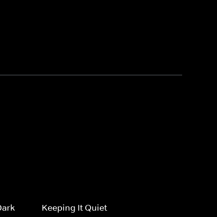
Dark
Keeping It Quiet