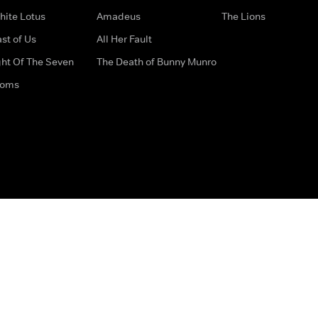
hite Lotus
Amadeus
The Lions
st of Us
All Her Fault
ght Of The Seven
The Death of Bunny Munro
doms
How to Contact Us
Privacy Options
Terms & Condition