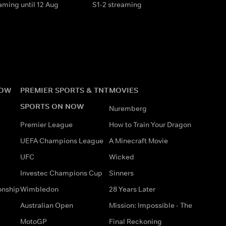
aming until 12 Aug
S1-2 streaming
NOW
PREMIER SPORTS & TNT
MOVIES
SPORTS ON NOW
Nuremberg
Premier League
How to Train Your Dragon
UEFA Champions League
A Minecraft Movie
UFC
Wicked
Investec Champions Cup
Sinners
onship
Wimbledon
28 Years Later
Australian Open
Mission: Impossible - The
MotoGP
Final Reckoning