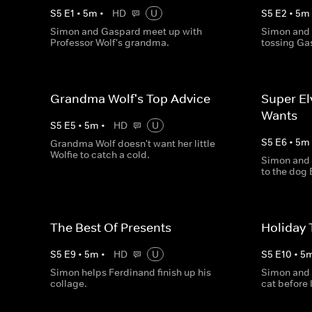
S
5
E
1
•
5
m
•
HD
U
S
5
E
2
•
5
m
Simon and Gaspard meet up with
Simon and 
Professor Wolf's grandma.
tossing Ga
Grandma Wolf's Top Advice
Super El
Wants
S
5
E
5
•
5
m
•
HD
U
S
5
E
6
•
5
m
Grandma Wolf doesn't want her little
Wolfie to catch a cold.
Simon and 
to the dog 
The Best Of Presents
Holiday 
S
5
E
9
•
5
m
•
HD
U
S
5
E
10
•
5
Simon helps Ferdinand finish up his
Simon and 
collage.
cat before 