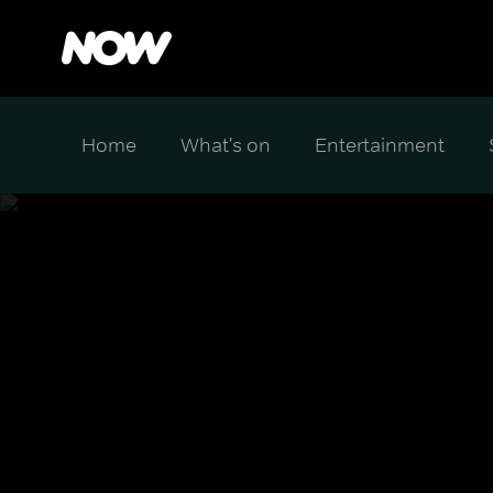
Home
What's on
Entertainment