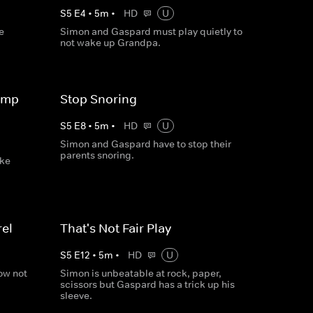
S
5
E
4
•
5
m
•
HD
U
e
Simon and Gaspard must play quietly to
not wake up Grandpa.
ump
Stop Snoring
S
5
E
8
•
5
m
•
HD
U
Simon and Gaspard have to stop their
parents snoring.
ake
el
That's Not Fair Play
S
5
E
12
•
5
m
•
HD
U
ow not
Simon is unbeatable at rock, paper,
scissors but Gaspard has a trick up his
sleeve.