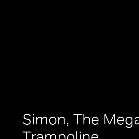
Simon, The Meg
Trampoline