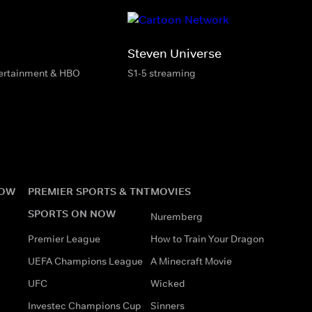
Steven Universe
tertainment & HBO
S1-5 streaming
NOW
PREMIER SPORTS & TNT
MOVIES
SPORTS ON NOW
Nuremberg
Premier League
How to Train Your Dragon
UEFA Champions League
A Minecraft Movie
UFC
Wicked
Investec Champions Cup
Sinners