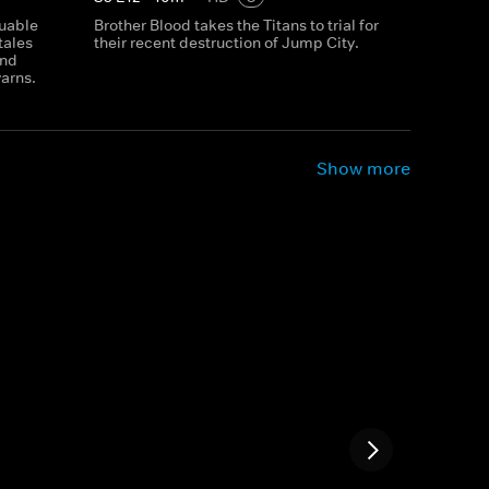
luable
Brother Blood takes the Titans to trial for
tales
their recent destruction of Jump City.
and
yarns.
Show more