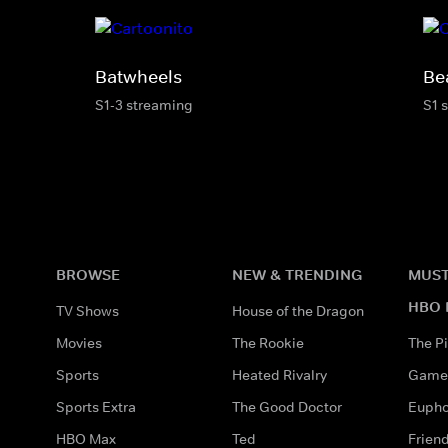
Batwheels
Be
S1-3 streaming
S1 
BROWSE
NEW & TRENDING
MUST
HBO 
TV Shows
House of the Dragon
Movies
The Rookie
The Pi
Sports
Heated Rivalry
Game 
Sports Extra
The Good Doctor
Eupho
HBO Max
Ted
Frien