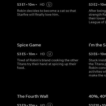
S
3
E
1
•
10
m
•
HD
U
S
3
E
2
•
10
Robin decides to become a cat so that
After being
Starfire will finally love him.
strength R
their lowe
League of 
Spice Game
I'm the 
S
3
E
5
•
10
m
•
HD
U
S
3
E
6
•
10
Tired of Robin's bland cooking the other
Stuck insi
Titans try their hand at spicing up their
the Titans 
food.
Robin conv
activites w
make the ra
The Fourth Wall
40%, 40
S
3
E
9
•
10
m
•
HD
U
S
3
E
10
•
10