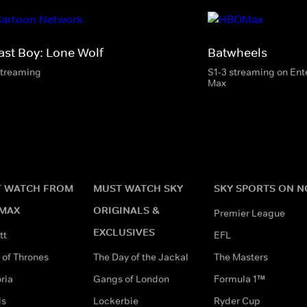
ast Boy: Lone Wolf
Batwheels
streaming
S1-3 streaming on En
Max
 WATCH FROM
MUST WATCH SKY
SKY SPORTS ON 
MAX
ORIGINALS &
Premier League
EXCLUSIVES
tt
EFL
of Thrones
The Day of the Jackal
The Masters
ria
Gangs of London
Formula 1™
ds
Lockerbie
Ryder Cup