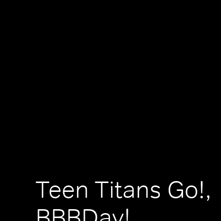
Teen Titans Go!,
BBBDay!