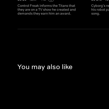
Control Freak informs the Titans that
Cyborg's r
they are on a TV show he created and
his robot p
demands they earn him an award.
song.
You may also like