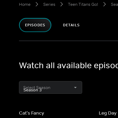
Home
Series
Teen Titans Go!
Sea
EPISODES
DETAILS
Watch all available episo
Select Season
Cat's Fancy
Leg Day