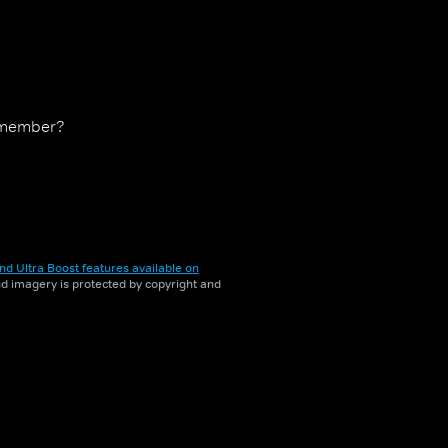
 remember?
nd Ultra Boost features available on
and imagery is protected by copyright and