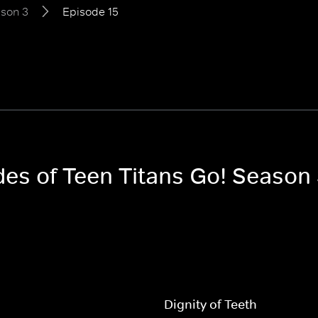
son 3
Episode 15
des of Teen Titans Go! Season
Dignity of Teeth