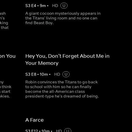
S
3
E
4
•
9
m
•
HD
U
ash
A giant cocoon mysteriously appears in
n's
the Titans' living room and no one can
cking
find Beast Boy.
 that
ion You
Hey You, Don't Forget About Me in
Your Memory
S
3
E
8
•
10
m
•
HD
U
ny
Robin convinces the Titans to go back
o think
to school with him so he can finally
 start
become the all-American class
okies.
president-type he's dreamed of being.
A Farce
S
3
E
12
•
10
m
•
HD
U