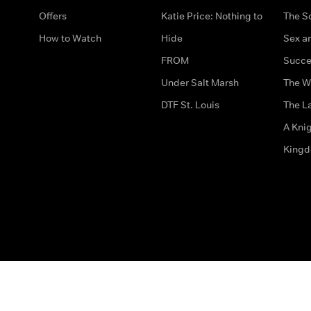
Offers
Katie Price: Nothing to
The S
How to Watch
Hide
Sex an
FROM
Succe
Under Salt Marsh
The W
DTF St. Louis
The La
A Kni
King