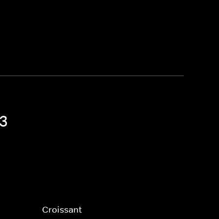
 3
Croissant