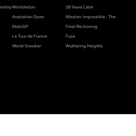
onship
Wimbledon
28 Years Later
Australian Open
Mission: Impossible - The
MotoGP
Final Reckoning
Le Tour de France
Fuze
World Snooker
Wuthering Heights