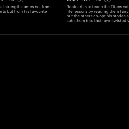
eal strength comes not from
Robin tries to teach the Titans va
arts but from his favourite
life lessons by reading them fairy
but the others co-opt his stories 
spin them into their own twisted 