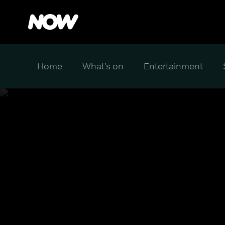
Home
What's on
Entertainment