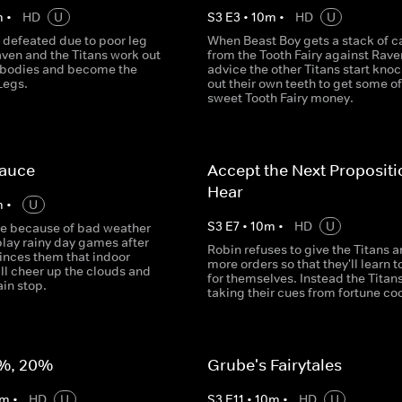
m
•
HD
U
S
3
E
3
•
10
m
•
HD
U
 defeated due to poor leg
When Beast Boy gets a stack of c
aven and the Titans work out
from the Tooth Fairy against Rave
r bodies and become the
advice the other Titans start kno
Legs.
out their own teeth to get some of
sweet Tooth Fairy money.
Sauce
Accept the Next Proposit
Hear
m
•
U
S
3
E
7
•
10
m
•
HD
U
de because of bad weather
play rainy day games after
Robin refuses to give the Titans a
inces them that indoor
more orders so that they'll learn t
ill cheer up the clouds and
for themselves. Instead the Titans
in stop.
taking their cues from fortune co
%, 20%
Grube's Fairytales
m
•
HD
U
S
3
E
11
•
10
m
•
HD
U