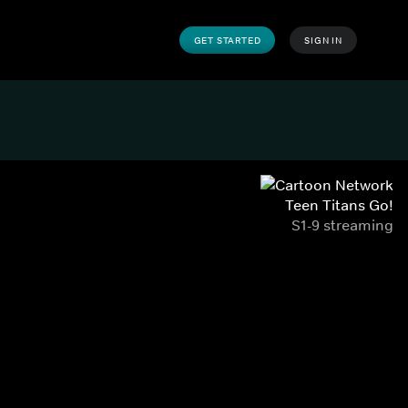
GET STARTED
SIGN IN
Teen Titans Go!
S1-9 streaming