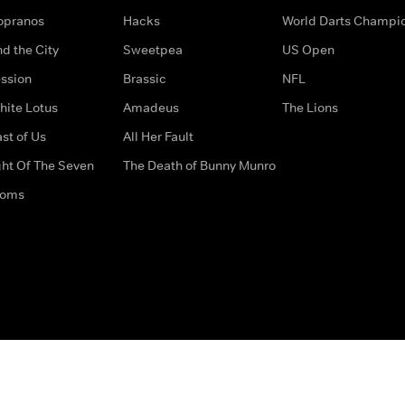
opranos
Hacks
World Darts Champi
d the City
Sweetpea
US Open
ssion
Brassic
NFL
hite Lotus
Amadeus
The Lions
st of Us
All Her Fault
ght Of The Seven
The Death of Bunny Munro
doms