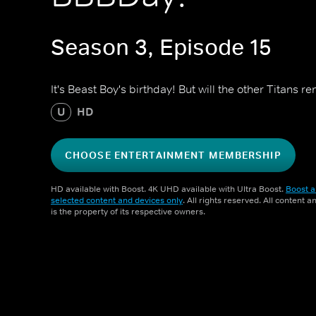
Season 3, Episode 15
It's Beast Boy's birthday! But will the other Titans
U
HD
CHOOSE ENTERTAINMENT MEMBERSHIP
HD available with Boost. 4K UHD available with Ultra Boost.
Boost a
selected content and devices only
. All rights reserved. All content 
is the property of its respective owners.