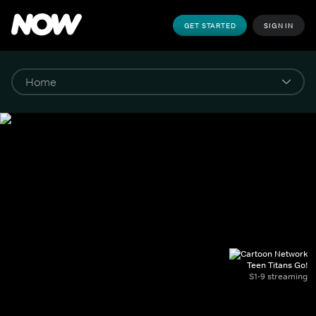
GET STARTED
SIGN IN
Teen Titans Go!
S1-9 streaming