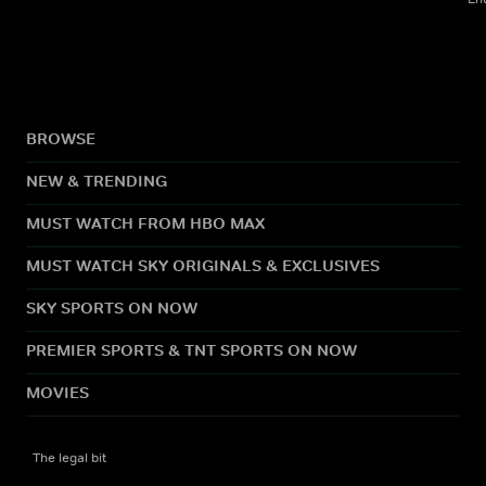
BROWSE
NEW & TRENDING
MUST WATCH FROM HBO MAX
MUST WATCH SKY ORIGINALS & EXCLUSIVES
SKY SPORTS ON NOW
PREMIER SPORTS & TNT SPORTS ON NOW
MOVIES
The legal bit