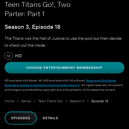
Teen Titans Go!, Two
Parter: Part 1
Season 3, Episode 18
The Titans visit the Hall of Justice to use the pool but then decide
to check out the inside.
HD
U
CHOOSE ENTERTAINMENT MEMBERSHIP
HD available with Boost. 4K UHD available with Ultra Boost.
Boost and Ultra Boost
features available on selected content and devices only
. All rights reserved. All content
and imagery is protected by copyright and is the property of its respective owners.
Home
Series
Teen Titans Go!
Season 3
Episode 18
EPISODES
DETAILS