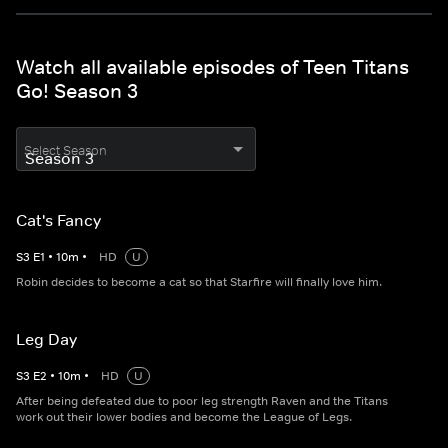
Watch all available episodes of Teen Titans
Go! Season 3
Select Season
Cat's Fancy
S
3
E
1
•
10
m
•
HD
U
Robin decides to become a cat so that Starfire will finally love him.
Leg Day
S
3
E
2
•
10
m
•
HD
U
After being defeated due to poor leg strength Raven and the Titans
work out their lower bodies and become the League of Legs.