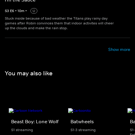
S
3
E
6
•
10
m
•
U
Stuck inside because of bad weather the Titans play rainy day
games after Robin convinces them that indoor activites will cheer
up the clouds and make the rain stop.
Show more
You may also like
Beast Boy: Lone Wolf
Batwheels
B
S1 streaming
S1-3 streaming
S1
En