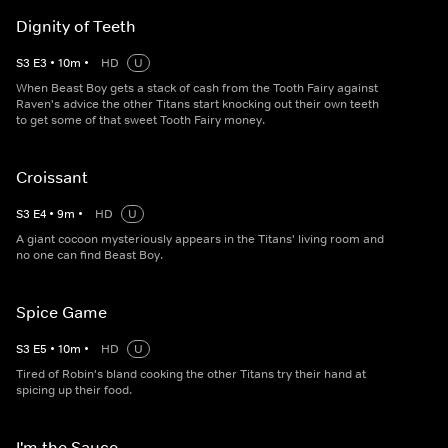
Dignity of Teeth
S
3
E
3
•
10
m
•
HD
U
When Beast Boy gets a stack of cash from the Tooth Fairy against
Raven's advice the other Titans start knocking out their own teeth
to get some of that sweet Tooth Fairy money.
Croissant
S
3
E
4
•
9
m
•
HD
U
A giant cocoon mysteriously appears in the Titans' living room and
no one can find Beast Boy.
Spice Game
S
3
E
5
•
10
m
•
HD
U
Tired of Robin's bland cooking the other Titans try their hand at
spicing up their food.
I'm the Sauce