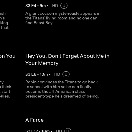
S
3
E
4
•
9
m
•
HD
U
ash
A giant cocoon mysteriously appears in
n's
the Titans' living room and no one can
cking
find Beast Boy.
 that
ion You
Hey You, Don't Forget About Me in
Your Memory
S
3
E
8
•
10
m
•
HD
U
ny
Robin convinces the Titans to go back
o think
to school with him so he can finally
 start
become the all-American class
okies.
president-type he's dreamed of being.
A Farce
S
3
E
12
•
10
m
•
HD
U