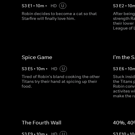
S
3
E
1
•
10
m
•
HD
U
S
3
E
2
•
10
Robin decides to become a cat so that
After being
Starfire will finally love him.
strength R
their lowe
League of 
Spice Game
I'm the 
S
3
E
5
•
10
m
•
HD
U
S
3
E
6
•
10
Tired of Robin's bland cooking the other
Stuck insi
Titans try their hand at spicing up their
the Titans 
food.
Robin conv
activites w
make the ra
The Fourth Wall
40%, 40
S
3
E
9
•
10
m
•
HD
U
S
3
E
10
•
10