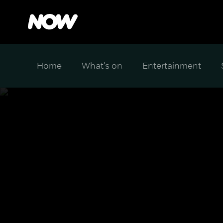
Home
What's on
Entertainment