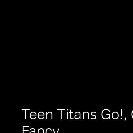
Teen Titans Go!, 
Fancy