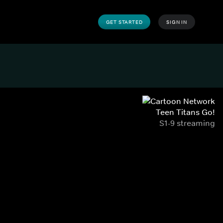
GET STARTED
SIGN IN
Teen Titans Go!
S1-9 streaming