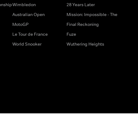
onship
Wimbledon
28 Years Later
Australian Open
Mission: Impossible - The
MotoGP
Final Reckoning
Le Tour de France
Fuze
World Snooker
Wuthering Heights