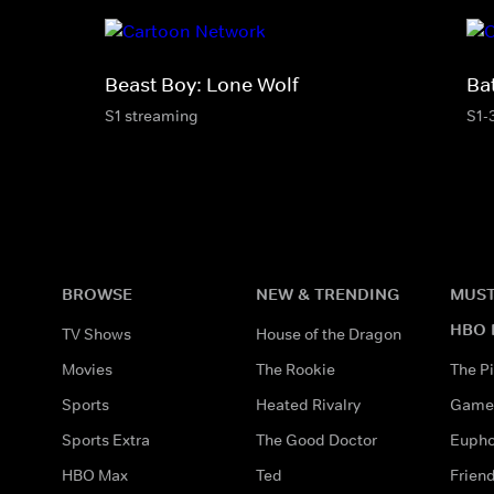
Beast Boy: Lone Wolf
Ba
S1 streaming
S1-
BROWSE
NEW & TRENDING
MUST
HBO 
TV Shows
House of the Dragon
Movies
The Rookie
The Pi
Sports
Heated Rivalry
Game 
Sports Extra
The Good Doctor
Eupho
HBO Max
Ted
Frien