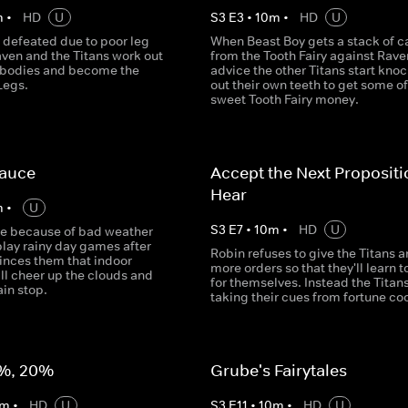
m
•
HD
U
S
3
E
3
•
10
m
•
HD
U
 defeated due to poor leg
When Beast Boy gets a stack of c
aven and the Titans work out
from the Tooth Fairy against Rave
r bodies and become the
advice the other Titans start kno
Legs.
out their own teeth to get some of
sweet Tooth Fairy money.
Sauce
Accept the Next Proposit
Hear
m
•
U
S
3
E
7
•
10
m
•
HD
U
de because of bad weather
play rainy day games after
Robin refuses to give the Titans a
inces them that indoor
more orders so that they'll learn t
ill cheer up the clouds and
for themselves. Instead the Titans
in stop.
taking their cues from fortune co
%, 20%
Grube's Fairytales
m
•
HD
U
S
3
E
11
•
10
m
•
HD
U