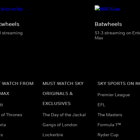
twheels
Batwheels
3 streaming
S1-3 streaming on En
Max
 WATCH FROM
MUST WATCH SKY
SKY SPORTS ON 
MAX
ORIGINALS &
Premier League
EXCLUSIVES
tt
EFL
of Thrones
The Day of the Jackal
The Masters
ria
Gangs of London
Formula 1™
ds
Lockerbie
Ryder Cup