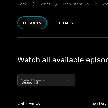
Home
Series
Teen Titans Go!
Sea
EPISODES
DETAILS
Watch all available episo
Select Season
Cat's Fancy
Leg Day