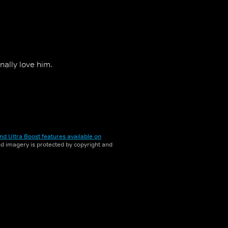
nally love him.
nd Ultra Boost features available on
and imagery is protected by copyright and