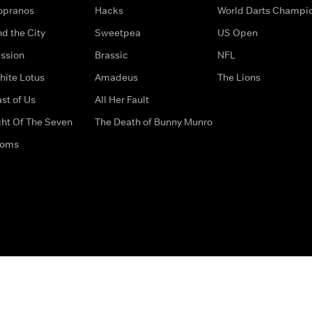
opranos
Hacks
World Darts Champi
d the City
Sweetpea
US Open
ssion
Brassic
NFL
hite Lotus
Amadeus
The Lions
st of Us
All Her Fault
ght Of The Seven
The Death of Bunny Munro
doms