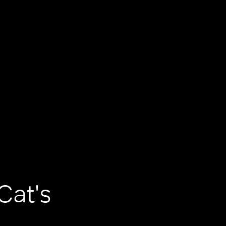
Cat's