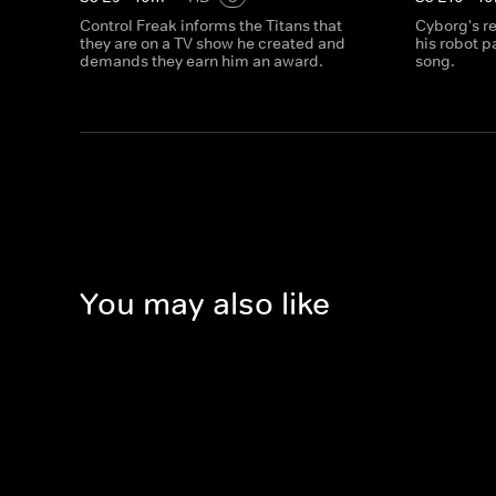
Control Freak informs the Titans that
Cyborg's r
they are on a TV show he created and
his robot p
demands they earn him an award.
song.
You may also like