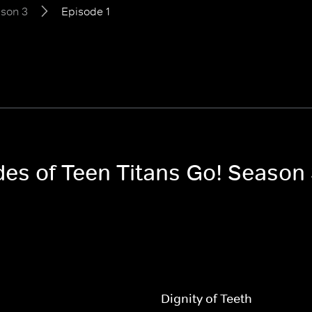
son 3
Episode 1
des of Teen Titans Go! Season
Dignity of Teeth