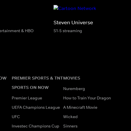
Steven Universe
tertainment & HBO
S1-5 streaming
NOW
PREMIER SPORTS & TNT
MOVIES
SPORTS ON NOW
Nuremberg
Premier League
How to Train Your Dragon
UEFA Champions League
A Minecraft Movie
UFC
Wicked
Investec Champions Cup
Sinners