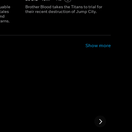
luable
Brother Blood takes the Titans to trial for
tales
their recent destruction of Jump City.
and
yarns.
Show more