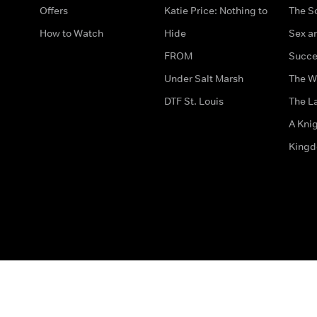
Offers
Katie Price: Nothing to
The S
How to Watch
Hide
Sex an
FROM
Succe
Under Salt Marsh
The W
DTF St. Louis
The La
A Kni
King