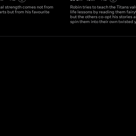
eal strength comes not from
Robin tries to teach the Titans va
arts but from his favourite
life lessons by reading them fairy
but the others co-opt his stories 
spin them into their own twisted 