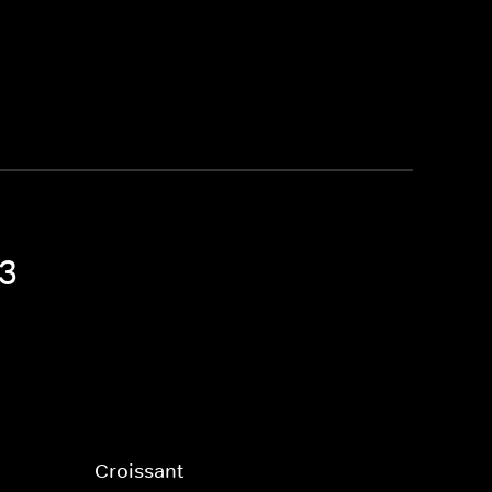
 3
Croissant