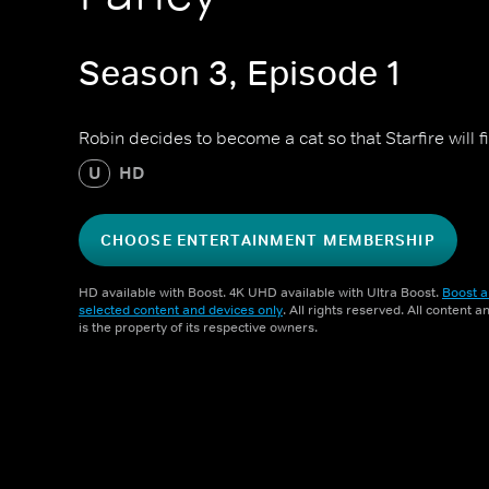
Season 3, Episode 1
Robin decides to become a cat so that Starfire will fi
U
HD
CHOOSE ENTERTAINMENT MEMBERSHIP
HD available with Boost. 4K UHD available with Ultra Boost.
Boost a
selected content and devices only
. All rights reserved. All content 
is the property of its respective owners.