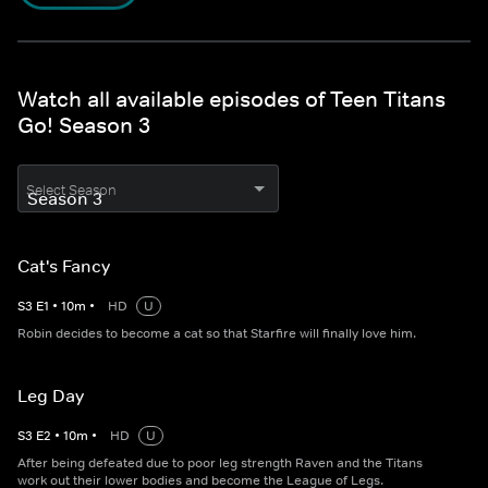
Watch all available episodes of Teen Titans
Go! Season 3
Select Season
Cat's Fancy
S
3
E
1
•
10
m
•
HD
U
Robin decides to become a cat so that Starfire will finally love him.
Leg Day
S
3
E
2
•
10
m
•
HD
U
After being defeated due to poor leg strength Raven and the Titans
work out their lower bodies and become the League of Legs.