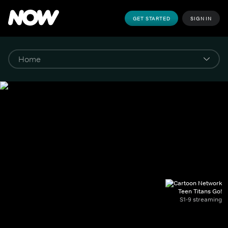
GET STARTED
SIGN IN
Teen Titans Go!
S1-9 streaming