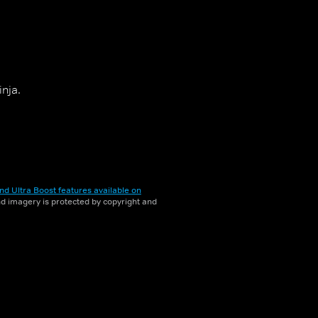
inja.
nd Ultra Boost features available on
and imagery is protected by copyright and