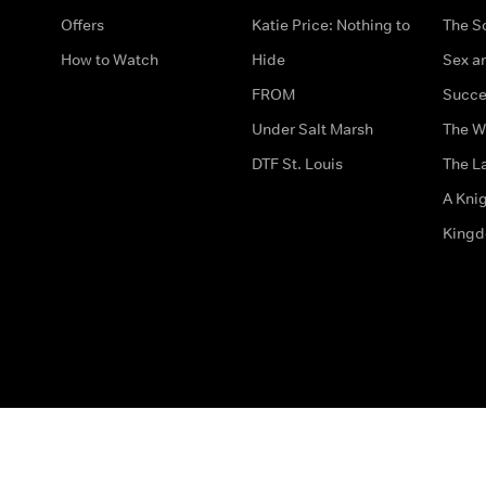
Offers
Katie Price: Nothing to
The S
How to Watch
Hide
Sex an
FROM
Succe
Under Salt Marsh
The W
DTF St. Louis
The La
A Kni
King