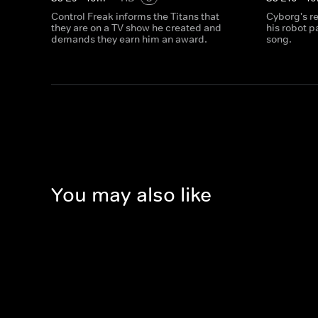
Control Freak informs the Titans that
Cyborg's r
they are on a TV show he created and
his robot p
demands they earn him an award.
song.
You may also like