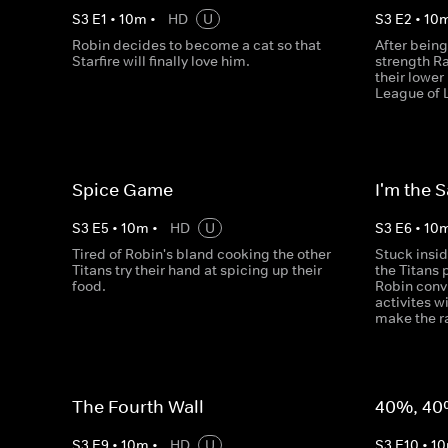
S
3
E
1
•
10
m
•
HD
U
S
3
E
2
•
10
Robin decides to become a cat so that
After being
Starfire will finally love him.
strength R
their lowe
League of 
Spice Game
I'm the 
S
3
E
5
•
10
m
•
HD
U
S
3
E
6
•
10
Tired of Robin's bland cooking the other
Stuck insi
Titans try their hand at spicing up their
the Titans 
food.
Robin conv
activites w
make the ra
The Fourth Wall
40%, 40
S
3
E
9
•
10
m
•
HD
U
S
3
E
10
•
10