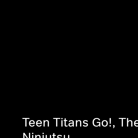
Teen Titans Go!, The
Ninjutsu