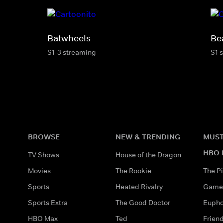
Batwheels
Be
S1-3 streaming
S1 
BROWSE
NEW & TRENDING
MUST
HBO 
TV Shows
House of the Dragon
Movies
The Rookie
The Pi
Sports
Heated Rivalry
Game 
Sports Extra
The Good Doctor
Eupho
HBO Max
Ted
Frien