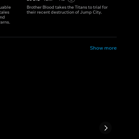
luable
Brother Blood takes the Titans to trial for
tales
their recent destruction of Jump City.
and
yarns.
Show more