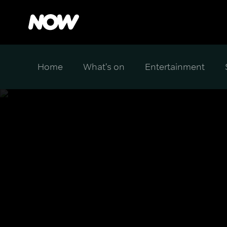
Home
What's on
Entertainment