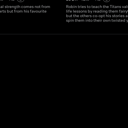
eal strength comes not from
Robin tries to teach the Titans va
arts but from his favourite
life lessons by reading them fairy
but the others co-opt his stories 
spin them into their own twisted 