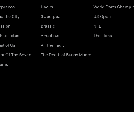
opranos
Hacks
World Darts Champi
d the City
Sweetpea
US Open
ssion
Brassic
NFL
hite Lotus
Amadeus
The Lions
st of Us
All Her Fault
ght Of The Seven
The Death of Bunny Munro
doms