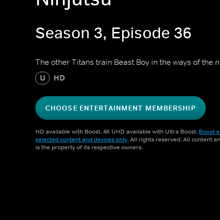
Season 3, Episode 36
The other Titans train Beast Boy in the ways of the n
U
HD
CHOOSE ENTERTAINMENT MEMBERSHIP
HD available with Boost. 4K UHD available with Ultra Boost.
Boost a
selected content and devices only
. All rights reserved. All content 
is the property of its respective owners.