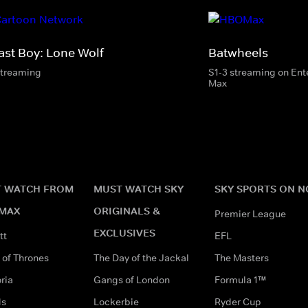
ast Boy: Lone Wolf
Batwheels
streaming
S1-3 streaming on En
Max
 WATCH FROM
MUST WATCH SKY
SKY SPORTS ON 
MAX
ORIGINALS &
Premier League
EXCLUSIVES
tt
EFL
of Thrones
The Day of the Jackal
The Masters
ria
Gangs of London
Formula 1™
ds
Lockerbie
Ryder Cup