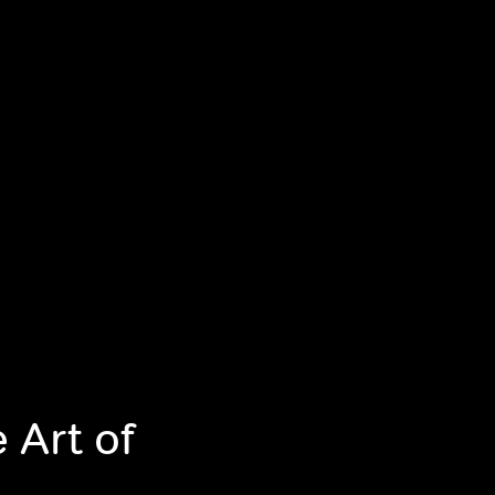
 Art of