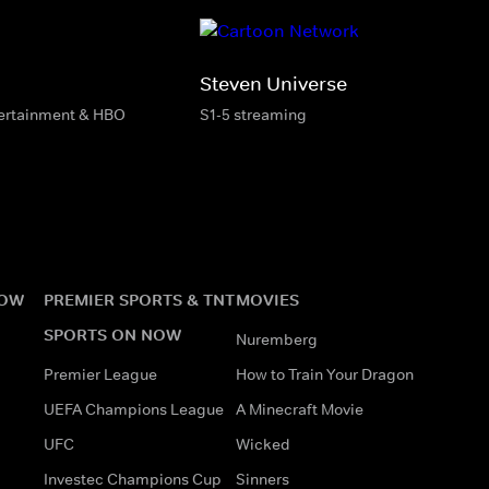
Steven Universe
tertainment & HBO
S1-5 streaming
NOW
PREMIER SPORTS & TNT
MOVIES
SPORTS ON NOW
Nuremberg
Premier League
How to Train Your Dragon
UEFA Champions League
A Minecraft Movie
UFC
Wicked
Investec Champions Cup
Sinners