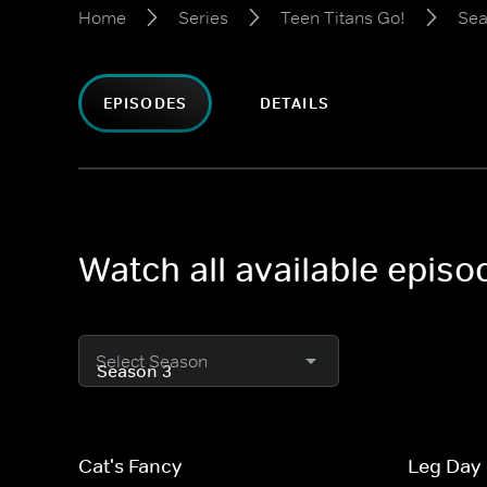
Home
Series
Teen Titans Go!
Sea
EPISODES
DETAILS
Watch all available episo
Select Season
Cat's Fancy
Leg Day