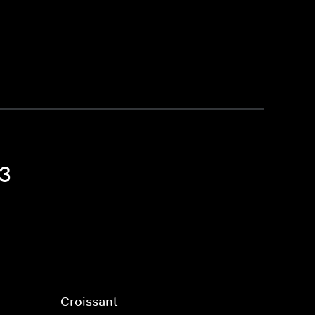
 3
Croissant