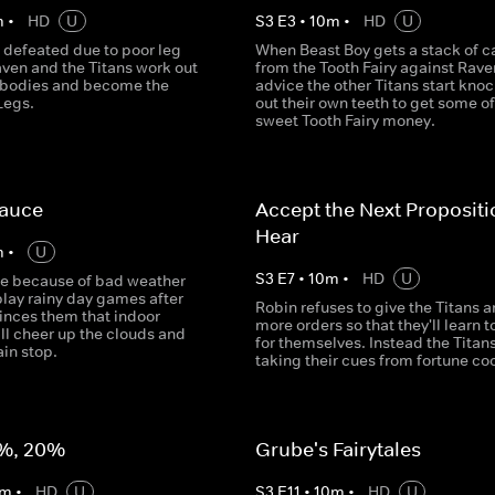
m
•
HD
U
S
3
E
3
•
10
m
•
HD
U
 defeated due to poor leg
When Beast Boy gets a stack of c
aven and the Titans work out
from the Tooth Fairy against Rave
r bodies and become the
advice the other Titans start kno
Legs.
out their own teeth to get some of
sweet Tooth Fairy money.
Sauce
Accept the Next Proposit
Hear
m
•
U
S
3
E
7
•
10
m
•
HD
U
de because of bad weather
play rainy day games after
Robin refuses to give the Titans a
inces them that indoor
more orders so that they'll learn t
ill cheer up the clouds and
for themselves. Instead the Titans
in stop.
taking their cues from fortune co
%, 20%
Grube's Fairytales
m
•
HD
U
S
3
E
11
•
10
m
•
HD
U