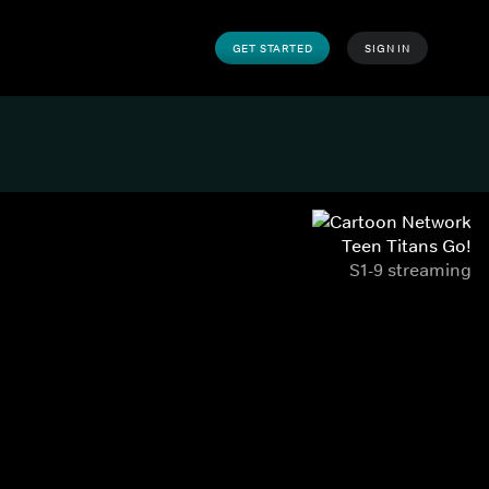
GET STARTED
SIGN IN
Teen Titans Go!
S1-9 streaming