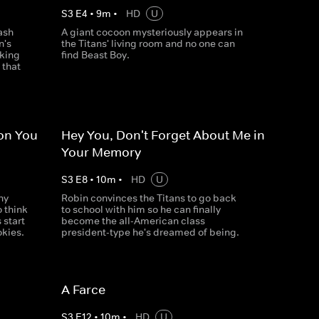
S
3
E
4
•
9
m
•
HD
U
ash
A giant cocoon mysteriously appears in
n's
the Titans' living room and no one can
cking
find Beast Boy.
 that
ion You
Hey You, Don't Forget About Me in
Your Memory
S
3
E
8
•
10
m
•
HD
U
ny
Robin convinces the Titans to go back
o think
to school with him so he can finally
 start
become the all-American class
okies.
president-type he's dreamed of being.
A Farce
S
3
E
12
•
10
m
•
HD
U