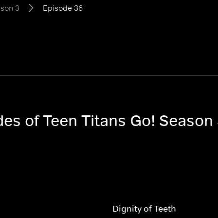
son 3
Episode 36
des of Teen Titans Go! Season
Dignity of Teeth