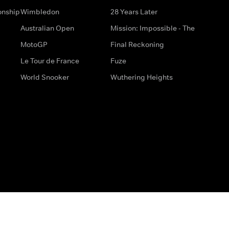
onship
Wimbledon
28 Years Later
Australian Open
Mission: Impossible - The
MotoGP
Final Reckoning
Le Tour de France
Fuze
World Snooker
Wuthering Heights