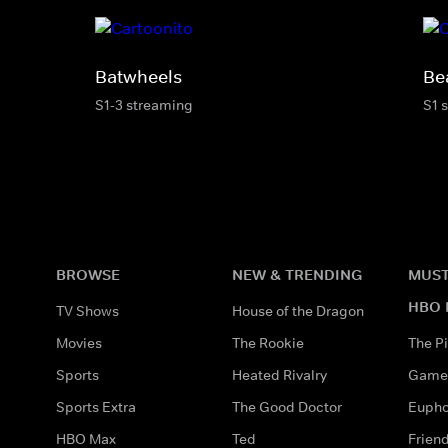
Batwheels
Be
S1-3 streaming
S1 
BROWSE
NEW & TRENDING
MUST
HBO 
TV Shows
House of the Dragon
Movies
The Rookie
The Pi
Sports
Heated Rivalry
Game 
Sports Extra
The Good Doctor
Eupho
HBO Max
Ted
Frien