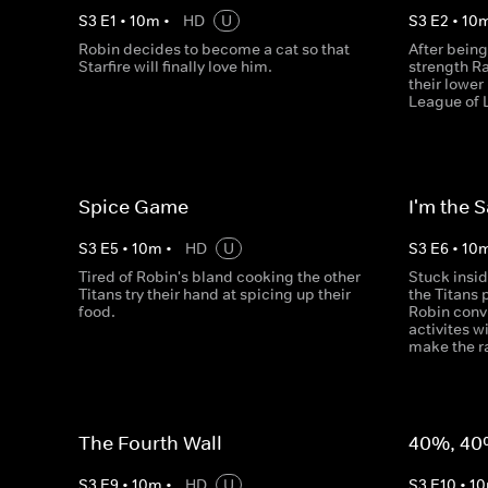
S
3
E
1
•
10
m
•
HD
U
S
3
E
2
•
10
Robin decides to become a cat so that
After being
Starfire will finally love him.
strength R
their lowe
League of 
Spice Game
I'm the 
S
3
E
5
•
10
m
•
HD
U
S
3
E
6
•
10
Tired of Robin's bland cooking the other
Stuck insi
Titans try their hand at spicing up their
the Titans 
food.
Robin conv
activites w
make the ra
The Fourth Wall
40%, 40
S
3
E
9
•
10
m
•
HD
U
S
3
E
10
•
10