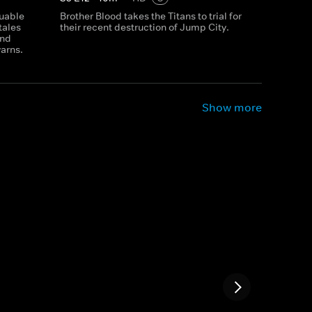
luable
Brother Blood takes the Titans to trial for
tales
their recent destruction of Jump City.
and
yarns.
Show more