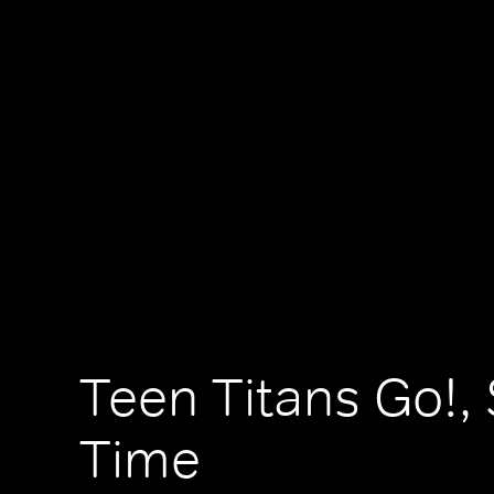
Teen Titans Go!,
Time