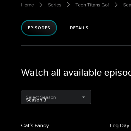
Home
Series
Teen Titans Go!
Sea
EPISODES
DETAILS
Watch all available episo
Select Season
Cat's Fancy
Leg Day