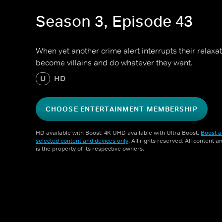
Season 3, Episode 43
When yet another crime alert interrupts their relaxat
become villains and do whatever they want.
U
HD
CHOOSE ENTERTAINMENT MEMBERSHIP
HD available with Boost. 4K UHD available with Ultra Boost.
Boost a
selected content and devices only
. All rights reserved. All content 
is the property of its respective owners.