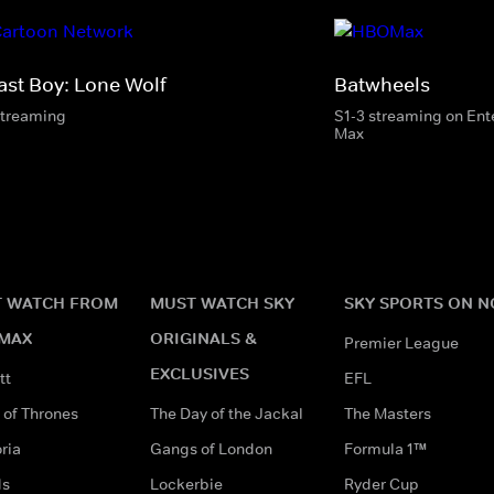
ast Boy: Lone Wolf
Batwheels
streaming
S1-3 streaming on En
Max
 WATCH FROM
MUST WATCH SKY
SKY SPORTS ON 
MAX
ORIGINALS &
Premier League
EXCLUSIVES
tt
EFL
of Thrones
The Day of the Jackal
The Masters
ria
Gangs of London
Formula 1™
ds
Lockerbie
Ryder Cup