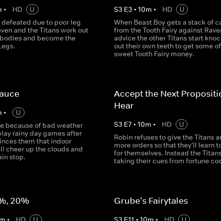
m
•
HD
U
S
3
E
3
•
10
m
•
HD
U
 defeated due to poor leg
When Beast Boy gets a stack of c
aven and the Titans work out
from the Tooth Fairy against Rave
r bodies and become the
advice the other Titans start kno
Legs.
out their own teeth to get some of
sweet Tooth Fairy money.
Sauce
Accept the Next Proposit
Hear
m
•
U
S
3
E
7
•
10
m
•
HD
U
de because of bad weather
play rainy day games after
Robin refuses to give the Titans a
inces them that indoor
more orders so that they'll learn t
ill cheer up the clouds and
for themselves. Instead the Titans
in stop.
taking their cues from fortune co
%, 20%
Grube's Fairytales
m
•
HD
U
S
3
E
11
•
10
m
•
HD
U