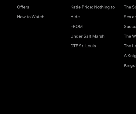
Offers
Katie Price: Nothing to
The S
How to Watch
Hide
Sex an
FROM
Succe
Under Salt Marsh
The W
DTF St. Louis
The La
A Kni
King