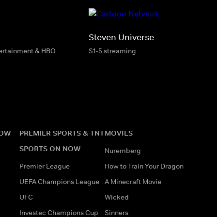
Steven Universe
tertainment & HBO
S1-5 streaming
NOW
PREMIER SPORTS & TNT
MOVIES
SPORTS ON NOW
Nuremberg
Premier League
How to Train Your Dragon
UEFA Champions League
A Minecraft Movie
UFC
Wicked
Investec Champions Cup
Sinners