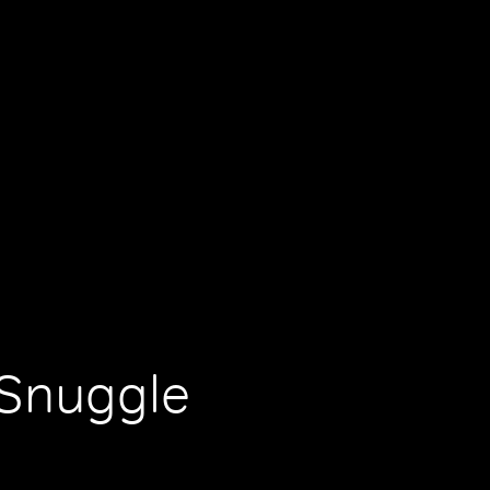
 Snuggle