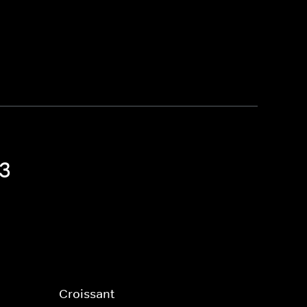
 3
Croissant