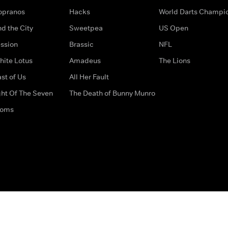
opranos
Hacks
World Darts Champi
d the City
Sweetpea
US Open
ssion
Brassic
NFL
hite Lotus
Amadeus
The Lions
st of Us
All Her Fault
ght Of The Seven
The Death of Bunny Munro
doms