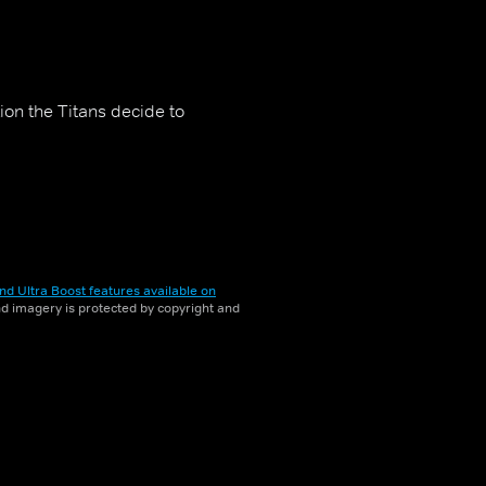
ion the Titans decide to
nd Ultra Boost features available on
and imagery is protected by copyright and