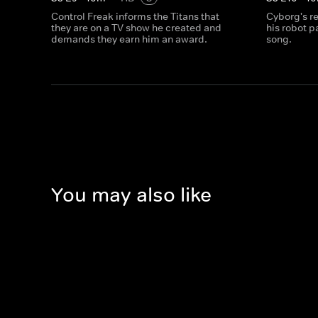
Control Freak informs the Titans that
Cyborg's r
they are on a TV show he created and
his robot p
demands they earn him an award.
song.
You may also like