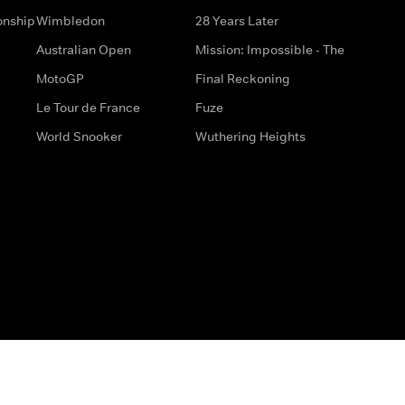
onship
Wimbledon
28 Years Later
Australian Open
Mission: Impossible - The
MotoGP
Final Reckoning
Le Tour de France
Fuze
World Snooker
Wuthering Heights