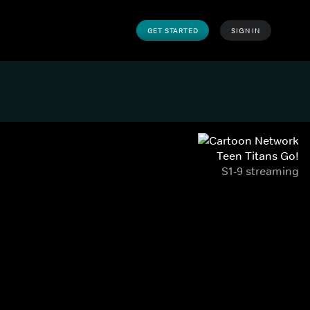
GET STARTED
SIGN IN
Teen Titans Go!
S1-9 streaming