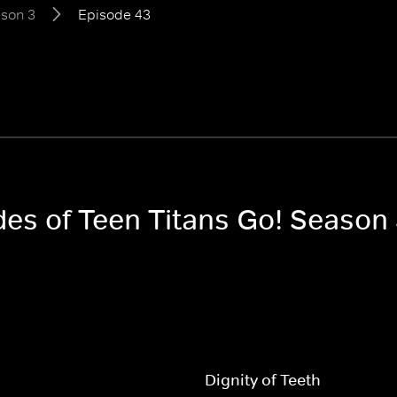
son 3
Episode 43
des of Teen Titans Go! Season
Dignity of Teeth