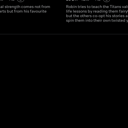
eal strength comes not from
Robin tries to teach the Titans va
arts but from his favourite
life lessons by reading them fairy
but the others co-opt his stories 
spin them into their own twisted 