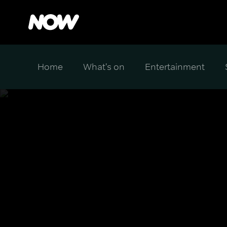
Home
What's on
Entertainment