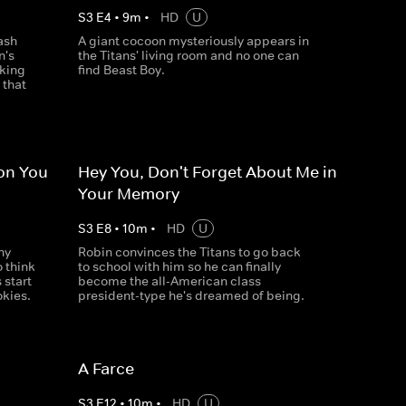
S
3
E
4
•
9
m
•
HD
U
ash
A giant cocoon mysteriously appears in
n's
the Titans' living room and no one can
cking
find Beast Boy.
 that
ion You
Hey You, Don't Forget About Me in
Your Memory
S
3
E
8
•
10
m
•
HD
U
ny
Robin convinces the Titans to go back
o think
to school with him so he can finally
 start
become the all-American class
okies.
president-type he's dreamed of being.
A Farce
S
3
E
12
•
10
m
•
HD
U