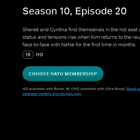
Season 10, Episode 20
Shereé and Cynthia find themselves in the hot seat 
status and tensions rise when Kim returns to the re
face-to-face with NeNe for the first time in months.
18
HD
CHOOSE HAYU MEMBERSHIP
HD available with Boost. 4K UHD available with Ultra Boost.
Boost a
selected content and devices only
.