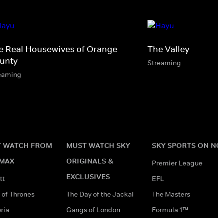
e Real Housewives of Orange
The Valley
unty
Streaming
eaming
 WATCH FROM
MUST WATCH SKY
SKY SPORTS ON 
MAX
ORIGINALS &
Premier League
EXCLUSIVES
tt
EFL
of Thrones
The Day of the Jackal
The Masters
ria
Gangs of London
Formula 1™