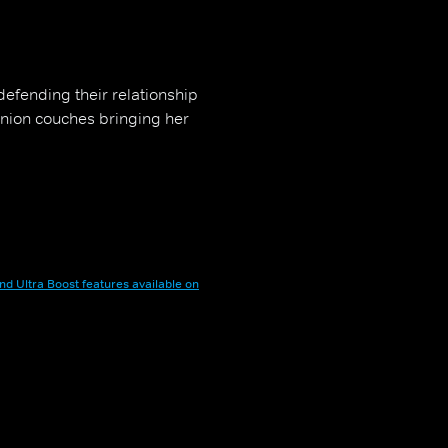
defending their relationship
union couches bringing her
nd Ultra Boost features available on