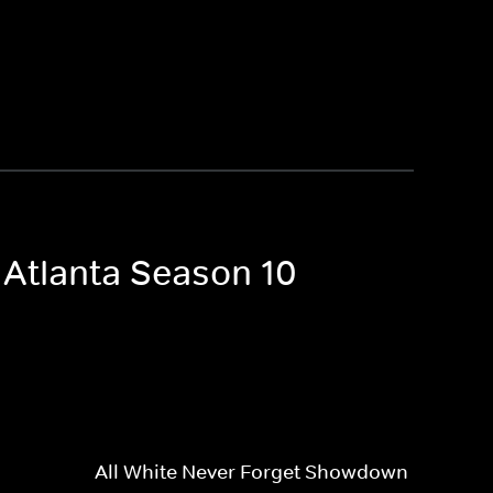
 Atlanta Season 10
All White Never Forget Showdown