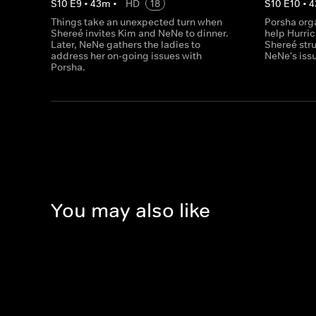
S
10
E
9
•
43
m
•
HD
18
S
10
E
10
•
4
Things take an unexpected turn when
Porsha orga
Shereé invites Kim and NeNe to dinner.
help Hurri
Later, NeNe gathers the ladies to
Shereé stru
address her on-going issues with
NeNe's issu
Porsha.
You may also like