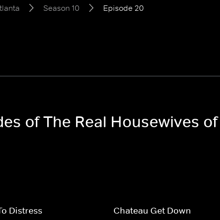
tlanta
Season 10
Episode 20
odes of The Real Housewives of
To Distress
Chateau Get Down