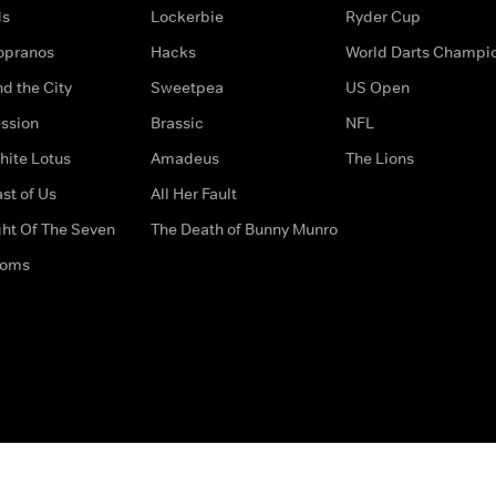
ds
Lockerbie
Ryder Cup
opranos
Hacks
World Darts Champi
d the City
Sweetpea
US Open
ssion
Brassic
NFL
hite Lotus
Amadeus
The Lions
st of Us
All Her Fault
ght Of The Seven
The Death of Bunny Munro
doms