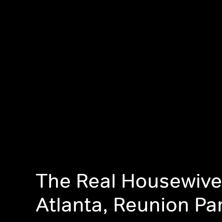
The Real Housewive
Atlanta, Reunion Par