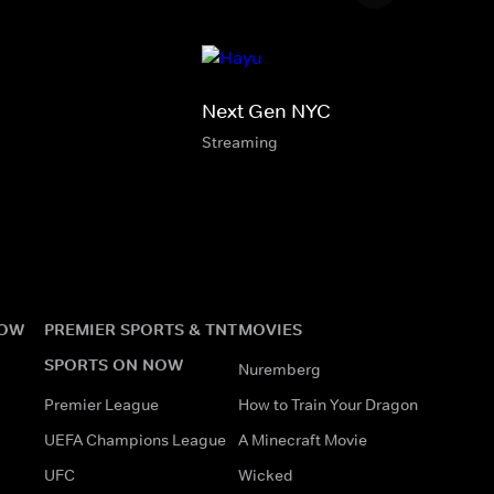
Next Gen NYC
Streaming
NOW
PREMIER SPORTS & TNT
MOVIES
SPORTS ON NOW
Nuremberg
Premier League
How to Train Your Dragon
UEFA Champions League
A Minecraft Movie
UFC
Wicked