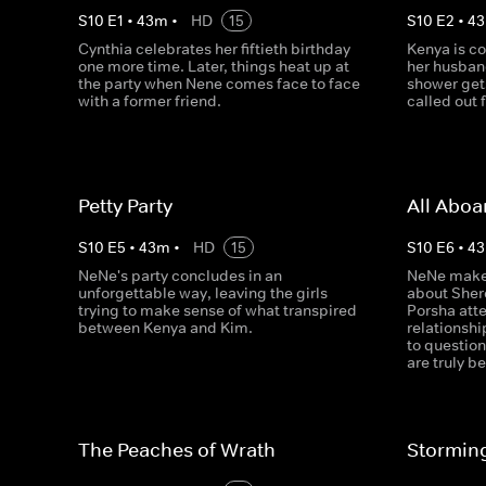
S
10
E
1
•
43
m
•
HD
15
S
10
E
2
•
43
Cynthia celebrates her fiftieth birthday
Kenya is co
one more time. Later, things heat up at
her husba
the party when Nene comes face to face
shower get
with a former friend.
called out 
Petty Party
All Aboa
S
10
E
5
•
43
m
•
HD
15
S
10
E
6
•
43
NeNe's party concludes in an
NeNe makes
unforgettable way, leaving the girls
about Sher
trying to make sense of what transpired
Porsha atte
between Kenya and Kim.
relationshi
to questio
are truly be
The Peaches of Wrath
Stormin