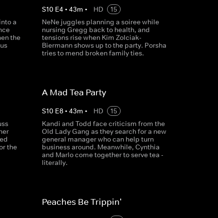
S
10
E
4
•
43
m
•
HD
15
into a
NeNe juggles planning a soiree while
nce
nursing Gregg back to health, and
hen the
tensions rise when Kim Zolciak-
ous
Biermann shows up to the party. Porsha
tries to mend broken family ties.
A Mad Tea Party
S
10
E
8
•
43
m
•
HD
15
uss
Kandi and Todd face criticism from the
her
Old Lady Gang as they search for a new
ked
general manager who can help turn
or the
business around. Meanwhile, Cynthia
and Marlo come together to serve tea -
literally.
Peaches Be Trippin'