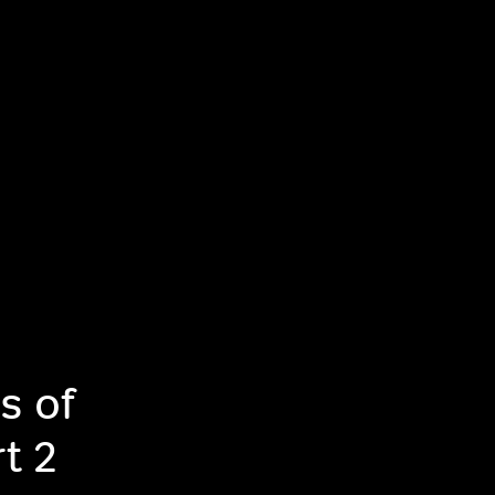
s of
t 2