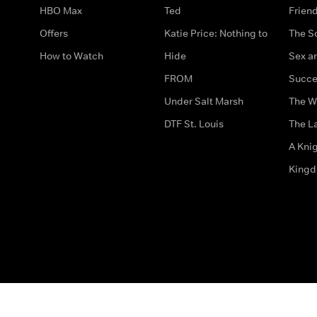
HBO Max
Ted
Frien
Offers
Katie Price: Nothing to
The S
How to Watch
Hide
Sex an
FROM
Succe
Under Salt Marsh
The W
DTF St. Louis
The La
A Kni
King