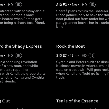
m
•
HD
15
S
10
E
3
•
43
m
•
HD
15
nfronted with scrutiny about
Shereé plans to turn the Chateau 
nd and Shamea's baby
Disco palace, only to have the da
s heated when Porsha gets
floor pulled out from under her w
for being a shady best friend.
party planner leaves her in a seri
bind.
rd the Shady Express
Rock the Boat
m
•
HD
15
S
10
E
7
•
43
m
•
HD
15
 a shocking revelation
Cynthia and Peter reunite to disc
eé's new man, and while
business moves in Atlanta, while 
mpts to repair her
date on a boat with Will gets roc
p with Kandi, the group starts
when Kandi and Todd go fishing f
n whether Kenya and Cynthia
truth.
st friends.
g Out
Tea is of the Essence