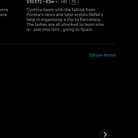
S
10
E
12
•
43
m
•
HD
15
sence
Cynthia deals with the fallout from
here
Porsha's news and later enlists NeNe's
help in organising a trip to Barcelona.
The ladies are all shocked to learn who
is - and who isn't - going to Spain.
Show more