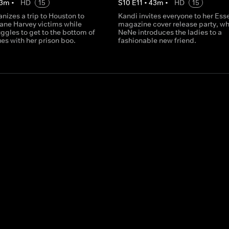
3
m
•
HD
15
S
10
E
11
•
43
m
•
HD
15
nizes a trip to Houston to
Kandi invites everyone to her Es
cane Harvey victims while
magazine cover release party, w
ggles to get to the bottom of
NeNe introduces the ladies to a
es with her prison boo.
fashionable new friend.