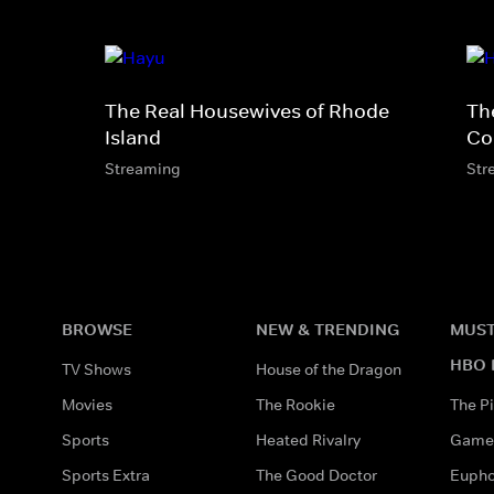
The Real Housewives of Rhode
Th
Island
Co
Streaming
Str
BROWSE
NEW & TRENDING
MUST
HBO 
TV Shows
House of the Dragon
Movies
The Rookie
The Pi
Sports
Heated Rivalry
Game 
Sports Extra
The Good Doctor
Eupho