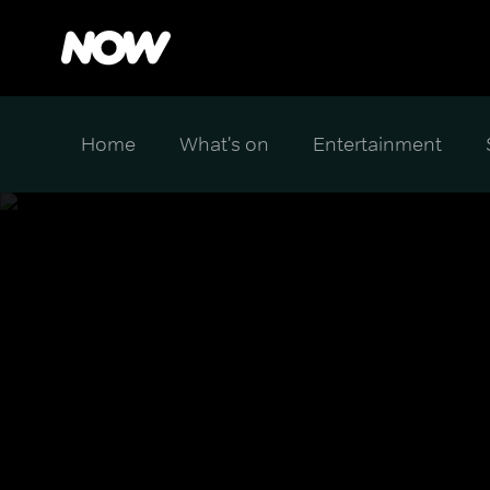
Home
What's on
Entertainment