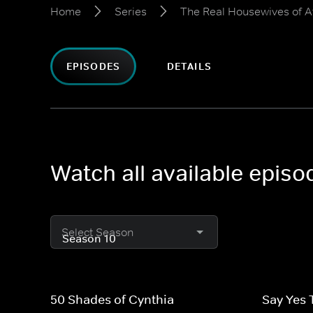
Home
Series
The Real Housewives of A
EPISODES
DETAILS
Watch all available epis
Select Season
50 Shades of Cynthia
Say Yes 