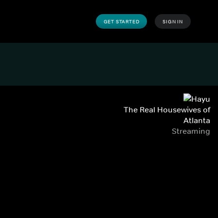
GET STARTED
SIGN IN
The Real Housewives of
Atlanta
Streaming