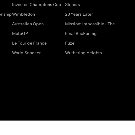
Investec Champions Cup
Sinners
onship
Wimbledon
28 Years Later
Australian Open
Mission: Impossible - The
MotoGP
Final Reckoning
Le Tour de France
Fuze
World Snooker
Wuthering Heights