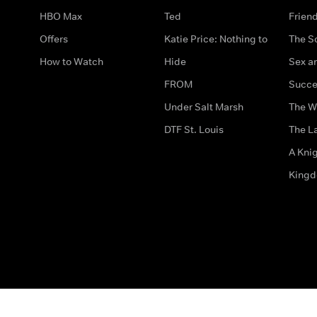
HBO Max
Ted
Frien
Offers
Katie Price: Nothing to
The S
How to Watch
Hide
Sex an
FROM
Succe
Under Salt Marsh
The W
DTF St. Louis
The La
A Kni
King