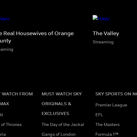
e Real Housewives of Orange
The Valley
unty
Streaming
eaming
 WATCH FROM
MUST WATCH SKY
SKY SPORTS ON 
MAX
ORIGINALS &
Premier League
EXCLUSIVES
tt
EFL
of Thrones
The Day of the Jackal
The Masters
ria
Gangs of London
Formula 1™