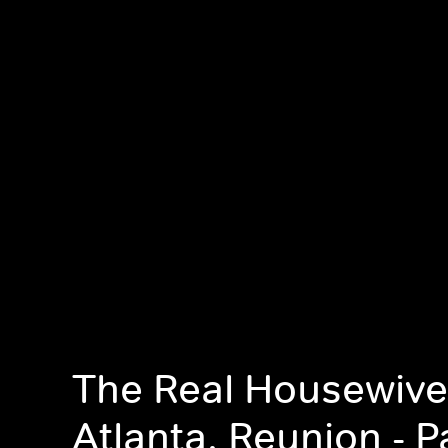
The Real Housewive
Atlanta, Reunion - Pa