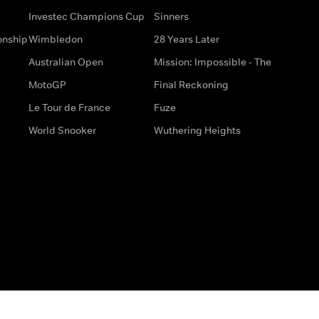
Investec Champions Cup
Sinners
onship
Wimbledon
28 Years Later
Australian Open
Mission: Impossible - The
MotoGP
Final Reckoning
Le Tour de France
Fuze
World Snooker
Wuthering Heights