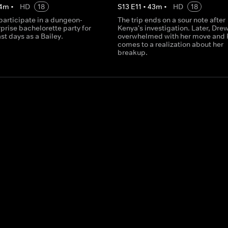
4
m
•
HD
18
S
13
E
11
•
43
m
•
HD
18
participate in a dungeon-
The trip ends on a sour note after
prise bachelorette party for
Kenya's investigation. Later, Drew
ast days as a Bailey.
overwhelmed with her move and 
comes to a realization about her
breakup.