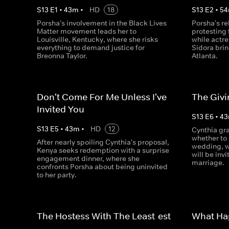
S
13
E
1
•
43
m
•
HD
18
S
13
E
2
•
54
Porsha's involvement in the Black Lives
Porsha's re
Matter movement leads her to
protesting 
Louisville, Kentucky, where she risks
while actr
everything to demand justice for
Sidora brin
Breonna Taylor.
Atlanta.
Don't Come For Me Unless I've
The Giv
Invited You
S
13
E
6
•
43
S
13
E
5
•
43
m
•
HD
12
Cynthia gra
whether to 
After nearly spoiling Cynthia's proposal,
wedding, w
Kenya seeks redemption with a surprise
will be invi
engagement dinner, where she
marriage.
confronts Porsha about being uninvited
to her party.
The Hostess With The Least-est
What Ha