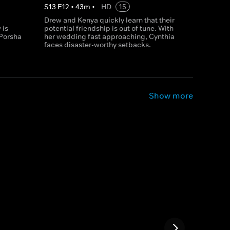
S
13
E
12
•
43
m
•
HD
15
Drew and Kenya quickly learn that their
 is
potential friendship is out of tune. With
Porsha
her wedding fast approaching, Cynthia
faces disaster-worthy setbacks.
Show more