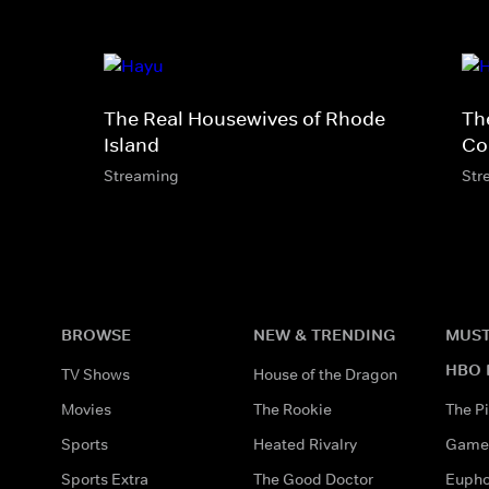
The Real Housewives of Rhode
Th
Island
Co
Streaming
Str
BROWSE
NEW & TRENDING
MUST
HBO 
TV Shows
House of the Dragon
Movies
The Rookie
The Pi
Sports
Heated Rivalry
Game 
Sports Extra
The Good Doctor
Eupho