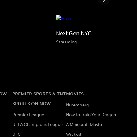
Next Gen NYC
Streaming
NOW
PREMIER SPORTS & TNT
MOVIES
SPORTS ON NOW
Nuremberg
Premier League
How to Train Your Dragon
UEFA Champions League
A Minecraft Movie
UFC
Wicked