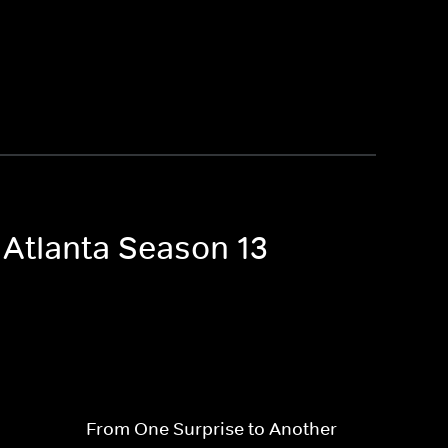
 Atlanta Season 13
From One Surprise to Another