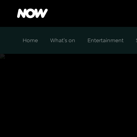
Home
What's on
Entertainment