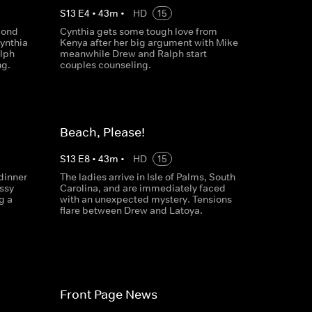
S
13
E
4
•
43
m
•
HD
15
cond
Cynthia gets some tough love from
Cynthia
Kenya after her big argument with Mike
alph
meanwhile Drew and Ralph start
ng.
couples counseling.
Beach, Please!
S
13
E
8
•
43
m
•
HD
15
dinner
The ladies arrive in Isle of Palms, South
ssy
Carolina, and are immediately faced
g a
with an unexpected mystery. Tensions
flare between Drew and Latoya.
Front Page News