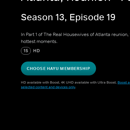
Season 13, Episode 19
In Part 1 of The Real Housewives of Atlanta reunion, 
hottest moments.
15
HD
CHOOSE HAYU MEMBERSHIP
HD available with Boost. 4K UHD available with Ultra Boost.
Boost a
selected content and devices only
.