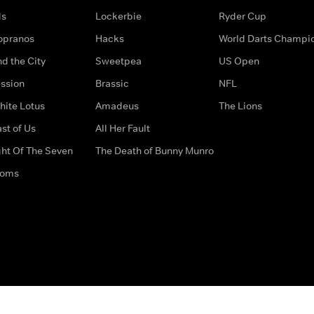
ds
Lockerbie
Ryder Cup
opranos
Hacks
World Darts Champi
d the City
Sweetpea
US Open
ssion
Brassic
NFL
hite Lotus
Amadeus
The Lions
st of Us
All Her Fault
ght Of The Seven
The Death of Bunny Munro
doms