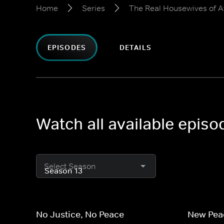
Home
Series
The Real Housewives of A
EPISODES
DETAILS
Watch all available epis
Select Season
No Justice, No Peace
New Peac