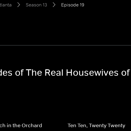
tlanta
Season 13
Episode 19
odes of The Real Housewives of
h in the Orchard
Ten Ten, Twenty Twenty