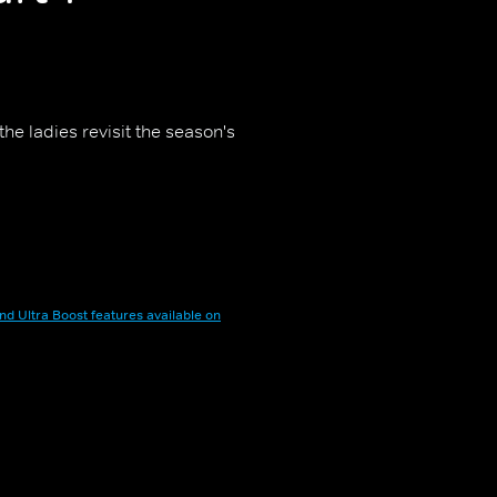
the ladies revisit the season's
nd Ultra Boost features available on