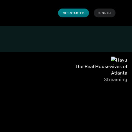
GET STARTED
SIGN IN
The Real Housewives of
Atlanta
Streaming