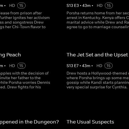
m
•
HD
15
S
13
E
3
•
43
m
•
HD
15
lease from prison after
Porsha returns home from her se
further ignites her activism
arrest in Kentucky. Kenya offers 
ess and songstress Drew
marital advice while Drew and R
gs her Chi-Town flavor to
agree to go to marriage counseli
ing Peach
The Jet Set and the Upset
m
•
HD
15
S
13
E
7
•
43
m
•
HD
15
pples with the decision of
Drew hosts a Hollywood-themed 
invite her father to the
where Porsha brings up some me
hile Porsha worries Dennis
gossip while Kandi starts plannin
ted. Drew fights for his
very special surprise for Cynthia.
ppened in the Dungeon?
The Usual Suspects