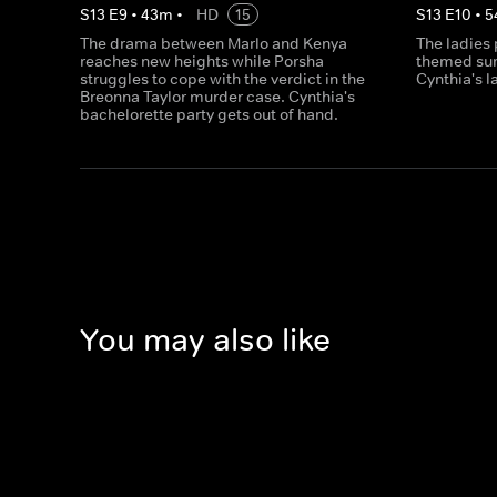
S
13
E
9
•
43
m
•
HD
15
S
13
E
10
•
5
The drama between Marlo and Kenya
The ladies 
reaches new heights while Porsha
themed sur
struggles to cope with the verdict in the
Cynthia's l
Breonna Taylor murder case. Cynthia's
bachelorette party gets out of hand.
You may also like