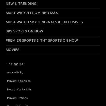
NEW & TRENDING
MUST WATCH FROM HBO MAX
MUST WATCH SKY ORIGINALS & EXCLUSIVES
SKY SPORTS ON NOW
PREMIER SPORTS & TNT SPORTS ON NOW
MOVIES
The legal bit
Accessibility
Privacy & Cookies
How to Contact Us
Privacy Options