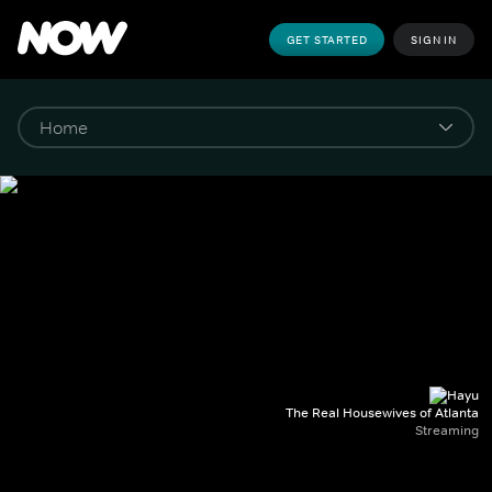
GET STARTED
SIGN IN
The Real Housewives of Atlanta
Streaming