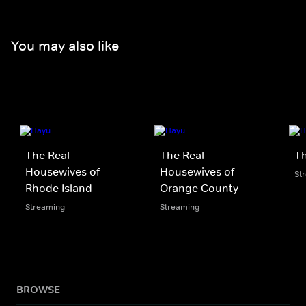
You may also like
The Real
The Real
Th
Housewives of
Housewives of
St
Rhode Island
Orange County
Streaming
Streaming
BROWSE