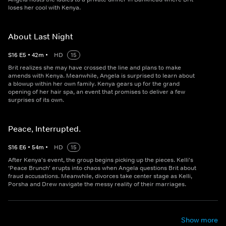
loses her cool with Kenya.
About Last Night
S
16
E
5
•
42
m
•
HD
15
Brit realizes she may have crossed the line and plans to make
amends with Kenya. Meanwhile, Angela is surprised to learn about
a blowup within her own family. Kenya gears up for the grand
opening of her hair spa, an event that promises to deliver a few
surprises of its own.
Peace, Interrupted.
S
16
E
6
•
54
m
•
HD
15
After Kenya's event, the group begins picking up the pieces. Kelli's
‘Peace Brunch' erupts into chaos when Angela questions Brit about
fraud accusations. Meanwhile, divorces take center stage as Kelli,
Porsha and Drew navigate the messy reality of their marriages.
Show more