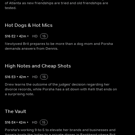
of Atlanta as new friendships are tried and old friendships are
tested.
Hot Dogs & Hot Mics
S
16
E
2
•
42
m
•
HD
15
Newlywed Brit prepares to be more than a dog mom and Porsha
demands answers from Dennis.
High Notes and Cheap Shots
S
16
E
3
•
42
m
•
HD
15
Drew learns the outcome of the judges' decision regarding her
divorce records, while Porsha has a sit down with Kelli that ends on
a surprising note.
The Vault
S
16
E
4
•
42
m
•
HD
15
Porsha's working 9-to-5 to elevate her brands and businesses and
Angela hosts the ladies to a private dinner in Bankhead where Brit