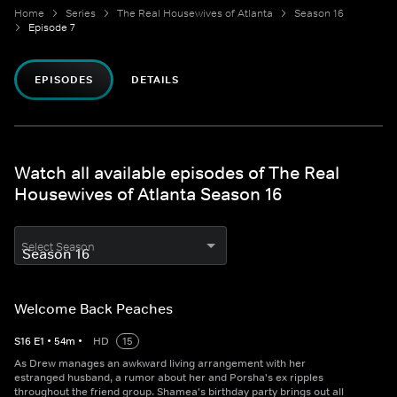
Home
Series
The Real Housewives of Atlanta
Season 16
Episode 7
EPISODES
DETAILS
Watch all available episodes of The Real
Housewives of Atlanta Season 16
Select Season
Welcome Back Peaches
S
16
E
1
•
54
m
•
HD
15
As Drew manages an awkward living arrangement with her
estranged husband, a rumor about her and Porsha's ex ripples
throughout the friend group. Shamea's birthday party brings out all