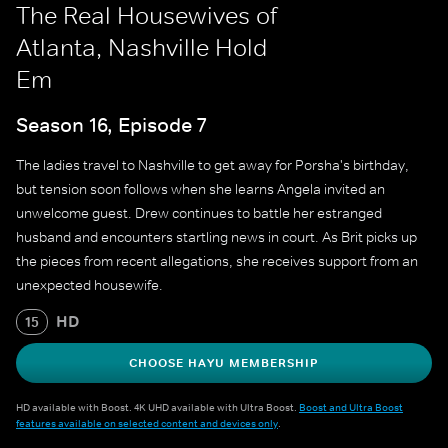
The Real Housewives of
Atlanta, Nashville Hold
Em
Season 16, Episode 7
The ladies travel to Nashville to get away for Porsha's birthday,
but tension soon follows when she learns Angela invited an
unwelcome guest. Drew continues to battle her estranged
husband and encounters startling news in court. As Brit picks up
the pieces from recent allegations, she receives support from an
unexpected housewife.
HD
15
CHOOSE HAYU MEMBERSHIP
HD available with Boost. 4K UHD available with Ultra Boost.
Boost and Ultra Boost
features available on selected content and devices only
.