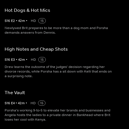
Hot Dogs & Hot Mics
S
16
E
2
•
42
m
•
HD
15
Newlywed Brit prepares to be more than a dog mom and Porsha
demands answers from Dennis.
High Notes and Cheap Shots
S
16
E
3
•
42
m
•
HD
15
Drew learns the outcome of the judges' decision regarding her
divorce records, while Porsha has a sit down with Kelli that ends on
a surprising note.
The Vault
S
16
E
4
•
42
m
•
HD
15
Porsha's working 9-to-5 to elevate her brands and businesses and
Angela hosts the ladies to a private dinner in Bankhead where Brit
loses her cool with Kenya.