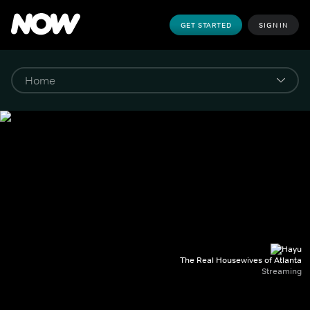
GET STARTED
SIGN IN
The Real Housewives of Atlanta
Streaming