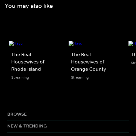
You may also like
The Real
The Real
Th
Housewives of
Housewives of
St
Rhode Island
Orange County
Streaming
Streaming
BROWSE
NEW & TRENDING