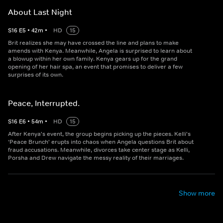
About Last Night
S
16
E
5
•
42
m
•
HD
15
Brit realizes she may have crossed the line and plans to make
amends with Kenya. Meanwhile, Angela is surprised to learn about
a blowup within her own family. Kenya gears up for the grand
opening of her hair spa, an event that promises to deliver a few
surprises of its own.
Peace, Interrupted.
S
16
E
6
•
54
m
•
HD
15
After Kenya's event, the group begins picking up the pieces. Kelli's
‘Peace Brunch' erupts into chaos when Angela questions Brit about
fraud accusations. Meanwhile, divorces take center stage as Kelli,
Porsha and Drew navigate the messy reality of their marriages.
Show more