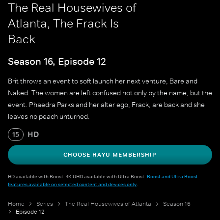
The Real Housewives of
Atlanta, The Frack Is
Back
Season 16, Episode 12
Brit throws an event to soft launch her next venture, Bare and
Naked. The women are left confused not only by the name, but the
event. Phaedra Parks and her alter ego, Frack, are back and she
leaves no peach unturned.
HD
15
CHOOSE HAYU MEMBERSHIP
HD available with Boost. 4K UHD available with Ultra Boost.
Boost and Ultra Boost
features available on selected content and devices only
.
Home
Series
The Real Housewives of Atlanta
Season 16
Episode 12