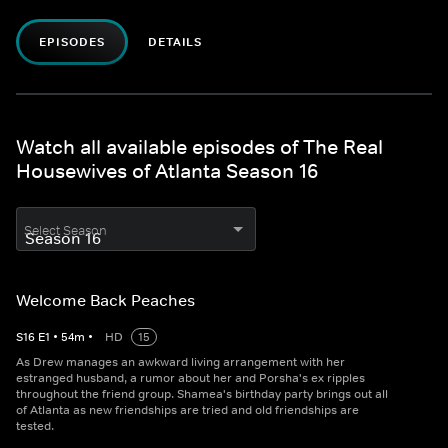
EPISODES
DETAILS
Watch all available episodes of The Real
Housewives of Atlanta Season 16
Select Season
Welcome Back Peaches
S
16
E
1
•
54
m
•
HD
15
As Drew manages an awkward living arrangement with her
estranged husband, a rumor about her and Porsha's ex ripples
throughout the friend group. Shamea's birthday party brings out all
of Atlanta as new friendships are tried and old friendships are
tested.