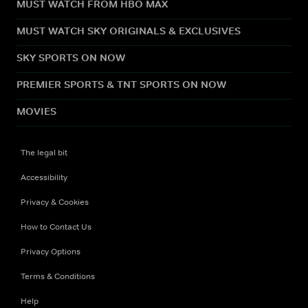
MUST WATCH FROM HBO MAX
MUST WATCH SKY ORIGINALS & EXCLUSIVES
SKY SPORTS ON NOW
PREMIER SPORTS & TNT SPORTS ON NOW
MOVIES
The legal bit
Accessibility
Privacy & Cookies
How to Contact Us
Privacy Options
Terms & Conditions
Help