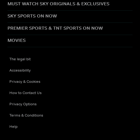
MUST WATCH SKY ORIGINALS & EXCLUSIVES
SKY SPORTS ON NOW
PREMIER SPORTS & TNT SPORTS ON NOW
MOVIES
The legal bit
Accessibility
Privacy & Cookies
How to Contact Us
Privacy Options
Terms & Conditions
Help