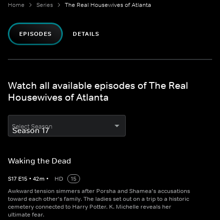
Home
Series
The Real Housewives of Atlanta
EPISODES
DETAILS
Watch all available episodes of The Real
Housewives of Atlanta
Select Season
Waking the Dead
S
17
E
15
•
42
m
•
HD
15
Awkward tension simmers after Porsha and Shamea's accusations
toward each other's family. The ladies set out on a trip to a historic
cemetery connected to Harry Potter. K. Michelle reveals her
ultimate fear.