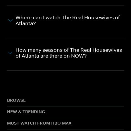
Where can I watch The Real Housewives of
Atlanta?
How many seasons of The Real Housewives
of Atlanta are there on NOW?
BROWSE
NEW & TRENDING
MUST WATCH FROM HBO MAX