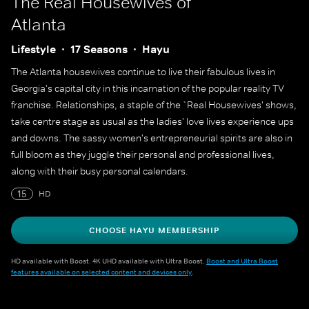
The Real Housewives of
Atlanta
Lifestyle
17 Seasons
Hayu
The Atlanta housewives continue to live their fabulous lives in
Georgia's capital city in this incarnation of the popular reality TV
franchise. Relationships, a staple of the `Real Housewives' shows,
take centre stage as usual as the ladies' love lives experience ups
and downs. The sassy women's entrepreneurial spirits are also in
full bloom as they juggle their personal and professional lives,
along with their busy personal calendars.
15
HD
CHOOSE HAYU MEMBERSHIP
HD available with Boost. 4K UHD available with Ultra Boost.
Boost and Ultra Boost
features available on selected content and devices only
.