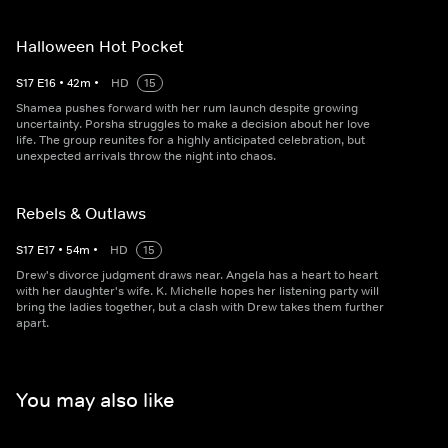
Halloween Hot Pocket
S
17
E
16
•
42
m
•
HD
15
Shamea pushes forward with her rum launch despite growing
uncertainty. Porsha struggles to make a decision about her love
life. The group reunites for a highly anticipated celebration, but
unexpected arrivals throw the night into chaos.
Rebels & Outlaws
S
17
E
17
•
54
m
•
HD
15
Drew's divorce judgment draws near. Angela has a heart to heart
with her daughter's wife. K. Michelle hopes her listening party will
bring the ladies together, but a clash with Drew takes them further
apart.
You may also like