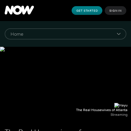
GET STARTED
SIGN IN
The Real Housewives of Atlanta
Streaming