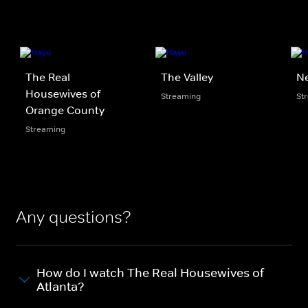
The Real
The Valley
N
Housewives of
Streaming
St
Orange County
Streaming
Any questions?
How do I watch The Real Housewives of
Atlanta?