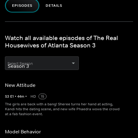
EPISODES
DETAILS
Watch all available episodes of The Real
Housewives of Atlanta Season 3
Select Season
New Attitude
S
3
E
1
•
44
m
•
HD
15
The girls are back with a bang! Sheree turns her hand at acting,
Kandi hits the dating scene, and new wife Phaedra wows the crowd
at a fab fashion event.
Model Behavior