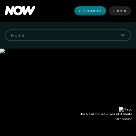
GET STARTED
SIGN IN
The Real Housewives of Atlanta
Streaming