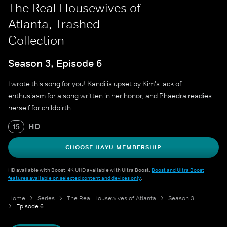
The Real Housewives of
Atlanta, Trashed
Collection
Season 3, Episode 6
I wrote this song for you! Kandi is upset by Kim's lack of
enthusiasm for a song written in her honor, and Phaedra readies
herself for childbirth.
HD
15
CHOOSE HAYU MEMBERSHIP
HD available with Boost. 4K UHD available with Ultra Boost.
Boost and Ultra Boost
features available on selected content and devices only
.
Home
Series
The Real Housewives of Atlanta
Season 3
Episode 6