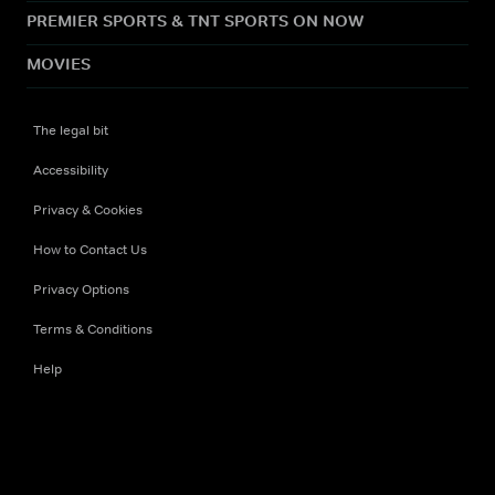
PREMIER SPORTS & TNT SPORTS ON NOW
MOVIES
The legal bit
Accessibility
Privacy & Cookies
How to Contact Us
Privacy Options
Terms & Conditions
Help