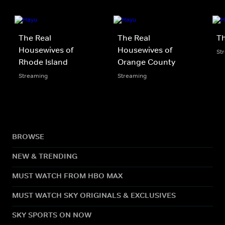
The Real
The Real
Th
Housewives of
Housewives of
St
Rhode Island
Orange County
Streaming
Streaming
BROWSE
NEW & TRENDING
MUST WATCH FROM HBO MAX
MUST WATCH SKY ORIGINALS & EXCLUSIVES
SKY SPORTS ON NOW