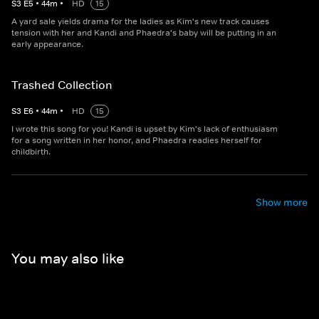
S
3
E
5
•
44
m
•
HD
15
A yard sale yields drama for the ladies as Kim's new track causes
tension with her and Kandi and Phaedra's baby will be putting in an
early appearance.
Trashed Collection
S
3
E
6
•
44
m
•
HD
15
I wrote this song for you! Kandi is upset by Kim's lack of enthusiasm
for a song written in her honor, and Phaedra readies herself for
childbirth.
Show more
You may also like