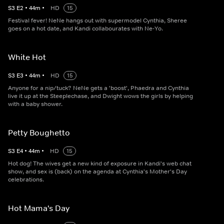
S
3
E
2
•
44
m
•
HD
15
Festival fever! NeNe hangs out with supermodel Cynthia, Sheree
goes on a hot date, and Kandi collabourates with Ne-Yo.
White Hot
S
3
E
3
•
44
m
•
HD
15
Anyone for a nip/tuck? NeNe gets a 'boost', Phaedra and Cynthia
live it up at the Steeplechase, and Dwight wows the girls by helping
with a baby shower.
Petty Boughetto
S
3
E
4
•
44
m
•
HD
15
Hot dog! The wives get a new kind of exposure in Kandi's web chat
show, and sex is (back) on the agenda at Cynthia's Mother's Day
celebrations.
Hot Mama's Day