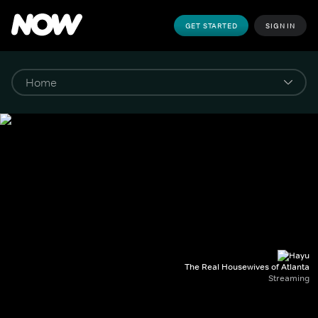
GET STARTED
SIGN IN
The Real Housewives of Atlanta
Streaming