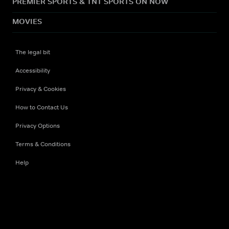
PREMIER SPORTS & TNT SPORTS ON NOW
MOVIES
The legal bit
Accessibility
Privacy & Cookies
How to Contact Us
Privacy Options
Terms & Conditions
Help