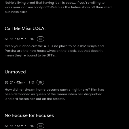
NeNe's living proof that having it all is easy... if you're willing to
work your donkey booty off! Watch as the ladies show off their mad
business skills.
Call Me Miss U.S.A.
S
5
E
3
•
43
m
•
HD
15
Grab your lotion cuz the ATL is no place to be ashy! Kenya and
Porsha are the new housewives on the block, but that doesn't
mean they're bound to be BFFs...
Unmoved
S
5
E
4
•
43
m
•
HD
15
How did her dream home become such a nightmare? Kim has
been dethroned as queen of the manor when her disgruntled
landlord forces her out on the streets.
No Excuse for Excuses
S
5
E
5
•
43
m
•
HD
15