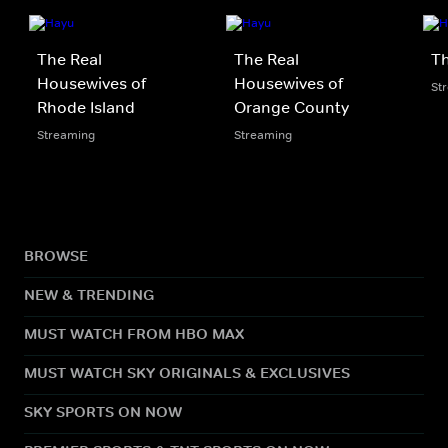
The Real
The Real
Th
Housewives of
Housewives of
St
Rhode Island
Orange County
Streaming
Streaming
BROWSE
NEW & TRENDING
MUST WATCH FROM HBO MAX
MUST WATCH SKY ORIGINALS & EXCLUSIVES
SKY SPORTS ON NOW