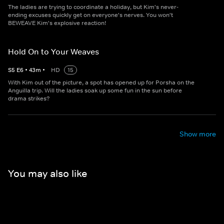
The ladies are trying to coordinate a holiday, but Kim's never-
ending excuses quickly get on everyone's nerves. You won't
BEWEAVE Kim's explosive reaction!
Hold On to Your Weaves
S
5
E
6
•
43
m
•
HD
15
With Kim out of the picture, a spot has opened up for Porsha on the
Anguilla trip. Will the ladies soak up some fun in the sun before
drama strikes?
Show more
You may also like