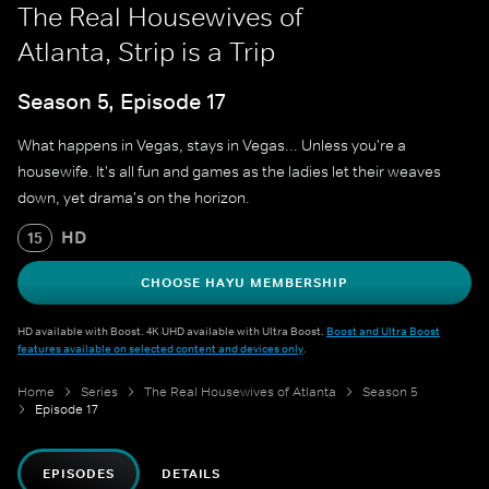
The Real Housewives of
Atlanta, Strip is a Trip
Season 5, Episode 17
What happens in Vegas, stays in Vegas... Unless you're a
housewife. It's all fun and games as the ladies let their weaves
down, yet drama's on the horizon.
HD
15
CHOOSE HAYU MEMBERSHIP
HD available with Boost. 4K UHD available with Ultra Boost.
Boost and Ultra Boost
features available on selected content and devices only
.
Home
Series
The Real Housewives of Atlanta
Season 5
Episode 17
EPISODES
DETAILS