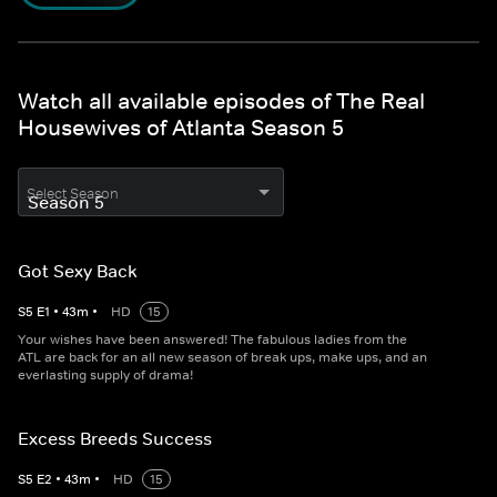
Watch all available episodes of The Real
Housewives of Atlanta Season 5
Select Season
Got Sexy Back
S
5
E
1
•
43
m
•
HD
15
Your wishes have been answered! The fabulous ladies from the
ATL are back for an all new season of break ups, make ups, and an
everlasting supply of drama!
Excess Breeds Success
S
5
E
2
•
43
m
•
HD
15