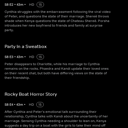
S
8
E
2
•
43
m
•
HD
15
Cynthia struggles with the embarrassment following the viral video
of Peter, and questions the state of their marriage. Shereè throws
shade when Kenya questions the state of Chateau Shereè. Porsha
introduces her new boyfriend to friends and family at surprise
party.
Party In a Sweatbox
S
8
E
3
•
43
m
•
HD
15
Peter disappears to Charlotte, while his marriage to Cynthia
remains on the rocks. Phaedra and Kandi update their loved ones
on their recent chat, but both have differing views on the state of
their friendship.
Rocky Boat Horror Story
S
8
E
4
•
43
m
•
HD
15
After Cynthia and Peter's emotional talk surrounding their
relationship, Cynthia talks with Kandi about the uncertainty of her
marriage. Sensing Cynthia needing a shoulder to lean on, Kenya
suggests a day trip on a boat with the girls to take their mind off