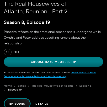
The Real Housewives of
Atlanta, Reunion - Part 2
Season 8, Episode 19
Phaedra reflects on the emotional season she's undergone while
Cynthia and Peter address upsetting rumors about their
relationship.
HD
15
CHOOSE HAYU MEMBERSHIP
HD available with Boost. 4K UHD available with Ultra Boost.
Boost and Ultra Boost
features available on selected content and devices only
.
Home
Series
The Real Housewives of Atlanta
Season 8
Episode 19
EPISODES
DETAILS