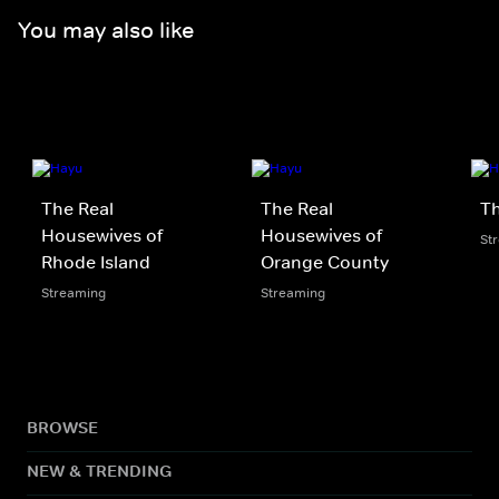
You may also like
The Real
The Real
Th
Housewives of
Housewives of
St
Rhode Island
Orange County
Streaming
Streaming
BROWSE
NEW & TRENDING