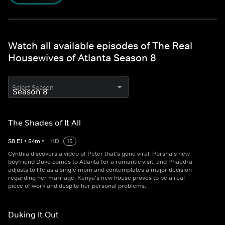
Watch all available episodes of The Real
Housewives of Atlanta Season 8
Select Season
The Shades of It All
S
8
E
1
•
54
m
•
HD
15
Cynthia discovers a video of Peter that's gone viral. Porsha's new
boyfriend Duke comes to Atlanta for a romantic visit, and Phaedra
adjusts to life as a single mom and contemplates a major decision
regarding her marriage. Kenya's new house proves to be a real
piece of work and despite her personal problems.
Duking It Out