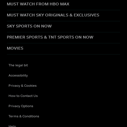
MUST WATCH FROM HBO MAX
MUST WATCH SKY ORIGINALS & EXCLUSIVES
SKY SPORTS ON NOW
PREMIER SPORTS & TNT SPORTS ON NOW
MOVIES
The legal bit
Accessibility
Privacy & Cookies
How to Contact Us
Privacy Options
Terms & Conditions
Help