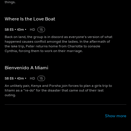
things.
Where Is the Love Boat
S
8
E
5
•
43
m
•
HD
15
Back on land, the group is in discord as everyone's version of what
happened causes conflict amongst the ladies. In the aftermath of
the lake trip, Peter returns home from Charlotte to console
Cynthia, forcing them to work on their marriage.
Bienvenido A Miami
S
8
E
6
•
43
m
•
HD
15
An unlikely pair, Kenya and Porsha join forces to plan a girls trip to
Miami as a "re-do" for the disaster that came out of their last
outing.
Show more