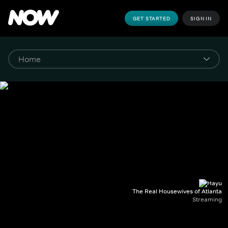
GET STARTED
SIGN IN
The Real Housewives of Atlanta
Streaming