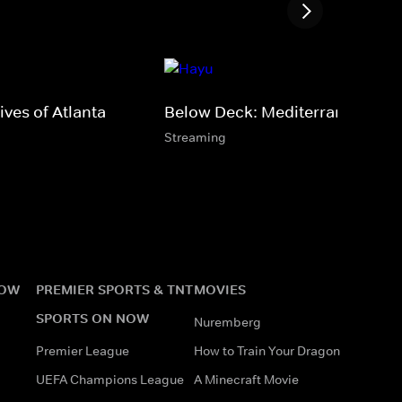
ves of Atlanta
Below Deck: Mediterranean
Streaming
NOW
PREMIER SPORTS & TNT
MOVIES
SPORTS ON NOW
Nuremberg
Premier League
How to Train Your Dragon
UEFA Champions League
A Minecraft Movie