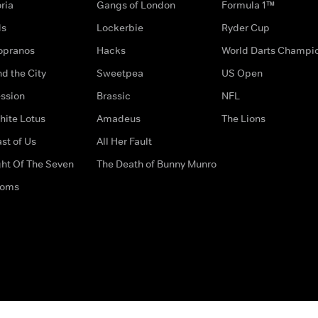
ria
Gangs of London
Formula 1™
ds
Lockerbie
Ryder Cup
opranos
Hacks
World Darts Champi
d the City
Sweetpea
US Open
ssion
Brassic
NFL
hite Lotus
Amadeus
The Lions
st of Us
All Her Fault
ght Of The Seven
The Death of Bunny Munro
doms