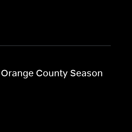
of Orange County Season