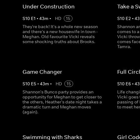
Under Construction
Take a S
S
10
E
1
•
43
m
•
HD
15
S
10
E
2
•
43
They're back! It's a whole new season
Shannon an
and there's a new housewife in town -
comes to a
Meghan. Old favourite Vicki reveals
Vicki throw
some shocking truths about Brooks.
comes face
Tamra.
Game Changer
Full Circ
S
10
E
5
•
43
m
•
HD
15
S
10
E
6
•
43
Shannon's Bunco party provides an
Life changi
opportunity for Meghan to get closer to
Vicki goes
the others, Heather's date night takes a
passing of
dramatic turn and Meghan moves
to meet he
(again).
Swimming with Sharks
Girl Cod