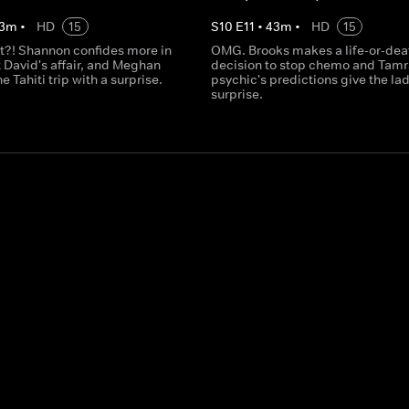
3
m
•
HD
15
S
10
E
11
•
43
m
•
HD
15
t?! Shannon confides more in
OMG. Brooks makes a life-or-dea
 David's affair, and Meghan
decision to stop chemo and Tamr
e Tahiti trip with a surprise.
psychic's predictions give the lad
surprise.