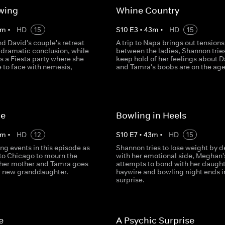
wing
Whine Country
m
•
HD
15
S
10
E
3
•
43
m
•
HD
15
d David's couple's retreat
A trip to Napa brings out tensions
 dramatic conclusion, while
between the ladies, Shannon tries
s a Fiesta party where she
keep hold of her feelings about D
 to face with nemesis,
and Tamra's boobs are on the ag
le
Bowling in Heels
m
•
HD
12
S
10
E
7
•
43
m
•
HD
15
ng events in this episode as
Shannon tries to lose weight by d
 to Chicago to mourn the
with her emotional side, Meghan'
 her mother and Tamra goes
attempts to bond with her daught
r new granddaughter.
haywire and bowling night ends i
surprise.
e
A Psychic Surprise