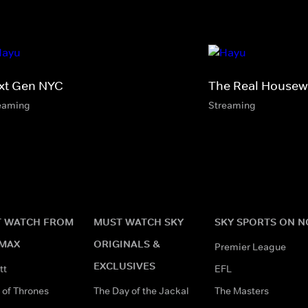
xt Gen NYC
The Real Housewi
eaming
Streaming
 WATCH FROM
MUST WATCH SKY
SKY SPORTS ON 
MAX
ORIGINALS &
Premier League
EXCLUSIVES
tt
EFL
of Thrones
The Day of the Jackal
The Masters