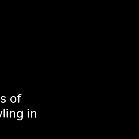
s of
ling in