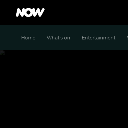
Home
What's on
Entertainment