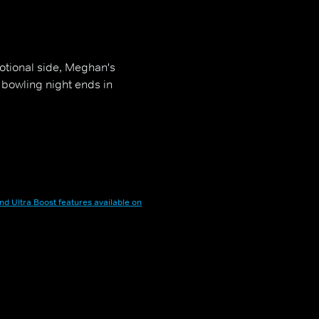
otional side, Meghan's
 bowling night ends in
nd Ultra Boost features available on