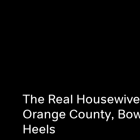
The Real Housewive
Orange County, Bow
Heels