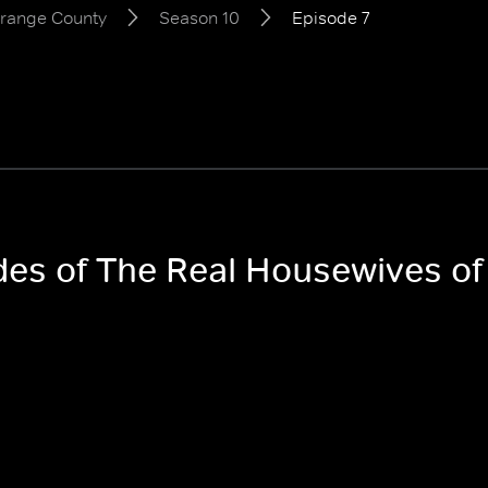
Orange County
Season 10
Episode 7
odes of The Real Housewives 