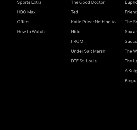
Sports Extra
The Good Doctor
Eupho
HBO Max
Ted
Frien
Offers
Katie Price: Nothing to
The S
How to Watch
Hide
Sex an
FROM
Succe
Under Salt Marsh
The W
DTF St. Louis
The La
A Kni
King