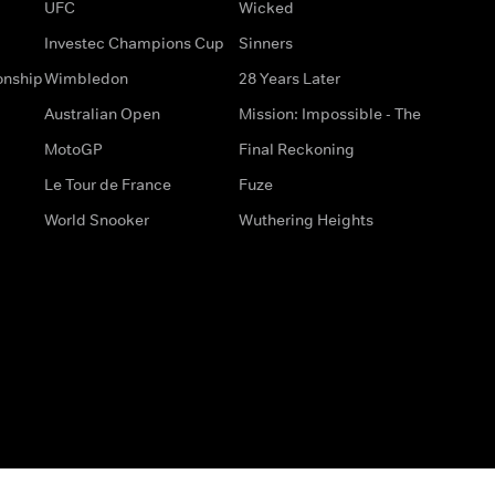
UFC
Wicked
Investec Champions Cup
Sinners
onship
Wimbledon
28 Years Later
Australian Open
Mission: Impossible - The
MotoGP
Final Reckoning
Le Tour de France
Fuze
World Snooker
Wuthering Heights