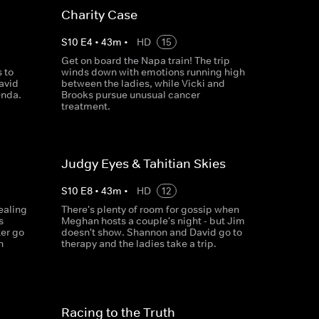
Charity Case
S
10
E
4
•
43
m
•
HD
15
Get on board the Napa train! The trip
 to
winds down with emotions running high
avid
between the ladies, while Vicki and
enda.
Brooks pursue unusual cancer
treatment.
Judgy Eyes & Tahitian Skies
S
10
E
8
•
43
m
•
HD
12
ealing
There's plenty of room for gossip when
s
Meghan hosts a couple's night - but Jim
er go
doesn't show. Shannon and David go to
n
therapy and the ladies take a trip.
Racing to the Truth