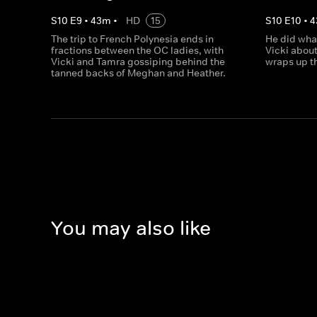
S
10
E
9
•
43
m
•
HD
15
S
10
E
10
•
4
The trip to French Polynesia ends in
He did wha
fractions between the OC ladies, with
Vicki about
Vicki and Tamra gossiping behind the
wraps up th
tanned backs of Meghan and Heather.
You may also like