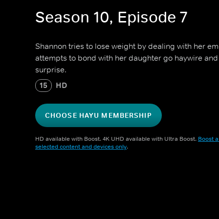
Season 10, Episode 7
Shannon tries to lose weight by dealing with her em
attempts to bond with her daughter go haywire and
surprise.
15
HD
CHOOSE HAYU MEMBERSHIP
HD available with Boost. 4K UHD available with Ultra Boost.
Boost a
selected content and devices only
.