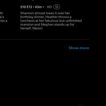
S
10
E
12
•
43
m
•
HD
15
th
Shannon almost loses it over her
a's
birthday dinner, Heather throws a
ies a
luncheon at her fabulous-but-unfinished
mansion and Meghan stands up for
herself. Meow!
Show more