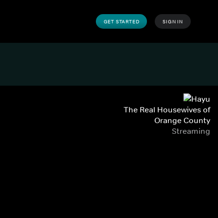
GET STARTED
SIGN IN
The Real Housewives of
Orange County
Streaming