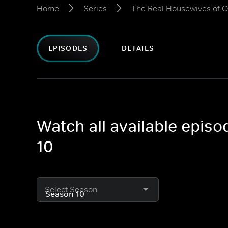
Home
Series
The Real Housewives of 
EPISODES
DETAILS
Watch all available epis
10
Select Season