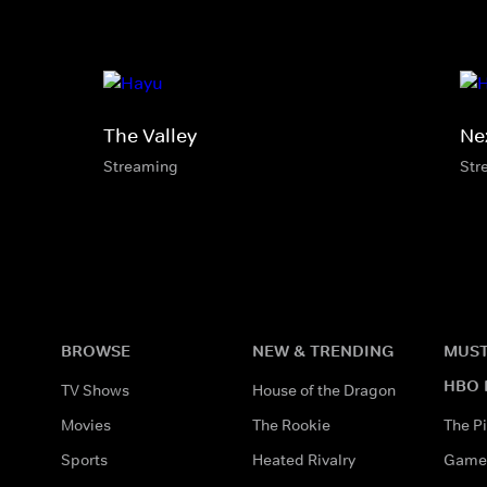
The Valley
Ne
Streaming
Str
BROWSE
NEW & TRENDING
MUST
HBO 
TV Shows
House of the Dragon
Movies
The Rookie
The Pi
Sports
Heated Rivalry
Game 