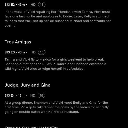
S
13
E
2
•
43
m
•
HD
15
In the wake of Vicki repairing her friendship with Tamra, Vicki must
face one last hurtle and apologize to Eddie. Later, Kelly is stunned
to learn that Vicki set up her ex-husband Michael and confronts her
over it.
Tres Amigas
S
13
E
3
•
43
m
•
HD
18
Tamra and Vicki fly to Mexico for a girls weekend to help break
Shannon out of her shell. While Tamra and Shannon embrace a
wild night, Vicki tries to reign herself in at Andales.
Judge, Jury and Gina
S
13
E
4
•
43
m
•
HD
18
At a group dinner, Shannon and Vicki meet Emily and Gina for the
first time. Vicki gets raked over the coals by the ladies for secretly
going on double-dates with Kelly's ex-husband.