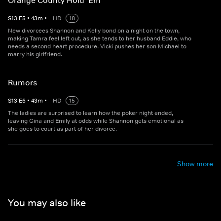
Orange County Hold ‘Em
S
13
E
5
•
43
m
•
HD
18
New divorcees Shannon and Kelly bond on a night on the town,
making Tamra feel left out, as she tends to her husband Eddie, who
needs a second heart procedure. Vicki pushes her son Michael to
marry his girlfriend.
Rumors
S
13
E
6
•
43
m
•
HD
15
The ladies are surprised to learn how the poker night ended,
leaving Gina and Emily at odds while Shannon gets emotional as
she goes to court as part of her divorce.
Show more
You may also like