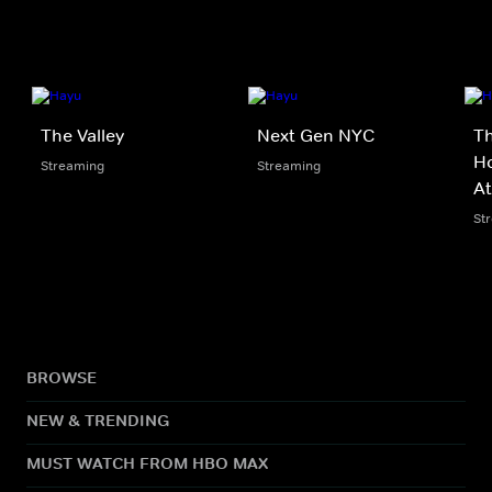
The Valley
Next Gen NYC
Th
Ho
Streaming
Streaming
At
St
BROWSE
NEW & TRENDING
MUST WATCH FROM HBO MAX