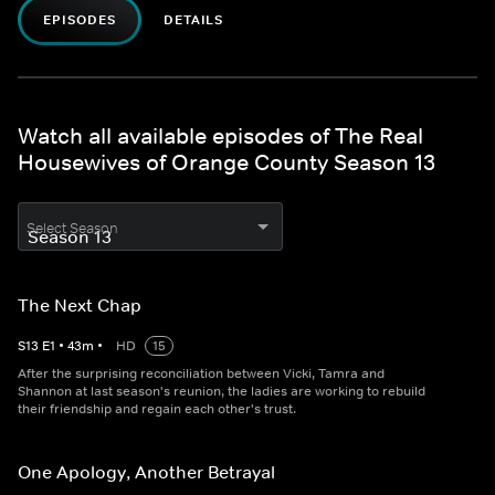
EPISODES
DETAILS
Watch all available episodes of The Real
Housewives of Orange County Season 13
Select Season
The Next Chap
S
13
E
1
•
43
m
•
HD
15
After the surprising reconciliation between Vicki, Tamra and
Shannon at last season's reunion, the ladies are working to rebuild
their friendship and regain each other's trust.
One Apology, Another Betrayal