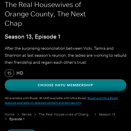
The Real Housewives of
Orange County, The Next
Chap
Season 13, Episode 1
After the surprising reconciliation between Vicki, Tamra and
Shannon at last season's reunion, the ladies are working to rebuild
their friendship and regain each other's trust.
HD
15
CHOOSE HAYU MEMBERSHIP
HD available with Boost. 4K UHD available with Ultra Boost.
Boost and Ultra Boost
features available on selected content and devices only
.
Home
Series
The Real Housewives of Orange County
Season 13
Episode 1