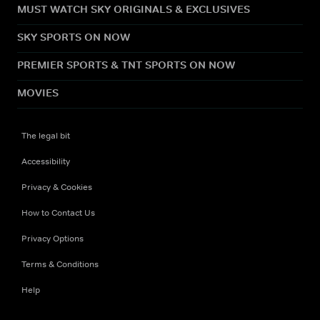
MUST WATCH SKY ORIGINALS & EXCLUSIVES
SKY SPORTS ON NOW
PREMIER SPORTS & TNT SPORTS ON NOW
MOVIES
The legal bit
Accessibility
Privacy & Cookies
How to Contact Us
Privacy Options
Terms & Conditions
Help