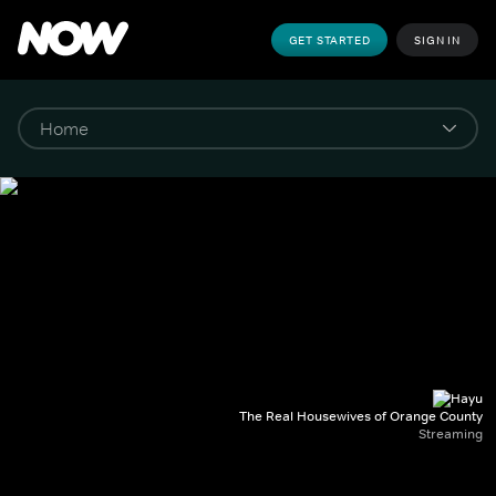
GET STARTED
SIGN IN
The Real Housewives of Orange County
Streaming