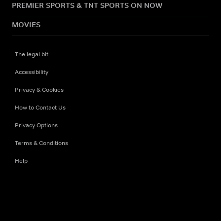
PREMIER SPORTS & TNT SPORTS ON NOW
MOVIES
The legal bit
Accessibility
Privacy & Cookies
How to Contact Us
Privacy Options
Terms & Conditions
Help