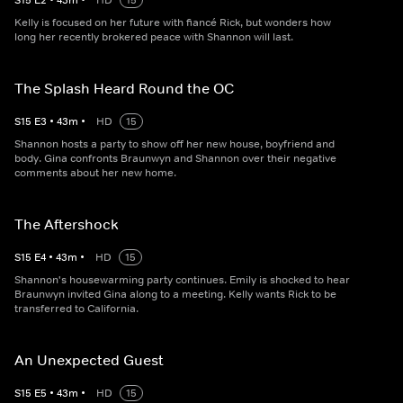
S
15
E
2
•
43
m
•
HD
15
Kelly is focused on her future with fiancé Rick, but wonders how
long her recently brokered peace with Shannon will last.
The Splash Heard Round the OC
S
15
E
3
•
43
m
•
HD
15
Shannon hosts a party to show off her new house, boyfriend and
body. Gina confronts Braunwyn and Shannon over their negative
comments about her new home.
The Aftershock
S
15
E
4
•
43
m
•
HD
15
Shannon's housewarming party continues. Emily is shocked to hear
Braunwyn invited Gina along to a meeting. Kelly wants Rick to be
transferred to California.
An Unexpected Guest
S
15
E
5
•
43
m
•
HD
15