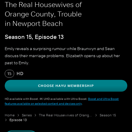
The Real Housewives of
Orange County, Trouble
in Newport Beach
Season 15, Episode 13
Emily reveals a surprising rumour while Braunwyn and Sean
discuss their marriage problems. Elizabeth opens up about her
past to Emily.
HD
15
CHOOSE HAYU MEMBERSHIP
HD available with Boost. 4K UHD available with Ultra Boost.
Boost and Ultra Boost
features available on selected content and devices only
.
Home
Series
The Real Housewives of Orange County
Season 15
Episode 13