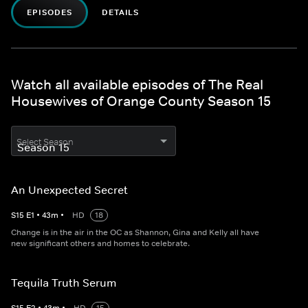
EPISODES
DETAILS
Watch all available episodes of The Real
Housewives of Orange County Season 15
Select Season
An Unexpected Secret
S
15
E
1
•
43
m
•
HD
18
Change is in the air in the OC as Shannon, Gina and Kelly all have
new significant others and homes to celebrate.
Tequila Truth Serum