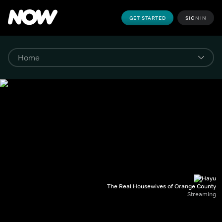
GET STARTED
SIGN IN
The Real Housewives of Orange County
Streaming