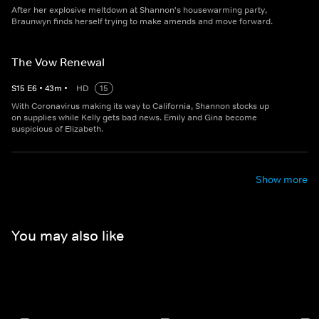
After her explosive meltdown at Shannon's housewarming party,
Braunwyn finds herself trying to make amends and move forward.
The Vow Renewal
S
15
E
6
•
43
m
•
HD
15
With Coronavirus making its way to California, Shannon stocks up
on supplies while Kelly gets bad news. Emily and Gina become
suspicious of Elizabeth.
Show more
You may also like