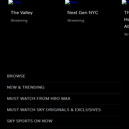
The Valley
Next Gen NYC
Th
Ho
Streaming
Streaming
At
St
BROWSE
NEW & TRENDING
MUST WATCH FROM HBO MAX
MUST WATCH SKY ORIGINALS & EXCLUSIVES
SKY SPORTS ON NOW