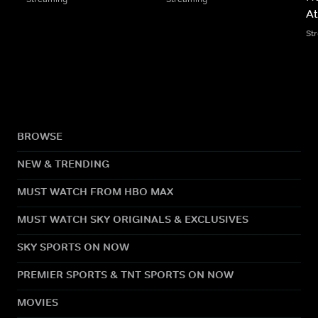
At
St
BROWSE
NEW & TRENDING
MUST WATCH FROM HBO MAX
MUST WATCH SKY ORIGINALS & EXCLUSIVES
SKY SPORTS ON NOW
PREMIER SPORTS & TNT SPORTS ON NOW
MOVIES