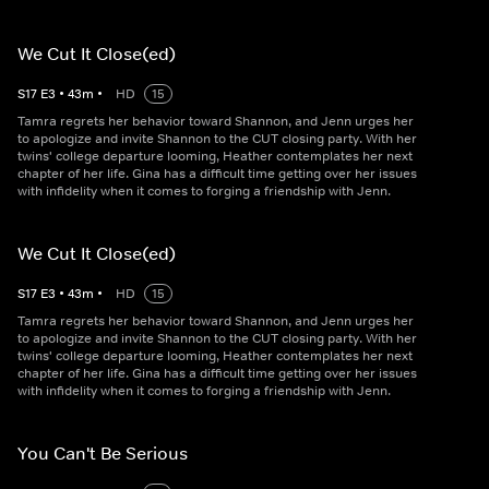
We Cut It Close(ed)
S
17
E
3
•
43
m
•
HD
15
Tamra regrets her behavior toward Shannon, and Jenn urges her
to apologize and invite Shannon to the CUT closing party. With her
twins' college departure looming, Heather contemplates her next
chapter of her life. Gina has a difficult time getting over her issues
with infidelity when it comes to forging a friendship with Jenn.
We Cut It Close(ed)
S
17
E
3
•
43
m
•
HD
15
Tamra regrets her behavior toward Shannon, and Jenn urges her
to apologize and invite Shannon to the CUT closing party. With her
twins' college departure looming, Heather contemplates her next
chapter of her life. Gina has a difficult time getting over her issues
with infidelity when it comes to forging a friendship with Jenn.
You Can't Be Serious