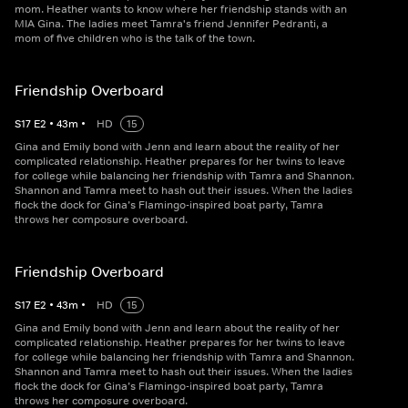
mom. Heather wants to know where her friendship stands with an
MIA Gina. The ladies meet Tamra's friend Jennifer Pedranti, a
mom of five children who is the talk of the town.
Friendship Overboard
S
17
E
2
•
43
m
•
HD
15
Gina and Emily bond with Jenn and learn about the reality of her
complicated relationship. Heather prepares for her twins to leave
for college while balancing her friendship with Tamra and Shannon.
Shannon and Tamra meet to hash out their issues. When the ladies
flock the dock for Gina’s Flamingo-inspired boat party, Tamra
throws her composure overboard.
Friendship Overboard
S
17
E
2
•
43
m
•
HD
15
Gina and Emily bond with Jenn and learn about the reality of her
complicated relationship. Heather prepares for her twins to leave
for college while balancing her friendship with Tamra and Shannon.
Shannon and Tamra meet to hash out their issues. When the ladies
flock the dock for Gina’s Flamingo-inspired boat party, Tamra
throws her composure overboard.