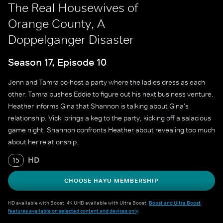
The Real Housewives of
Orange County, A
Doppelganger Disaster
Season 17, Episode 10
Jenn and Tamra co-host a party where the ladies dress as each
other. Tamra pushes Eddie to figure out his next business venture.
Heather informs Gina that Shannon is talking about Gina's
relationship. Vicki brings a keg to the party, kicking off a salacious
game night. Shannon confronts Heather about revealing too much
about her relationship.
HD
15
CHOOSE HAYU MEMBERSHIP
HD available with Boost. 4K UHD available with Ultra Boost.
Boost and Ultra Boost
features available on selected content and devices only
.