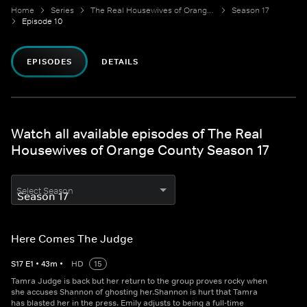
Home
Series
The Real Housewives of Orange County
Season 17
Episode 10
EPISODES
DETAILS
Watch all available episodes of The Real
Housewives of Orange County Season 17
Select Season
Here Comes The Judge
S
17
E
1
•
43
m
•
HD
15
Tamra Judge is back but her return to the group proves rocky when
she accuses Shannon of ghosting her.Shannon is hurt that Tamra
has blasted her in the press. Emily adjusts to being a full-time