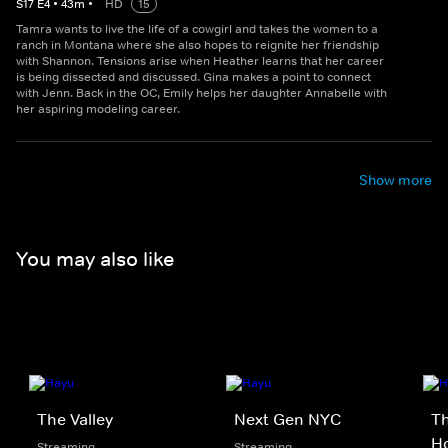
S
17
E
4
•
43
m
•
HD
15
Tamra wants to live the life of a cowgirl and takes the women to a
ranch in Montana where she also hopes to reignite her friendship
with Shannon. Tensions arise when Heather learns that her career
is being dissected and discussed. Gina makes a point to connect
with Jenn. Back in the OC, Emily helps her daughter Annabelle with
her aspiring modeling career.
Show more
You may also like
The Valley
Next Gen NYC
Th
Ho
Streaming
Streaming