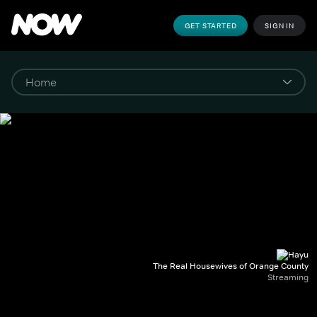
GET STARTED
SIGN IN
The Real Housewives of Orange County
Streaming