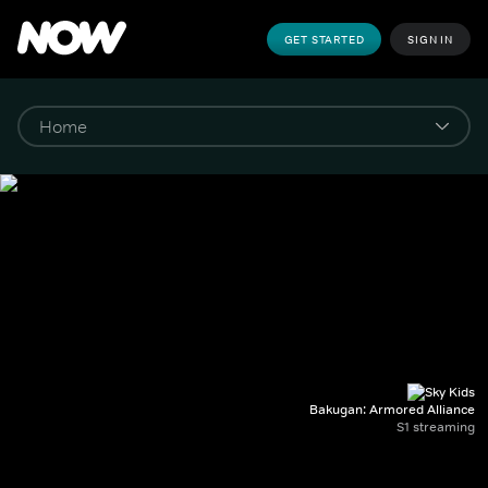
GET STARTED
SIGN IN
Bakugan: Armored Alliance
S1 streaming