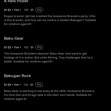
A New Power
S
1
E
2
•
11
m
•
HD
PG
Rogue brawler Ajit has crashed the Awesome Brawlers party. Who
is this brawler, and how can he control a Golden Bakugan? Suitable
for children aged 8+.
Baku-Gear
S
1
E
3
•
11
m
•
HD
PG
The Awesome Brawlers discover Baku-Gear and want to get
footage of it in action. But while filming, Trey challenges Dan to a
battle. Suitable for children aged 8+.
Bakugan Rock
S
1
E
4
•
11
m
•
HD
PG
Baku-Gear is starting to eat away at the other Awesome Brawlers.
It's time Dan and Drago take it into their own hands. Suitable for
children aged 8+.