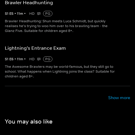
Brawler Headhunting
S
1
E
5
•
11
m
•
HD
PG
Brawler Headhunting: Shun meets Luca Schmidt, but quickly
realises he's trying to woo him over to his brawling team - the
Glanz Five. Suitable for children aged 8+.
Lightning's Entrance Exam
S
1
E
6
•
11
m
•
HD
PG
The Awesome Brawlers may be world-famous, but they still go to
school. What happens when Lightning joins the class? Suitable for
children aged 8+.
Show more
You may also like