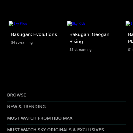
Bakugan: Evolutions
Bakugan: Geogan
Ba
Rising
Pl
S4 streaming
S3 streaming
S1
BROWSE
NEW & TRENDING
MUST WATCH FROM HBO MAX
MUST WATCH SKY ORIGINALS & EXCLUSIVES