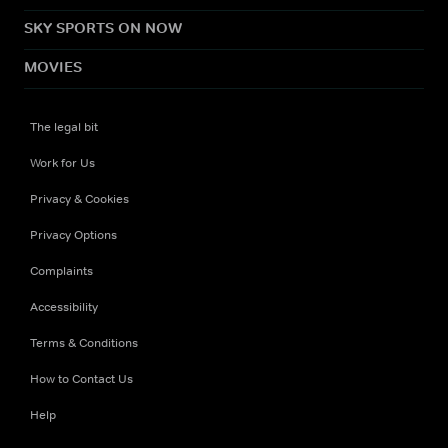
SKY SPORTS ON NOW
MOVIES
The legal bit
Work for Us
Privacy & Cookies
Privacy Options
Complaints
Accessibility
Terms & Conditions
How to Contact Us
Help