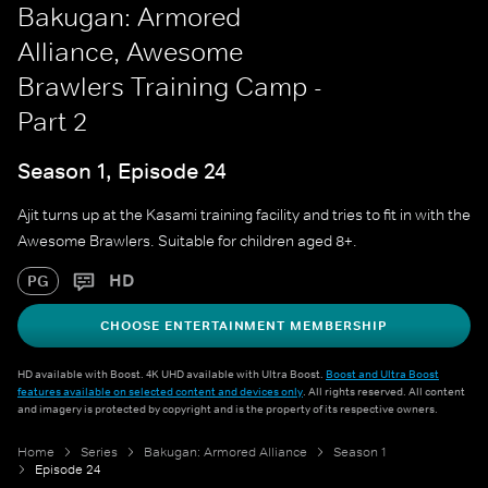
Bakugan: Armored
Alliance, Awesome
Brawlers Training Camp -
Part 2
Season 1, Episode 24
Ajit turns up at the Kasami training facility and tries to fit in with the
Awesome Brawlers. Suitable for children aged 8+.
HD
PG
CHOOSE ENTERTAINMENT MEMBERSHIP
HD available with Boost. 4K UHD available with Ultra Boost.
Boost and Ultra Boost
features available on selected content and devices only
. All rights reserved. All content
and imagery is protected by copyright and is the property of its respective owners.
Home
Series
Bakugan: Armored Alliance
Season 1
Episode 24