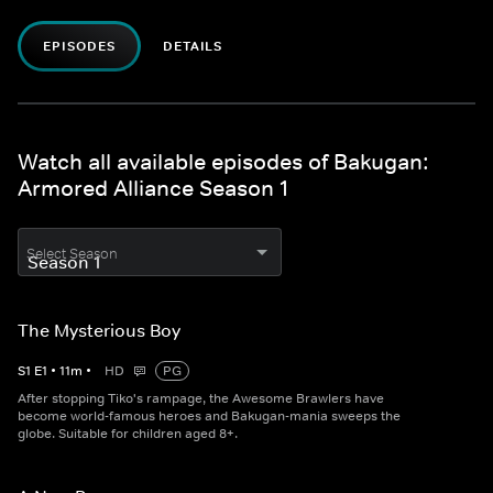
EPISODES
DETAILS
Watch all available episodes of Bakugan:
Armored Alliance Season 1
Select Season
The Mysterious Boy
S
1
E
1
•
11
m
•
HD
PG
After stopping Tiko's rampage, the Awesome Brawlers have
become world-famous heroes and Bakugan-mania sweeps the
globe. Suitable for children aged 8+.