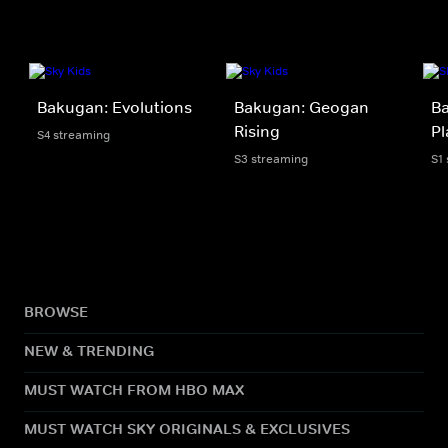
Bakugan: Evolutions
Bakugan: Geogan
Ba
Rising
Pl
S4 streaming
S3 streaming
S1
BROWSE
NEW & TRENDING
MUST WATCH FROM HBO MAX
MUST WATCH SKY ORIGINALS & EXCLUSIVES