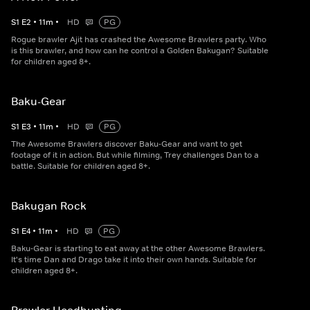
S
1
E
2
•
11
m
•
HD
PG
Rogue brawler Ajit has crashed the Awesome Brawlers party. Who
is this brawler, and how can he control a Golden Bakugan? Suitable
for children aged 8+.
Baku-Gear
S
1
E
3
•
11
m
•
HD
PG
The Awesome Brawlers discover Baku-Gear and want to get
footage of it in action. But while filming, Trey challenges Dan to a
battle. Suitable for children aged 8+.
Bakugan Rock
S
1
E
4
•
11
m
•
HD
PG
Baku-Gear is starting to eat away at the other Awesome Brawlers.
It's time Dan and Drago take it into their own hands. Suitable for
children aged 8+.