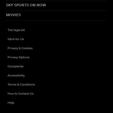
SKY SPORTS ON NOW
MOVIES
The legal bit
Work for Us
Privacy & Cookies
Privacy Options
Complaints
Accessibility
Terms & Conditions
How to Contact Us
Help