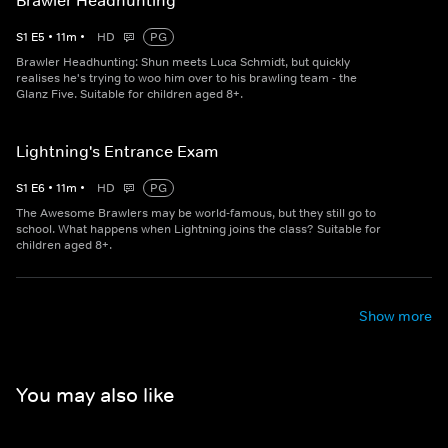
Brawler Headhunting
S
1
E
5
•
11
m
•
HD
PG
Brawler Headhunting: Shun meets Luca Schmidt, but quickly
realises he's trying to woo him over to his brawling team - the
Glanz Five. Suitable for children aged 8+.
Lightning's Entrance Exam
S
1
E
6
•
11
m
•
HD
PG
The Awesome Brawlers may be world-famous, but they still go to
school. What happens when Lightning joins the class? Suitable for
children aged 8+.
Show more
You may also like