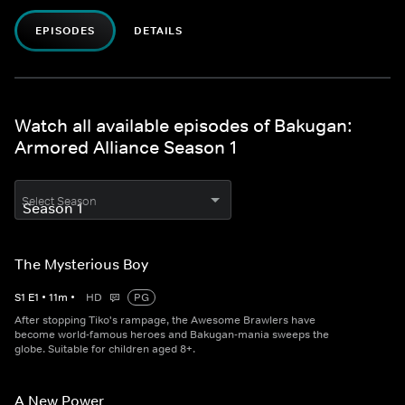
EPISODES
DETAILS
Watch all available episodes of Bakugan:
Armored Alliance Season 1
Select Season
The Mysterious Boy
S
1
E
1
•
11
m
•
HD
PG
After stopping Tiko's rampage, the Awesome Brawlers have
become world-famous heroes and Bakugan-mania sweeps the
globe. Suitable for children aged 8+.
A New Power