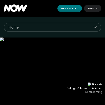
GET STARTED
SIGN IN
Bakugan: Armored Alliance
S1 streaming