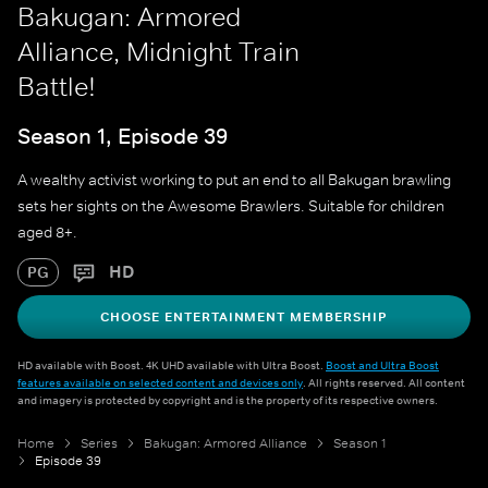
Bakugan: Armored
Alliance, Midnight Train
Battle!
Season 1, Episode 39
A wealthy activist working to put an end to all Bakugan brawling
sets her sights on the Awesome Brawlers. Suitable for children
aged 8+.
HD
PG
CHOOSE ENTERTAINMENT MEMBERSHIP
HD available with Boost. 4K UHD available with Ultra Boost.
Boost and Ultra Boost
features available on selected content and devices only
. All rights reserved. All content
and imagery is protected by copyright and is the property of its respective owners.
Home
Series
Bakugan: Armored Alliance
Season 1
Episode 39