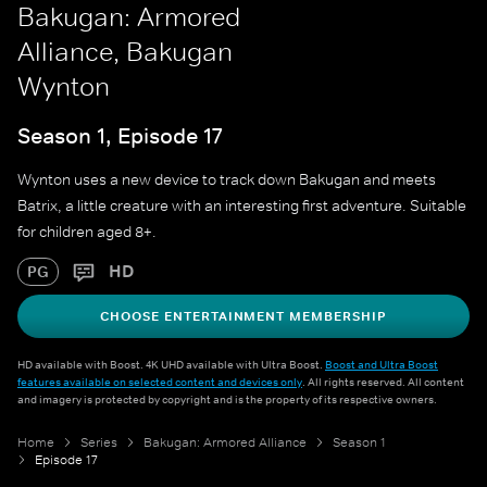
Bakugan: Armored
Alliance, Bakugan
Wynton
Season 1, Episode 17
Wynton uses a new device to track down Bakugan and meets
Batrix, a little creature with an interesting first adventure. Suitable
for children aged 8+.
HD
PG
CHOOSE ENTERTAINMENT MEMBERSHIP
HD available with Boost. 4K UHD available with Ultra Boost.
Boost and Ultra Boost
features available on selected content and devices only
. All rights reserved. All content
and imagery is protected by copyright and is the property of its respective owners.
Home
Series
Bakugan: Armored Alliance
Season 1
Episode 17