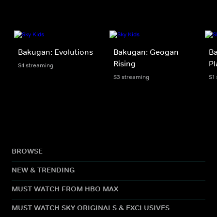
Bakugan: Evolutions
Bakugan: Geogan
Ba
Rising
Pl
S4 streaming
S3 streaming
S1
BROWSE
NEW & TRENDING
MUST WATCH FROM HBO MAX
MUST WATCH SKY ORIGINALS & EXCLUSIVES