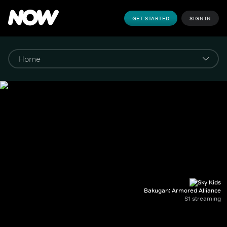
GET STARTED
SIGN IN
Bakugan: Armored Alliance
S1 streaming