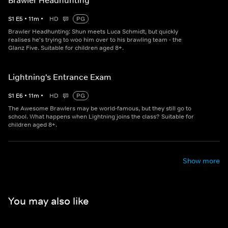
Brawler Headhunting
S
1
E
5
•
11
m
•
HD
PG
Brawler Headhunting: Shun meets Luca Schmidt, but quickly
realises he's trying to woo him over to his brawling team - the
Glanz Five. Suitable for children aged 8+.
Lightning's Entrance Exam
S
1
E
6
•
11
m
•
HD
PG
The Awesome Brawlers may be world-famous, but they still go to
school. What happens when Lightning joins the class? Suitable for
children aged 8+.
Show more
You may also like