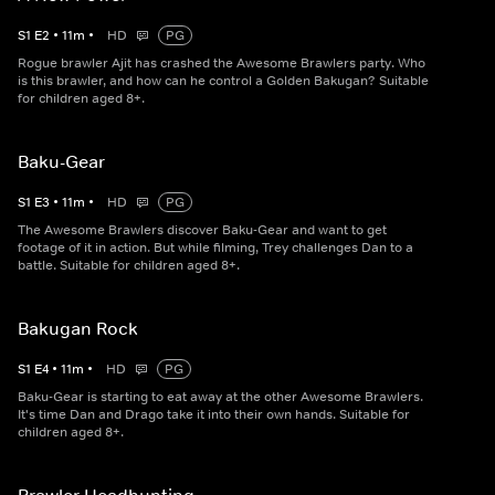
S
1
E
2
•
11
m
•
HD
PG
Rogue brawler Ajit has crashed the Awesome Brawlers party. Who
is this brawler, and how can he control a Golden Bakugan? Suitable
for children aged 8+.
Baku-Gear
S
1
E
3
•
11
m
•
HD
PG
The Awesome Brawlers discover Baku-Gear and want to get
footage of it in action. But while filming, Trey challenges Dan to a
battle. Suitable for children aged 8+.
Bakugan Rock
S
1
E
4
•
11
m
•
HD
PG
Baku-Gear is starting to eat away at the other Awesome Brawlers.
It's time Dan and Drago take it into their own hands. Suitable for
children aged 8+.