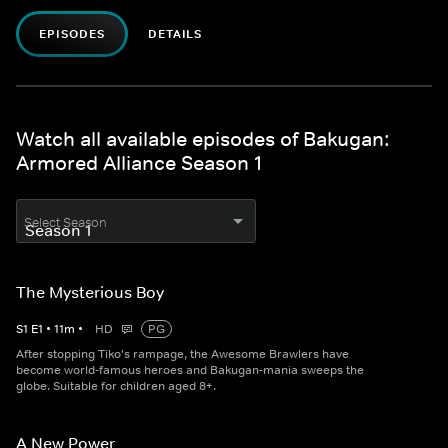
EPISODES
DETAILS
Watch all available episodes of Bakugan:
Armored Alliance Season 1
Select Season
The Mysterious Boy
S
1
E
1
•
11
m
•
HD
PG
After stopping Tiko's rampage, the Awesome Brawlers have
become world-famous heroes and Bakugan-mania sweeps the
globe. Suitable for children aged 8+.
A New Power