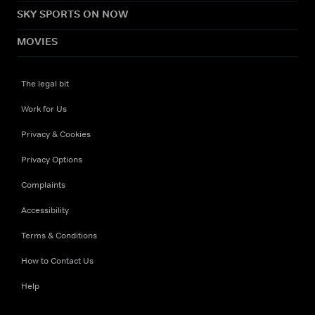
SKY SPORTS ON NOW
MOVIES
The legal bit
Work for Us
Privacy & Cookies
Privacy Options
Complaints
Accessibility
Terms & Conditions
How to Contact Us
Help