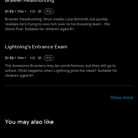
Brawler Headhunting
S
1
E
5
•
11
m
•
HD
PG
Brawler Headhunting: Shun meets Luca Schmidt, but quickly
realises he's trying to woo him over to his brawling team - the
Glanz Five. Suitable for children aged 8+.
Lightning's Entrance Exam
S
1
E
6
•
11
m
•
HD
PG
The Awesome Brawlers may be world-famous, but they still go to
school. What happens when Lightning joins the class? Suitable for
children aged 8+.
Show more
You may also like