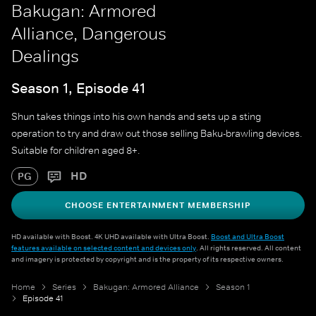
Bakugan: Armored
Alliance, Dangerous
Dealings
Season 1, Episode 41
Shun takes things into his own hands and sets up a sting
operation to try and draw out those selling Baku-brawling devices.
Suitable for children aged 8+.
HD
PG
CHOOSE ENTERTAINMENT MEMBERSHIP
HD available with Boost. 4K UHD available with Ultra Boost.
Boost and Ultra Boost
features available on selected content and devices only
. All rights reserved. All content
and imagery is protected by copyright and is the property of its respective owners.
Home
Series
Bakugan: Armored Alliance
Season 1
Episode 41