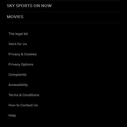
SKY SPORTS ON NOW
MOVIES
The legal bit
Work for Us
Privacy & Cookies
Privacy Options
Complaints
Accessibility
Terms & Conditions
How to Contact Us
Help