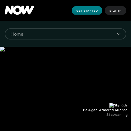
GET STARTED
SIGN IN
Bakugan: Armored Alliance
S1 streaming