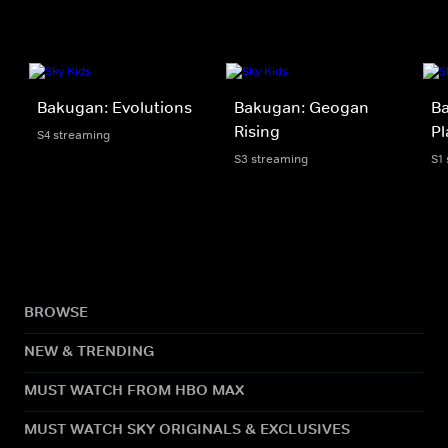
Bakugan: Evolutions
Bakugan: Geogan
Ba
Rising
Pl
S4 streaming
S3 streaming
S1
BROWSE
NEW & TRENDING
MUST WATCH FROM HBO MAX
MUST WATCH SKY ORIGINALS & EXCLUSIVES