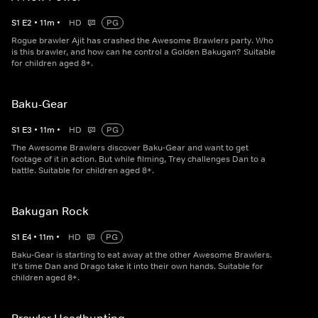
S
1
E
2
•
11
m
•
HD
PG
Rogue brawler Ajit has crashed the Awesome Brawlers party. Who
is this brawler, and how can he control a Golden Bakugan? Suitable
for children aged 8+.
Baku-Gear
S
1
E
3
•
11
m
•
HD
PG
The Awesome Brawlers discover Baku-Gear and want to get
footage of it in action. But while filming, Trey challenges Dan to a
battle. Suitable for children aged 8+.
Bakugan Rock
S
1
E
4
•
11
m
•
HD
PG
Baku-Gear is starting to eat away at the other Awesome Brawlers.
It's time Dan and Drago take it into their own hands. Suitable for
children aged 8+.