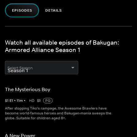
EPISODES
DETAILS
Watch all available episodes of Bakugan:
Armored Alliance Season 1
Select Season
The Mysterious Boy
S
1
E
1
•
11
m
•
HD
PG
After stopping Tiko's rampage, the Awesome Brawlers have
become world-famous heroes and Bakugan-mania sweeps the
globe. Suitable for children aged 8+.
A New Power