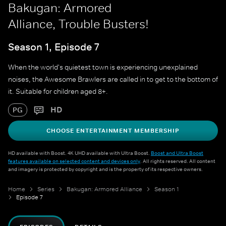
Bakugan: Armored
Alliance, Trouble Busters!
Season 1, Episode 7
When the world's quietest town is experiencing unexplained
noises, the Awesome Brawlers are called in to get to the bottom of
it. Suitable for children aged 8+.
HD
PG
CHOOSE ENTERTAINMENT MEMBERSHIP
HD available with Boost. 4K UHD available with Ultra Boost.
Boost and Ultra Boost
features available on selected content and devices only
. All rights reserved. All content
and imagery is protected by copyright and is the property of its respective owners.
Home
Series
Bakugan: Armored Alliance
Season 1
Episode 7