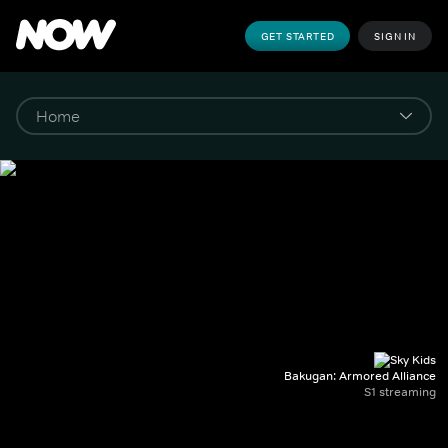
GET STARTED
SIGN IN
Bakugan: Armored Alliance
S1 streaming