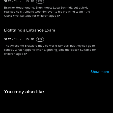
S
1
E
5
•
11
m
•
HD
PG
Brawler Headhunting: Shun meets Luca Schmidt, but quickly
realises he's trying to woo him over to his brawling team - the
Glanz Five. Suitable for children aged 8+.
Lightning's Entrance Exam
S
1
E
6
•
11
m
•
HD
PG
The Awesome Brawlers may be world-famous, but they still go to
school. What happens when Lightning joins the class? Suitable for
children aged 8+.
Show more
You may also like