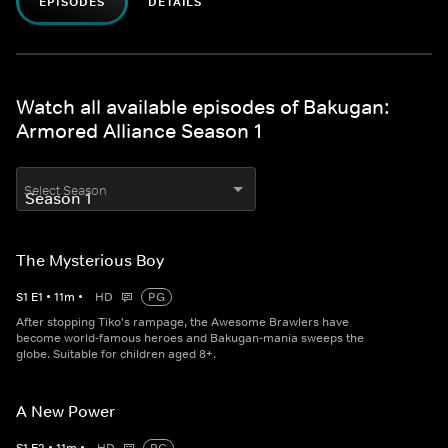
EPISODES
DETAILS
Watch all available episodes of Bakugan:
Armored Alliance Season 1
Select Season
The Mysterious Boy
S
1
E
1
•
11
m
•
HD
PG
After stopping Tiko's rampage, the Awesome Brawlers have
become world-famous heroes and Bakugan-mania sweeps the
globe. Suitable for children aged 8+.
A New Power