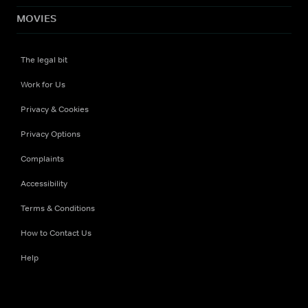
MOVIES
The legal bit
Work for Us
Privacy & Cookies
Privacy Options
Complaints
Accessibility
Terms & Conditions
How to Contact Us
Help