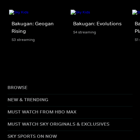
Bakugan: Geogan
Bakugan: Evolutions
Ba
Rising
Pl
S4 streaming
S3 streaming
S1
BROWSE
NEW & TRENDING
MUST WATCH FROM HBO MAX
MUST WATCH SKY ORIGINALS & EXCLUSIVES
SKY SPORTS ON NOW