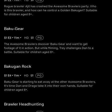
S
1
E
2
•
11
m
•
HD
PG
Rogue brawler Ajit has crashed the Awesome Brawlers party. Who
is this brawler, and how can he control a Golden Bakugan? Suitable
for children aged 8+.
Baku-Gear
S
1
E
3
•
11
m
•
HD
PG
The Awesome Brawlers discover Baku-Gear and want to get
footage of it in action. But while filming, Trey challenges Dan to a
battle. Suitable for children aged 8+.
Bakugan Rock
S
1
E
4
•
11
m
•
HD
PG
Baku-Gear is starting to eat away at the other Awesome Brawlers.
It's time Dan and Drago take it into their own hands. Suitable for
children aged 8+.
Brawler Headhunting