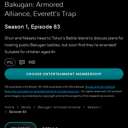
Bakugan: Armored
Alliance, Everett's Trap
Season 1, Episode 83
Shun and Masato head to Tokyo's Battle Island to discuss plans for
hosting public Bakugan battles, but soon find they're stranded!
Suitable for children aged 8+.
HD
PG
CHOOSE ENTERTAINMENT MEMBERSHIP
HD available with Boost. 4K UHD available with Ultra Boost.
Boost and Ultra Boost
features available on selected content and devices only
. All rights reserved. All content
and imagery is protected by copyright and is the property of its respective owners.
Home
Series
Bakugan: Armored Alliance
Season 1
Episode 83