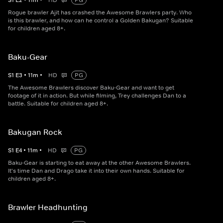
S
1
E
2
•
11
m
•
HD
PG
Rogue brawler Ajit has crashed the Awesome Brawlers party. Who
is this brawler, and how can he control a Golden Bakugan? Suitable
for children aged 8+.
Baku-Gear
S
1
E
3
•
11
m
•
HD
PG
The Awesome Brawlers discover Baku-Gear and want to get
footage of it in action. But while filming, Trey challenges Dan to a
battle. Suitable for children aged 8+.
Bakugan Rock
S
1
E
4
•
11
m
•
HD
PG
Baku-Gear is starting to eat away at the other Awesome Brawlers.
It's time Dan and Drago take it into their own hands. Suitable for
children aged 8+.
Brawler Headhunting