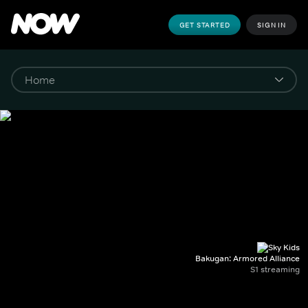
GET STARTED
SIGN IN
Bakugan: Armored Alliance
S1 streaming