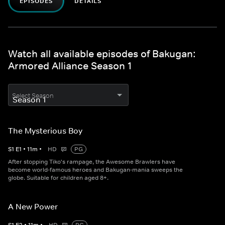
EPISODES
DETAILS
Watch all available episodes of Bakugan:
Armored Alliance Season 1
Select Season
The Mysterious Boy
S
1
E
1
•
11
m
•
HD
PG
After stopping Tiko's rampage, the Awesome Brawlers have
become world-famous heroes and Bakugan-mania sweeps the
globe. Suitable for children aged 8+.
A New Power