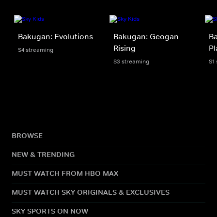
Bakugan: Evolutions
Bakugan: Geogan
Ba
Rising
Pl
S4 streaming
S3 streaming
S1
BROWSE
NEW & TRENDING
MUST WATCH FROM HBO MAX
MUST WATCH SKY ORIGINALS & EXCLUSIVES
SKY SPORTS ON NOW