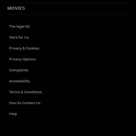
MOVIES
The legal bit
Work for Us
Privacy & Cookies
Privacy Options
Complaints
Accessibility
Terms & Conditions
How to Contact Us
Help