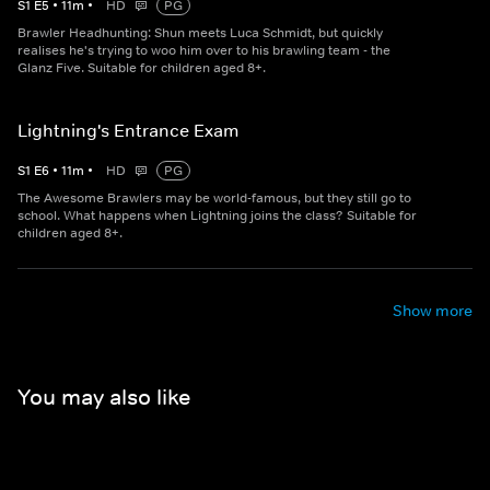
S
1
E
5
•
11
m
•
HD
PG
Brawler Headhunting: Shun meets Luca Schmidt, but quickly
realises he's trying to woo him over to his brawling team - the
Glanz Five. Suitable for children aged 8+.
Lightning's Entrance Exam
S
1
E
6
•
11
m
•
HD
PG
The Awesome Brawlers may be world-famous, but they still go to
school. What happens when Lightning joins the class? Suitable for
children aged 8+.
Show more
You may also like