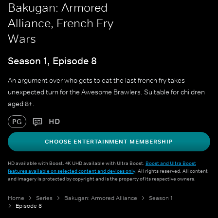
Bakugan: Armored
Alliance, French Fry
Wars
Season 1, Episode 8
An argument over who gets to eat the last french fry takes
unexpected turn for the Awesome Brawlers. Suitable for children
aged 8+.
HD
PG
CHOOSE ENTERTAINMENT MEMBERSHIP
HD available with Boost. 4K UHD available with Ultra Boost.
Boost and Ultra Boost
features available on selected content and devices only
. All rights reserved. All content
and imagery is protected by copyright and is the property of its respective owners.
Home
Series
Bakugan: Armored Alliance
Season 1
Episode 8