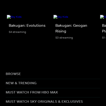
Bakugan: Evolutions
Bakugan: Geogan
Ba
Rising
Pl
S4 streaming
S3 streaming
S1
BROWSE
NEW & TRENDING
MUST WATCH FROM HBO MAX
MUST WATCH SKY ORIGINALS & EXCLUSIVES