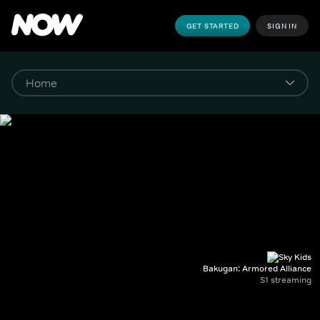
GET STARTED
SIGN IN
Bakugan: Armored Alliance
S1 streaming