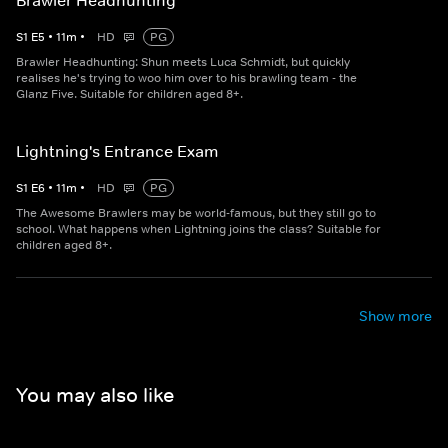
Brawler Headhunting
S
1
E
5
•
11
m
•
HD
PG
Brawler Headhunting: Shun meets Luca Schmidt, but quickly
realises he's trying to woo him over to his brawling team - the
Glanz Five. Suitable for children aged 8+.
Lightning's Entrance Exam
S
1
E
6
•
11
m
•
HD
PG
The Awesome Brawlers may be world-famous, but they still go to
school. What happens when Lightning joins the class? Suitable for
children aged 8+.
Show more
You may also like