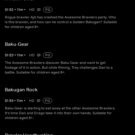
S
1
E
2
•
11
m
•
HD
PG
Rogue brawler Ajit has crashed the Awesome Brawlers party. Who
is this brawler, and how can he control a Golden Bakugan? Suitable
for children aged 8+.
Baku-Gear
S
1
E
3
•
11
m
•
HD
PG
The Awesome Brawlers discover Baku-Gear and want to get
footage of it in action. But while filming, Trey challenges Dan to a
battle. Suitable for children aged 8+.
Bakugan Rock
S
1
E
4
•
11
m
•
HD
PG
Baku-Gear is starting to eat away at the other Awesome Brawlers.
It's time Dan and Drago take it into their own hands. Suitable for
children aged 8+.