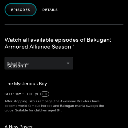
EPISODES
DETAILS
Watch all available episodes of Bakugan:
Armored Alliance Season 1
Select Season
The Mysterious Boy
S
1
E
1
•
11
m
•
HD
PG
After stopping Tiko's rampage, the Awesome Brawlers have
become world-famous heroes and Bakugan-mania sweeps the
globe. Suitable for children aged 8+.
A New Power