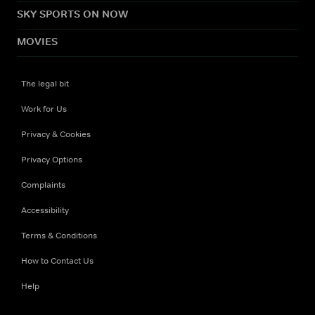
SKY SPORTS ON NOW
MOVIES
The legal bit
Work for Us
Privacy & Cookies
Privacy Options
Complaints
Accessibility
Terms & Conditions
How to Contact Us
Help