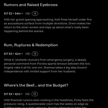
Rumors and Raised Eyebrows
S
17
E
2
•
54
m
•
HD
15
With her grand opening approaching, Kelli finds herself under fire
as accusations surface from multiple directions. Drew makes her
return to the silver screen and slips up about what's really been
happening behind the scenes.
Rum, Ruptures & Redemption
S
17
E
3
•
42
m
•
HD
15
While K. Michelle recovers from emergency surgery, a deeply
personal comment from Porsha sparks tension between the two.
Angela risks it all for one win. Shamea takes a big step toward
independence with limited support from her husband.
Where's the Beef... and the Budget?
S
17
E
4
•
42
m
•
HD
15
With financial rumors slow-cooking in the headlines, Pinky feels the
pressure rising. A questionable claim has the ladies on edge as
Cynthia lines up a girls' getaway. Porsha attempts to keep her