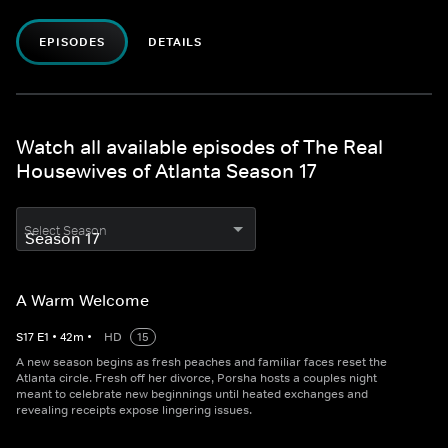
EPISODES
DETAILS
Watch all available episodes of The Real
Housewives of Atlanta Season 17
Select Season
A Warm Welcome
S
17
E
1
•
42
m
•
HD
15
A new season begins as fresh peaches and familiar faces reset the
Atlanta circle. Fresh off her divorce, Porsha hosts a couples night
meant to celebrate new beginnings until heated exchanges and
revealing receipts expose lingering issues.