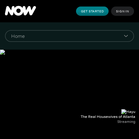
GET STARTED
SIGN IN
The Real Housewives of Atlanta
Streaming