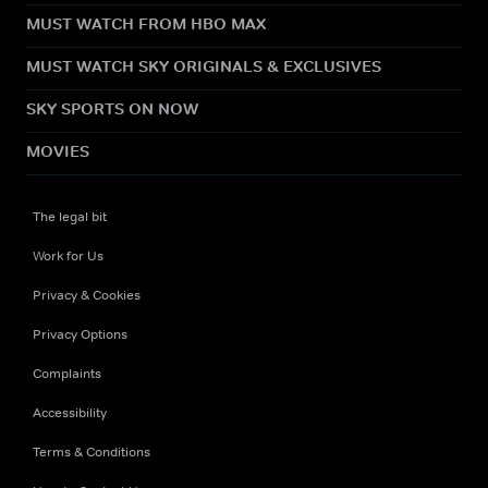
MUST WATCH FROM HBO MAX
MUST WATCH SKY ORIGINALS & EXCLUSIVES
SKY SPORTS ON NOW
MOVIES
The legal bit
Work for Us
Privacy & Cookies
Privacy Options
Complaints
Accessibility
Terms & Conditions