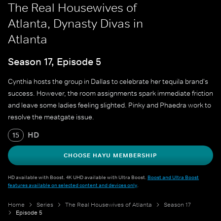
The Real Housewives of
Atlanta, Dynasty Divas in
Atlanta
Season 17, Episode 5
Cynthia hosts the group in Dallas to celebrate her tequila brand's
success. However, the room assignments spark immediate friction
and leave some ladies feeling slighted. Pinky and Phaedra work to
resolve the meatgate issue.
HD
15
CHOOSE HAYU MEMBERSHIP
HD available with Boost. 4K UHD available with Ultra Boost.
Boost and Ultra Boost
features available on selected content and devices only
.
Home
Series
The Real Housewives of Atlanta
Season 17
Episode 5