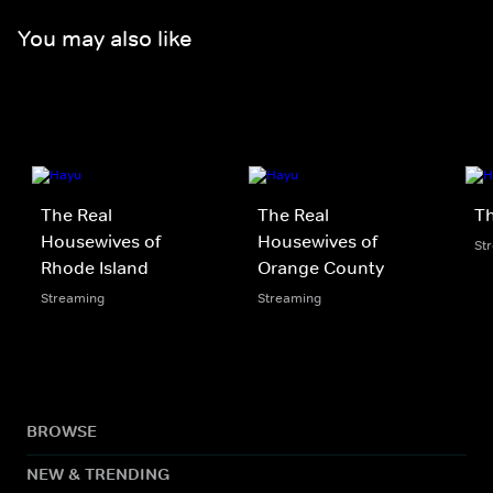
You may also like
The Real
The Real
Th
Housewives of
Housewives of
St
Rhode Island
Orange County
Streaming
Streaming
BROWSE
NEW & TRENDING