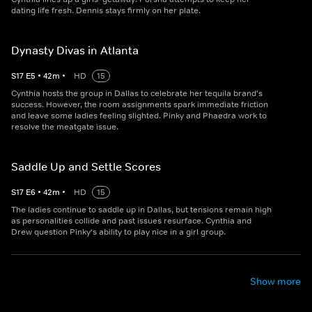
dating life fresh. Dennis stays firmly on her plate.
Dynasty Divas in Atlanta
S
17
E
5
•
42
m
•
HD
15
Cynthia hosts the group in Dallas to celebrate her tequila brand's
success. However, the room assignments spark immediate friction
and leave some ladies feeling slighted. Pinky and Phaedra work to
resolve the meatgate issue.
Saddle Up and Settle Scores
S
17
E
6
•
42
m
•
HD
15
The ladies continue to saddle up in Dallas, but tensions remain high
as personalities collide and past issues resurface. Cynthia and
Drew question Pinky's ability to play nice in a girl group.
Show more