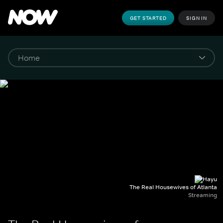
GET STARTED
SIGN IN
The Real Housewives of Atlanta
Streaming