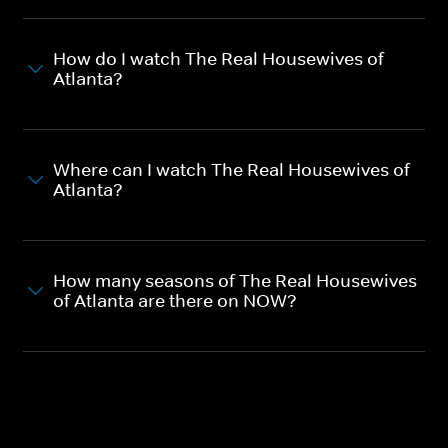
How do I watch The Real Housewives of
Atlanta?
Where can I watch The Real Housewives of
Atlanta?
How many seasons of The Real Housewives
of Atlanta are there on NOW?