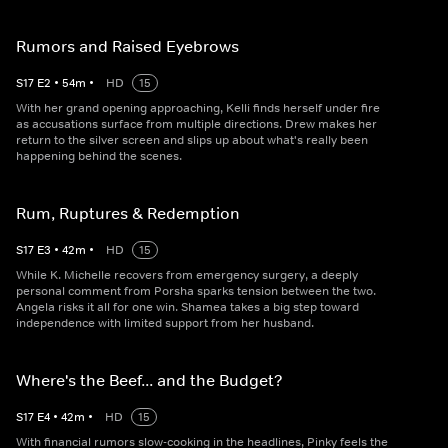
Rumors and Raised Eyebrows
S
17
E
2
•
54
m
•
HD
15
With her grand opening approaching, Kelli finds herself under fire
as accusations surface from multiple directions. Drew makes her
return to the silver screen and slips up about what's really been
happening behind the scenes.
Rum, Ruptures & Redemption
S
17
E
3
•
42
m
•
HD
15
While K. Michelle recovers from emergency surgery, a deeply
personal comment from Porsha sparks tension between the two.
Angela risks it all for one win. Shamea takes a big step toward
independence with limited support from her husband.
Where's the Beef... and the Budget?
S
17
E
4
•
42
m
•
HD
15
With financial rumors slow-cooking in the headlines, Pinky feels the