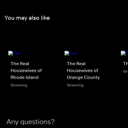
You may also like
The Real
The Real
Th
Housewives of
Housewives of
St
Rhode Island
Orange County
Streaming
Streaming
Any questions?