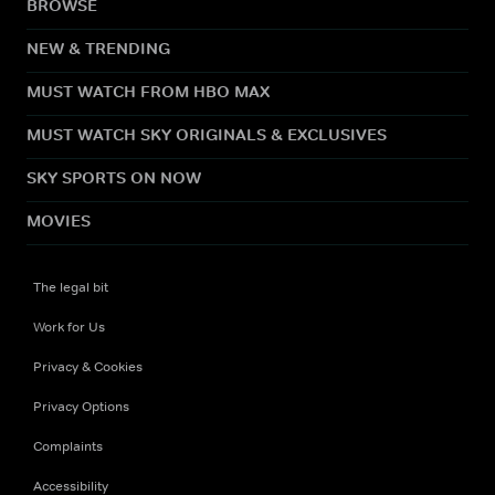
BROWSE
NEW & TRENDING
MUST WATCH FROM HBO MAX
MUST WATCH SKY ORIGINALS & EXCLUSIVES
SKY SPORTS ON NOW
MOVIES
The legal bit
Work for Us
Privacy & Cookies
Privacy Options
Complaints
Accessibility