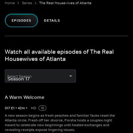
Home
Series
The Real Housewives of Atlanta
EPISODES
DETAILS
Watch all available episodes of The Real
Housewives of Atlanta
Select Season
A Warm Welcome
S
17
E
1
•
42
m
•
HD
15
A new season begins as fresh peaches and familiar faces reset the
Atlanta circle. Fresh off her divorce, Porsha hosts a couples night
meant to celebrate new beginnings until heated exchanges and
revealing receipts expose lingering issues.