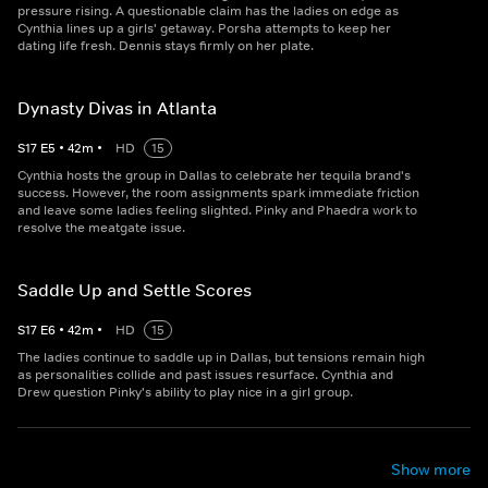
pressure rising. A questionable claim has the ladies on edge as
Cynthia lines up a girls' getaway. Porsha attempts to keep her
dating life fresh. Dennis stays firmly on her plate.
Dynasty Divas in Atlanta
S
17
E
5
•
42
m
•
HD
15
Cynthia hosts the group in Dallas to celebrate her tequila brand's
success. However, the room assignments spark immediate friction
and leave some ladies feeling slighted. Pinky and Phaedra work to
resolve the meatgate issue.
Saddle Up and Settle Scores
S
17
E
6
•
42
m
•
HD
15
The ladies continue to saddle up in Dallas, but tensions remain high
as personalities collide and past issues resurface. Cynthia and
Drew question Pinky's ability to play nice in a girl group.
Show more