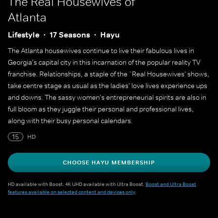
The Real Housewives of
Atlanta
Lifestyle
17 Seasons
Hayu
The Atlanta housewives continue to live their fabulous lives in
Georgia's capital city in this incarnation of the popular reality TV
franchise. Relationships, a staple of the `Real Housewives' shows,
take centre stage as usual as the ladies' love lives experience ups
and downs. The sassy women's entrepreneurial spirits are also in
full bloom as they juggle their personal and professional lives,
along with their busy personal calendars.
15
HD
CHOOSE HAYU MEMBERSHIP
HD available with Boost. 4K UHD available with Ultra Boost.
Boost and Ultra Boost
features available on selected content and devices only
.