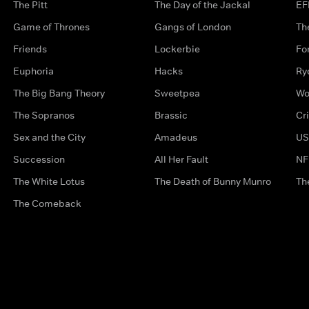
The Pitt
The Day of the Jackal
EF
Game of Thrones
Gangs of London
Th
Friends
Lockerbie
Fo
Euphoria
Hacks
Ry
The Big Bang Theory
Sweetpea
Wo
The Sopranos
Brassic
Cr
Sex and the City
Amadeus
US
Succession
All Her Fault
NF
The White Lotus
The Death of Bunny Munro
Th
The Comeback