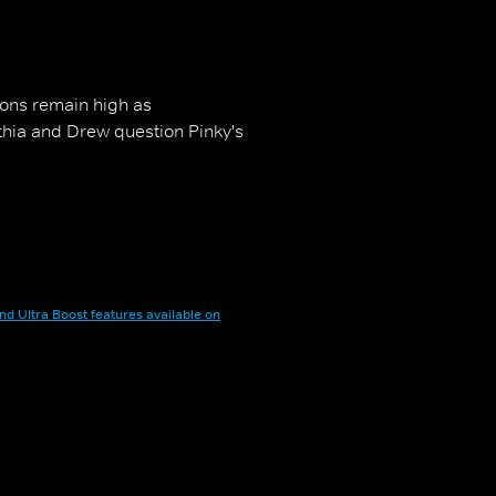
ions remain high as
nthia and Drew question Pinky's
nd Ultra Boost features available on