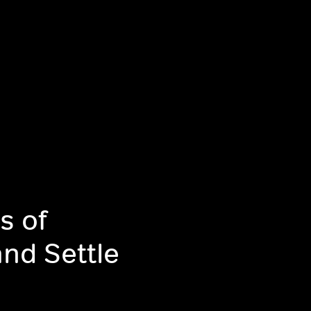
s of
and Settle