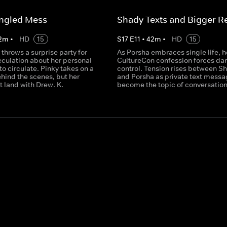
angled Mess
Shady Texts and Bigger R
2
m
•
HD
15
S
17
E
11
•
42
m
•
HD
15
throws a surprise party for
As Porsha embraces single life, h
eculation about her personal
CultureCon confession forces d
 to circulate. Pinky takes on a
control. Tension rises between 
hind the scenes, but her
and Porsha as private text mess
't land with Drew. K.
become the topic of conversation