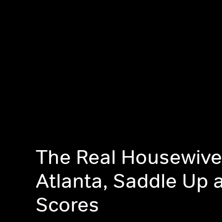
The Real Housewive
Atlanta, Saddle Up 
Scores