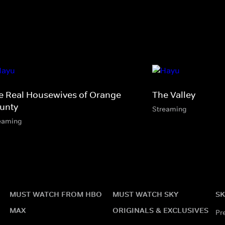
e Real Housewives of Orange
The Valley
unty
Streaming
eaming
MUST WATCH FROM HBO
MUST WATCH SKY
SK
MAX
ORIGINALS & EXCLUSIVES
Pr