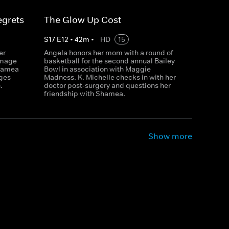
egrets
The Glow Up Cost
S
17
E
12
•
42
m
•
HD
15
er
Angela honors her mom with a round of
amage
basketball for the second annual Bailey
Shamea
Bowl in association with Maggie
ages
Madness. K. Michelle checks in with her
.
doctor post-surgery and questions her
friendship with Shamea.
Show more