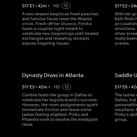
S
17
E
1
•
42
m
•
HD
15
S
17
E
2
•
54
A new season begins as fresh peaches
With her g
and familiar faces reset the Atlanta
Kelli finds 
circle. Fresh off her divorce, Porsha
accusation
hosts a couples night meant to
directions.
celebrate new beginnings until heated
silver scre
exchanges and revealing receipts
really bee
expose lingering issues.
scenes.
Dynasty Divas in Atlanta
Saddle U
S
17
E
5
•
42
m
•
HD
15
S
17
E
6
•
42
Cynthia hosts the group in Dallas to
The ladies 
celebrate her tequila brand's success.
Dallas, but
However, the room assignments spark
personaliti
immediate friction and leave some
resurface.
ladies feeling slighted. Pinky and
Pinky's abil
Phaedra work to resolve the meatgate
group.
issue.