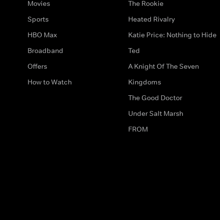
Movies
The Rookie
Sports
Heated Rivalry
HBO Max
Katie Price: Nothing to Hide
Broadband
Ted
Offers
A Knight Of The Seven
How to Watch
Kingdoms
The Good Doctor
Under Salt Marsh
FROM