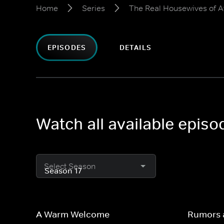
Home
Series
The Real Housewives of A
EPISODES
DETAILS
Watch all available epis
Select Season
A Warm Welcome
Rumors 