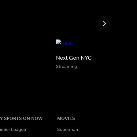
Next Gen NYC
Streaming
Y SPORTS ON NOW
MOVIES
emier League
Superman