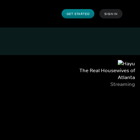
GET STARTED
SIGN IN
The Real Housewives of
Atlanta
Streaming