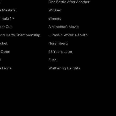
L
One Battle After Another
e Masters
Wicked
rmula 1™
Sinners
der Cup
A Minecraft Movie
rld Darts Championship
Jurassic World: Rebirth
icket
Nuremberg
 Open
28 Years Later
L
Fuze
e Lions
Wuthering Heights