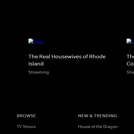
The Real Housewives of Rhode
Th
Island
Co
Streaming
Str
BROWSE
NEW & TRENDING
TV Shows
House of the Dragon