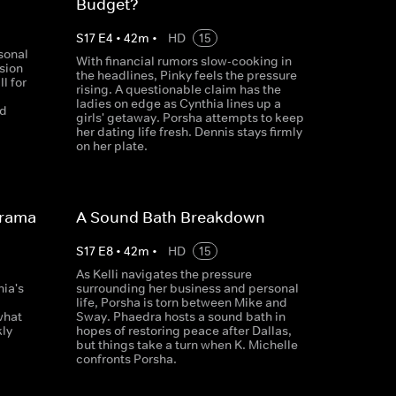
Budget?
S
17
E
4
•
42
m
•
HD
15
sonal
With financial rumors slow-cooking in
sion
the headlines, Pinky feels the pressure
l for
rising. A questionable claim has the
p
ladies on edge as Cynthia lines up a
ed
girls' getaway. Porsha attempts to keep
her dating life fresh. Dennis stays firmly
on her plate.
Drama
A Sound Bath Breakdown
S
17
E
8
•
42
m
•
HD
15
As Kelli navigates the pressure
hia's
surrounding her business and personal
life, Porsha is torn between Mike and
what
Sway. Phaedra hosts a sound bath in
ly
hopes of restoring peace after Dallas,
but things take a turn when K. Michelle
confronts Porsha.