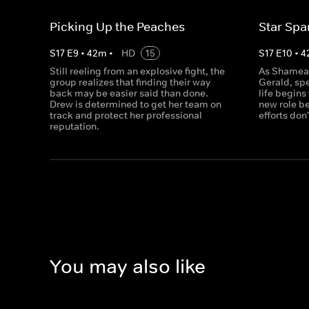
Picking Up the Peaches
Star Sp
S
17
E
9
•
42
m
•
HD
15
S
17
E
10
•
4
Still reeling from an explosive fight, the
As Shamea 
group realizes that finding their way
Gerald, sp
back may be easier said than done.
life begins
Drew is determined to get her team on
new role be
track and protect her professional
efforts don
reputation.
You may also like