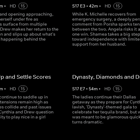
m
•
HD
15
S
17
E
3
•
42
m
•
HD
15
rand opening approaching,
While K. Michelle recovers from
herself under fire as
emergency surgery, a deeply per
s surface from multiple
comment from Porsha sparks ten
 Drew makes her return to the
between the two. Angela risks it al
en and slips up about what's
one win. Shamea takes a big ste
n happening behind the
toward independence with limit
support from her husband.
p and Settle Scores
Dynasty, Diamonds and 
m
•
HD
15
S
17
E
7
•
54
m
•
HD
15
continue to saddle up in
The ladies continue their Dallas
 tensions remain high as
getaway as they prepare for Cynt
es collide and past issues
lavish, 'Dynasty'-themed gala to
 Cynthia and Drew question
celebrate her tequila brand, but 
ity to play nice in a girl
was meant to be glamorous quick
turns dramatic.