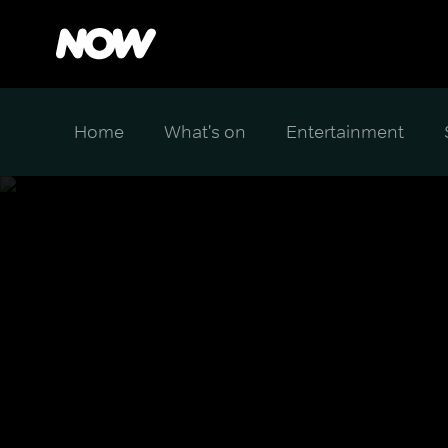
Home
What's on
Entertainment