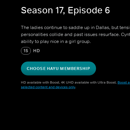
Season 17, Episode 6
The ladies continue to saddle up in Dallas, but tens
personalities collide and past issues resurface. Cy
ability to play nice in a girl group.
15
HD
CHOOSE HAYU MEMBERSHIP
HD available with Boost. 4K UHD available with Ultra Boost.
Boost a
selected content and devices only
.