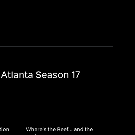
 Atlanta Season 17
tion
Where's the Beef... and the