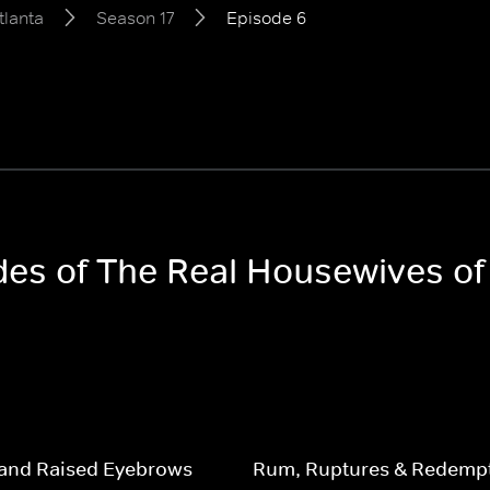
tlanta
Season 17
Episode 6
odes of The Real Housewives of
and Raised Eyebrows
Rum, Ruptures & Redemp