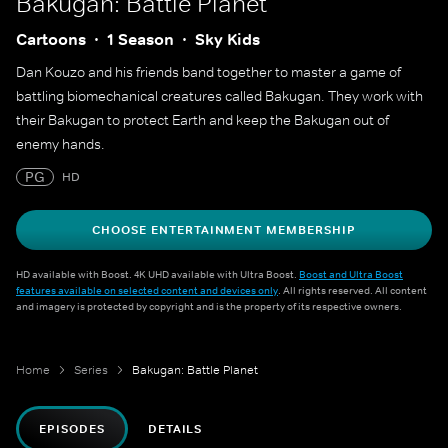
Bakugan: Battle Planet
Cartoons
1 Season
Sky Kids
Dan Kouzo and his friends band together to master a game of
battling biomechanical creatures called Bakugan. They work with
their Bakugan to protect Earth and keep the Bakugan out of
enemy hands.
PG
HD
CHOOSE ENTERTAINMENT MEMBERSHIP
HD available with Boost. 4K UHD available with Ultra Boost.
Boost and Ultra Boost
features available on selected content and devices only
. All rights reserved. All content
and imagery is protected by copyright and is the property of its respective owners.
Home
Series
Bakugan: Battle Planet
EPISODES
DETAILS