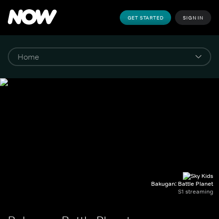
GET STARTED
SIGN IN
Bakugan: Battle Planet
S1 streaming