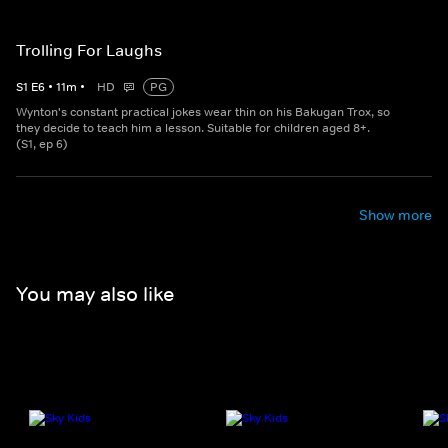
Trolling For Laughs
S
1
E
6
•
11
m
•
HD
PG
Wynton's constant practical jokes wear thin on his Bakugan Trox, so
they decide to teach him a lesson. Suitable for children aged 8+.
(S1, ep 6)
Show more
You may also like