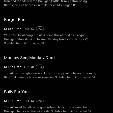
Dan and friends win the Bakugan Battle, firmly establishing
themselves as heroes. Suitable for children aged 8+.
Burger Run
S
1
E
3
•
11
m
•
HD
PG
When the local burger joint is being threatened by a rogue
Bakugan, Dan steps up to save the day (and some burgers)!
Suitable for children aged 8+.
Monkey See, Monkey Don't
S
1
E
4
•
11
m
•
HD
PG
The AO stop neighbourhood kids from copycat behaviour by suing
their Bakugan for frivolous reasons. Suitable for children aged 8+.
Bully For You
S
1
E
5
•
11
m
•
HD
PG
The AO must handle a neighbourhood bully who is using his
Bakugan to pick on the local kids. Suitable for children aged 8+.