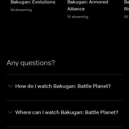
Bakugan: Evolutions
Bakugan: Armored
B
Alliance
Ri
S4 streaming
S1 streaming
S3
Any questions?
How do I watch Bakugan: Battle Planet?
Where can I watch Bakugan: Battle Planet?