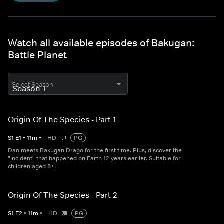
Watch all available episodes of Bakugan:
Battle Planet
Select Season
Origin Of The Species - Part 1
S
1
E
1
•
11
m
•
HD
PG
Dan meets Bakugan Drago for the first time. Plus, discover the
"incident" that happened on Earth 12 years earlier. Suitable for
children aged 8+.
Origin Of The Species - Part 2
S
1
E
2
•
11
m
•
HD
PG