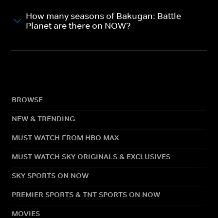
How many seasons of Bakugan: Battle
Planet are there on NOW?
BROWSE
NEW & TRENDING
MUST WATCH FROM HBO MAX
MUST WATCH SKY ORIGINALS & EXCLUSIVES
SKY SPORTS ON NOW
PREMIER SPORTS & TNT SPORTS ON NOW
MOVIES