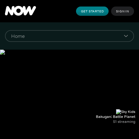
GET STARTED
SIGN IN
Bakugan: Battle Planet
S1 streaming