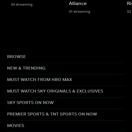
Alliance
Ri
S4 streaming
S1 streaming
S3
BROWSE
NEW & TRENDING
MUST WATCH FROM HBO MAX
MUST WATCH SKY ORIGINALS & EXCLUSIVES
SKY SPORTS ON NOW
PREMIER SPORTS & TNT SPORTS ON NOW
MOVIES