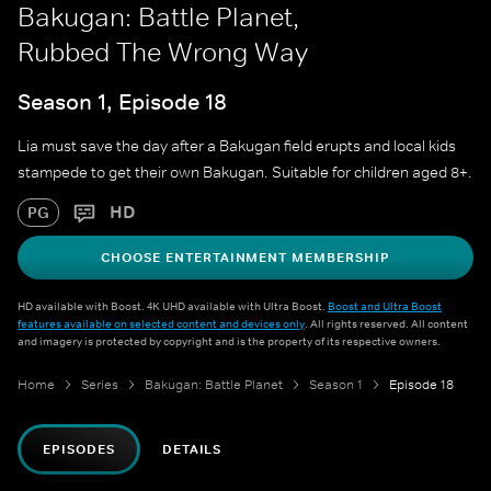
Bakugan: Battle Planet,
Rubbed The Wrong Way
Season 1, Episode 18
Lia must save the day after a Bakugan field erupts and local kids
stampede to get their own Bakugan. Suitable for children aged 8+.
HD
PG
CHOOSE ENTERTAINMENT MEMBERSHIP
HD available with Boost. 4K UHD available with Ultra Boost.
Boost and Ultra Boost
features available on selected content and devices only
. All rights reserved. All content
and imagery is protected by copyright and is the property of its respective owners.
Home
Series
Bakugan: Battle Planet
Season 1
Episode 18
EPISODES
DETAILS