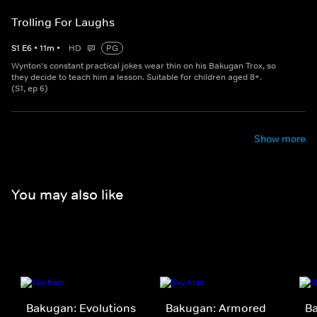
Trolling For Laughs
S
1
E
6
•
11
m
•
HD
PG
Wynton's constant practical jokes wear thin on his Bakugan Trox, so
they decide to teach him a lesson. Suitable for children aged 8+.
(S1, ep 6)
Show more
You may also like
Bakugan: Evolutions
Bakugan: Armored
B