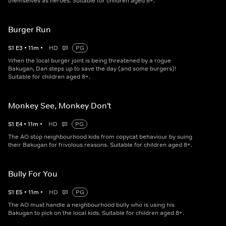
themselves as heroes. Suitable for children aged 8+.
Burger Run
S
1
E
3
•
11
m
•
HD
PG
When the local burger joint is being threatened by a rogue
Bakugan, Dan steps up to save the day (and some burgers)!
Suitable for children aged 8+.
Monkey See, Monkey Don't
S
1
E
4
•
11
m
•
HD
PG
The AO stop neighbourhood kids from copycat behaviour by suing
their Bakugan for frivolous reasons. Suitable for children aged 8+.
Bully For You
S
1
E
5
•
11
m
•
HD
PG
The AO must handle a neighbourhood bully who is using his
Bakugan to pick on the local kids. Suitable for children aged 8+.