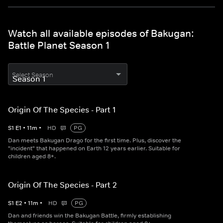
Watch all available episodes of Bakugan:
Battle Planet Season 1
Select Season
Origin Of The Species - Part 1
S
1
E
1
•
11
m
•
HD
PG
Dan meets Bakugan Drago for the first time. Plus, discover the
"incident" that happened on Earth 12 years earlier. Suitable for
children aged 8+.
Origin Of The Species - Part 2
S
1
E
2
•
11
m
•
HD
PG
Dan and friends win the Bakugan Battle, firmly establishing