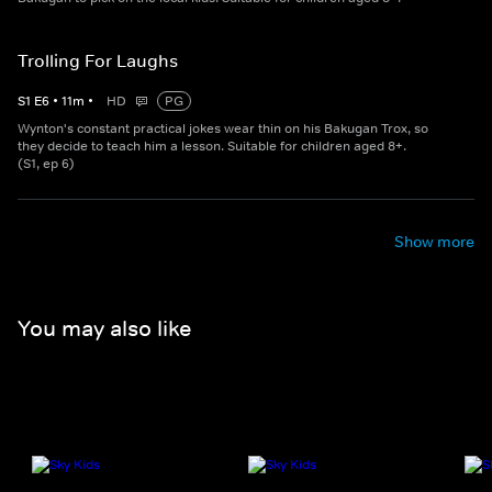
Trolling For Laughs
S
1
E
6
•
11
m
•
HD
PG
Wynton's constant practical jokes wear thin on his Bakugan Trox, so
they decide to teach him a lesson. Suitable for children aged 8+.
(S1, ep 6)
Show more
You may also like