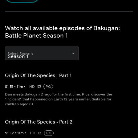
Watch all available episodes of Bakugan:
Battle Planet Season 1
Select Season
Origin Of The Species - Part 1
S
1
E
1
•
11
m
•
HD
PG
Dan meets Bakugan Drago for the first time. Plus, discover the
"incident" that happened on Earth 12 years earlier. Suitable for
children aged 8+.
Origin Of The Species - Part 2
S
1
E
2
•
11
m
•
HD
PG