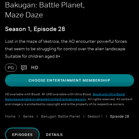
Bakugan: Battle Planet,
Maze Daze
Season 1, Episode 28
Lost in the maze of Vestroia, the AO encounter powerful forces
that seem to be struggling for control over the alien landscape.
Suitable for children aged 8+.
HD
PG
CHOOSE ENTERTAINMENT MEMBERSHIP
HD available with Boost. 4K UHD available with Ultra Boost.
Boost and Ultra Boost
features available on selected content and devices only
. All rights reserved. All content
and imagery is protected by copyright and is the property of its respective owners.
Home
Series
Bakugan: Battle Planet
Season 1
Episode 28
EPISODES
DETAILS