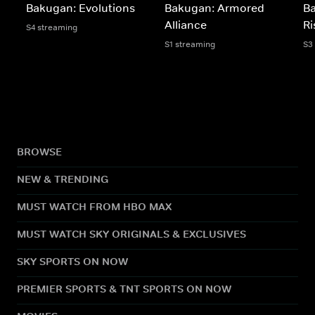
Bakugan: Evolutions
Bakugan: Armored
B
Alliance
Ri
S4 streaming
S1 streaming
S3
BROWSE
NEW & TRENDING
MUST WATCH FROM HBO MAX
MUST WATCH SKY ORIGINALS & EXCLUSIVES
SKY SPORTS ON NOW
PREMIER SPORTS & TNT SPORTS ON NOW