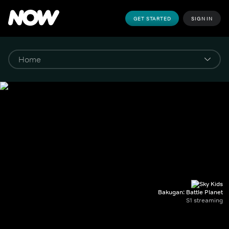
GET STARTED
SIGN IN
Bakugan: Battle Planet
S1 streaming