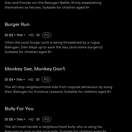
Dan and friends win the Bakugan Battle, firmly establishing
themselves as heroes. Suitable for children aged 8+.
Burger Run
S
1
E
3
•
11
m
•
HD
PG
When the local burger joint is being threatened by a rogue
Bakugan, Dan steps up to save the day (and some burgers)!
Suitable for children aged 8+.
Monkey See, Monkey Don't
S
1
E
4
•
11
m
•
HD
PG
The AO stop neighbourhood kids from copycat behaviour by suing
their Bakugan for frivolous reasons. Suitable for children aged 8+.
Bully For You
S
1
E
5
•
11
m
•
HD
PG
The AO must handle a neighbourhood bully who is using his
Bakugan to pick on the local kids. Suitable for children aged 8+.