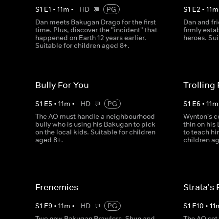
S
1
E
1
•
11
m
•
HD
PG
S
1
E
2
•
11
m
Dan meets Bakugan Drago for the first
Dan and fr
time. Plus, discover the "incident" that
firmly esta
happened on Earth 12 years earlier.
heroes. Sui
Suitable for children aged 8+.
Bully For You
Trolling
S
1
E
5
•
11
m
•
HD
PG
S
1
E
6
•
11
m
The AO must handle a neighbourhood
Wynton's c
bully who is using his Bakugan to pick
thin on his
on the local kids. Suitable for children
to teach hi
aged 8+.
children ag
Frenemies
Strata's 
S
1
E
9
•
11
m
•
HD
PG
S
1
E
10
•
11
Two new Bakugan Brawlers, Shun and
The AO set 