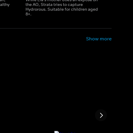
althy
the AO, Strata tries to capture
Hydrorous. Suitable for children aged
8+.
Show more