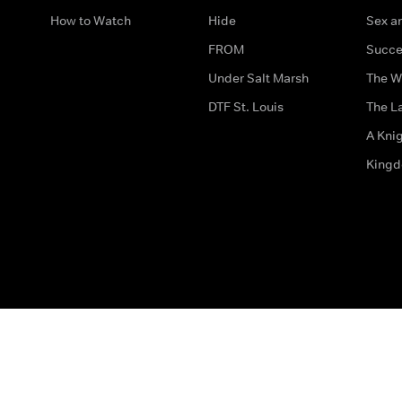
How to Watch
Hide
Sex an
FROM
Succe
Under Salt Marsh
The W
DTF St. Louis
The La
A Kni
King