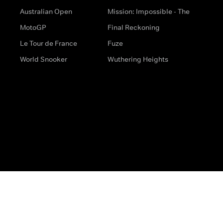
Australian Open
Mission: Impossible - The
MotoGP
Final Reckoning
Le Tour de France
Fuze
World Snooker
Wuthering Heights