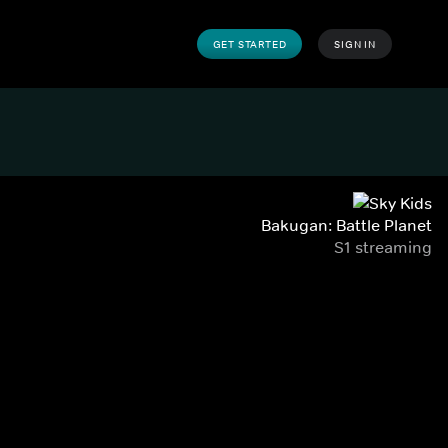
GET STARTED
SIGN IN
Bakugan: Battle Planet
S1 streaming