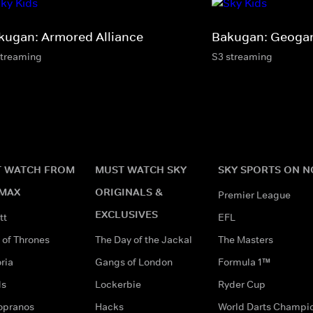
kugan: Armored Alliance
Bakugan: Geogan
streaming
S3 streaming
 WATCH FROM
MUST WATCH SKY
SKY SPORTS ON 
MAX
ORIGINALS &
Premier League
EXCLUSIVES
tt
EFL
of Thrones
The Day of the Jackal
The Masters
ria
Gangs of London
Formula 1™
ds
Lockerbie
Ryder Cup
opranos
Hacks
World Darts Champi