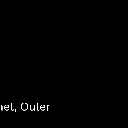
net, Outer