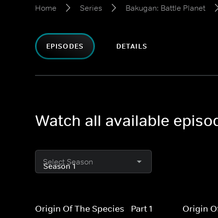
Home
Series
Bakugan: Battle Planet
EPISODES
DETAILS
Watch all available episo
Select Season
Origin Of The Species - Part 1
Origin O