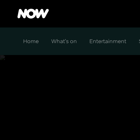
Home
What's on
Entertainment