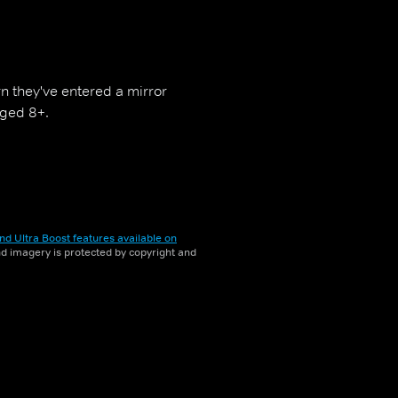
rn they've entered a mirror
aged 8+.
nd Ultra Boost features available on
and imagery is protected by copyright and