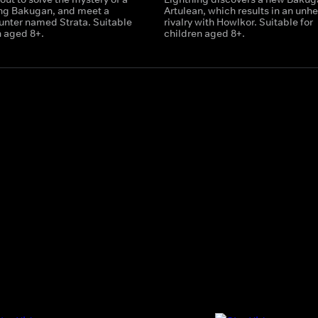
ing Bakugan, and meet a
Artulean, which results in an unhe
nter named Strata. Suitable
rivalry with Howlkor. Suitable for
n aged 8+.
children aged 8+.