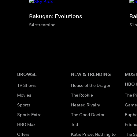
Bakugan: Evolutions
Ba
S4 streaming
S1 
BROWSE
NEW & TRENDING
MUST
HBO 
TV Shows
House of the Dragon
Movies
The Rookie
The Pi
Sports
Heated Rivalry
Game 
Sports Extra
The Good Doctor
Eupho
HBO Max
Ted
Frien
Offers
Katie Price: Nothing to
The S