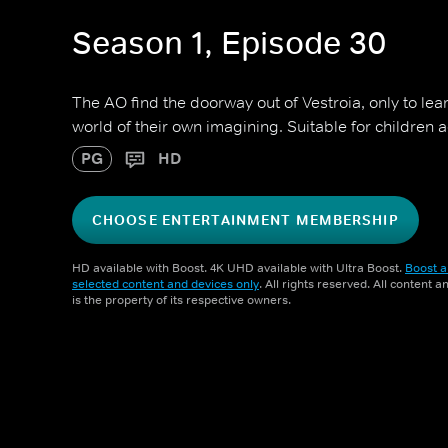
Season 1, Episode 30
The AO find the doorway out of Vestroia, only to lea
world of their own imagining. Suitable for children 
PG
HD
CHOOSE ENTERTAINMENT MEMBERSHIP
HD available with Boost. 4K UHD available with Ultra Boost.
Boost a
selected content and devices only
. All rights reserved. All content 
is the property of its respective owners.