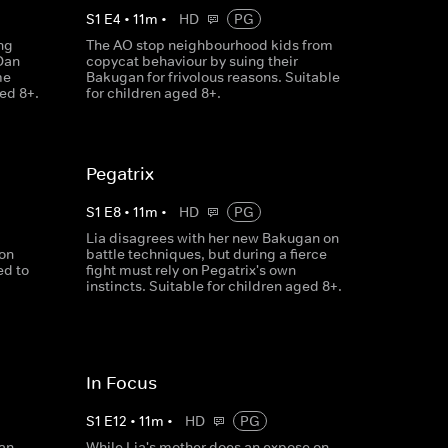
S
1
E
4
•
11
m
•
HD
PG
ng
The AO stop neighbourhood kids from
Dan
copycat behaviour by suing their
me
Bakugan for frivolous reasons. Suitable
ged 8+.
for children aged 8+.
Pegatrix
S
1
E
8
•
11
m
•
HD
PG
Lia disagrees with her new Bakugan on
ion
battle techniques, but during a fierce
ed to
fight must rely on Pegatrix's own
instincts. Suitable for children aged 8+.
In Focus
S
1
E
12
•
11
m
•
HD
PG
an,
While Lia's mother does an expose on