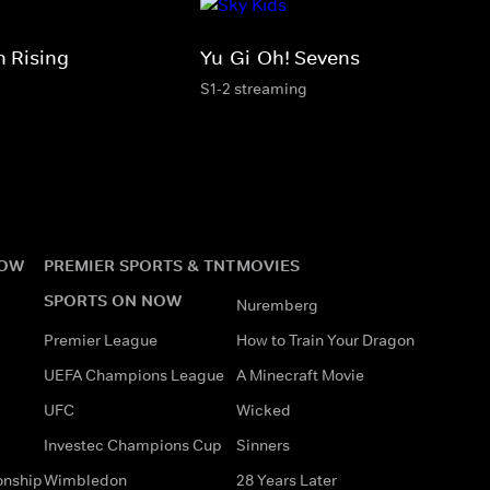
 Rising
Yu-Gi-Oh! Sevens
S1-2 streaming
NOW
PREMIER SPORTS & TNT
MOVIES
SPORTS ON NOW
Nuremberg
Premier League
How to Train Your Dragon
UEFA Champions League
A Minecraft Movie
UFC
Wicked
Investec Champions Cup
Sinners
onship
Wimbledon
28 Years Later