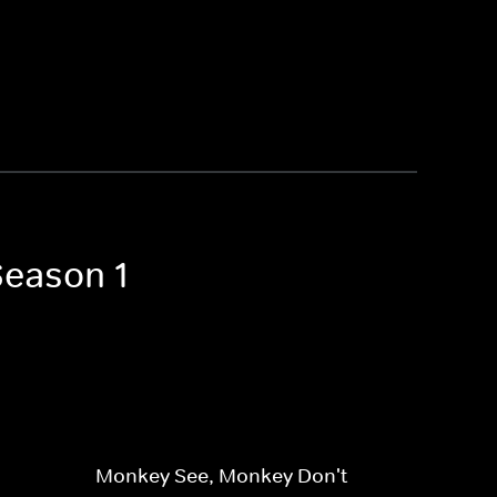
Season 1
Monkey See, Monkey Don't