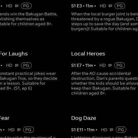
•
HD
PG
S
1
E
3
•
11
m
•
HD
PG
iends win the Bakugan Battle,
When the local burger joint is bei
blishing themselves as
threatened by a rogue Bakugan, 
table for children aged 8+.
steps up to save the day (and so
burgers)! Suitable for children a
 For Laughs
Local Heroes
•
HD
PG
S
1
E
7
•
11
m
•
HD
PG
onstant practical jokes wear
After the AO cause accidental
 Bakugan Trox, so they decide
destruction, Dan's parents quest
m a lesson. Suitable for
whether the kids should be allow
ed 8+. (S1, ep 6)
keep their Bakugan. Suitable for
children aged 8+.
Fear
Dog Daze
m
•
HD
PG
S
1
E
11
•
11
m
•
HD
PG
out to solve the mystery of a
Lightning discovers a new Bakug