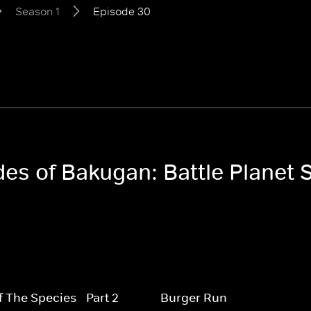
Season 1
Episode 30
des of Bakugan: Battle Planet 
f The Species - Part 2
Burger Run