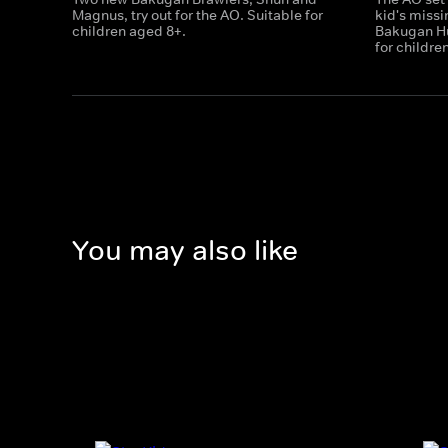
Magnus, try out for the AO. Suitable for
kid's miss
children aged 8+.
Bakugan Hu
for childre
You may also like