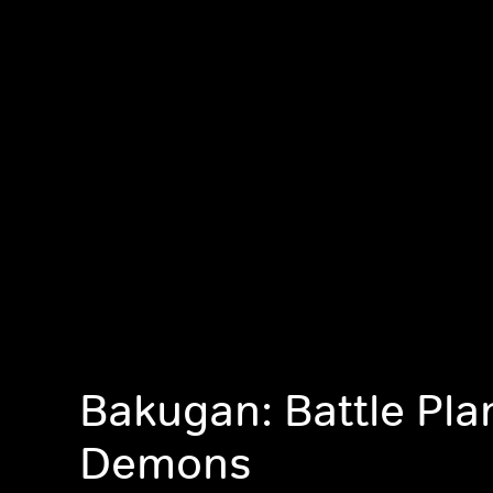
Bakugan: Battle Pla
Demons