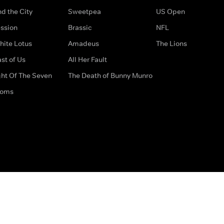
d the City
Sweetpea
US Open
ssion
Brassic
NFL
hite Lotus
Amadeus
The Lions
st of Us
All Her Fault
ght Of The Seven
The Death of Bunny Munro
doms