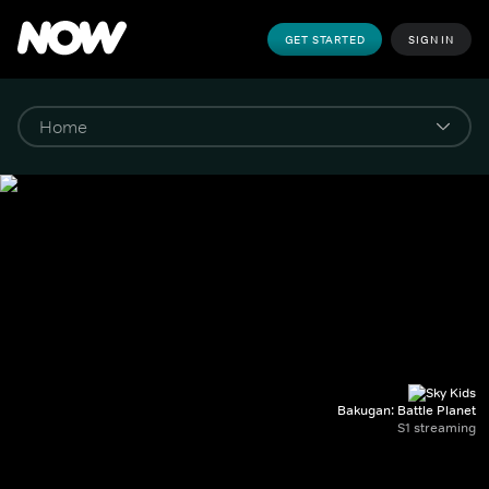
GET STARTED
SIGN IN
Bakugan: Battle Planet
S1 streaming