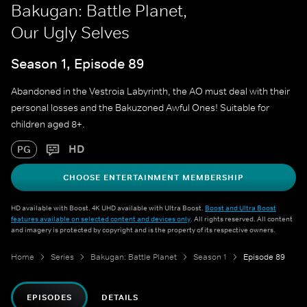
Bakugan: Battle Planet,
Our Ugly Selves
Season 1, Episode 89
Abandoned in the Vestroia Labyrinth, the AO must deal with their
personal losses and the Bakuzoned Awful Ones! Suitable for
children aged 8+.
HD
PG
CHOOSE ENTERTAINMENT MEMBERSHIP
HD available with Boost. 4K UHD available with Ultra Boost.
Boost and Ultra Boost
features available on selected content and devices only
. All rights reserved. All content
and imagery is protected by copyright and is the property of its respective owners.
Home
Series
Bakugan: Battle Planet
Season 1
Episode 89
EPISODES
DETAILS