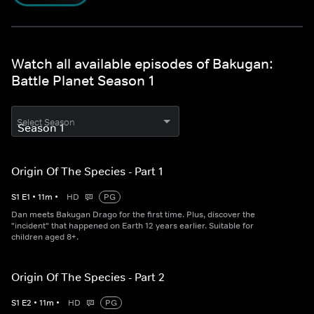
Watch all available episodes of Bakugan:
Battle Planet Season 1
Select Season
Origin Of The Species - Part 1
S
1
E
1
•
11
m
•
HD
PG
Dan meets Bakugan Drago for the first time. Plus, discover the
"incident" that happened on Earth 12 years earlier. Suitable for
children aged 8+.
Origin Of The Species - Part 2
S
1
E
2
•
11
m
•
HD
PG