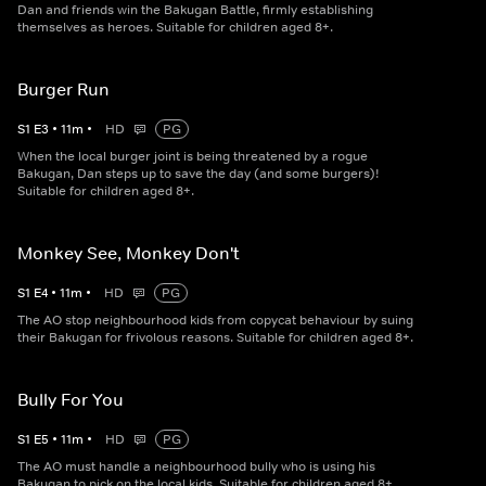
Dan and friends win the Bakugan Battle, firmly establishing
themselves as heroes. Suitable for children aged 8+.
Burger Run
S
1
E
3
•
11
m
•
HD
PG
When the local burger joint is being threatened by a rogue
Bakugan, Dan steps up to save the day (and some burgers)!
Suitable for children aged 8+.
Monkey See, Monkey Don't
S
1
E
4
•
11
m
•
HD
PG
The AO stop neighbourhood kids from copycat behaviour by suing
their Bakugan for frivolous reasons. Suitable for children aged 8+.
Bully For You
S
1
E
5
•
11
m
•
HD
PG
The AO must handle a neighbourhood bully who is using his
Bakugan to pick on the local kids. Suitable for children aged 8+.