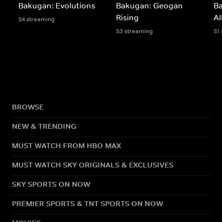
Bakugan: Evolutions
Bakugan: Geogan
B
Rising
Al
S4 streaming
S3 streaming
S1
BROWSE
NEW & TRENDING
MUST WATCH FROM HBO MAX
MUST WATCH SKY ORIGINALS & EXCLUSIVES
SKY SPORTS ON NOW
PREMIER SPORTS & TNT SPORTS ON NOW