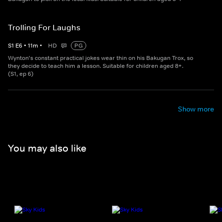
Trolling For Laughs
S
1
E
6
•
11
m
•
HD
PG
Wynton's constant practical jokes wear thin on his Bakugan Trox, so
they decide to teach him a lesson. Suitable for children aged 8+.
(S1, ep 6)
Show more
You may also like