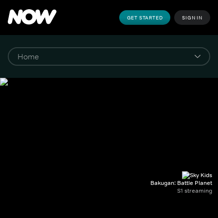
GET STARTED
SIGN IN
Bakugan: Battle Planet
S1 streaming