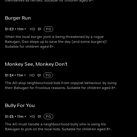
themselves as heroes. Suitable for children aged 8+.
Burger Run
S
1
E
3
•
11
m
•
HD
PG
When the local burger joint is being threatened by a rogue
Bakugan, Dan steps up to save the day (and some burgers)!
Suitable for children aged 8+.
Monkey See, Monkey Don't
S
1
E
4
•
11
m
•
HD
PG
The AO stop neighbourhood kids from copycat behaviour by suing
their Bakugan for frivolous reasons. Suitable for children aged 8+.
Bully For You
S
1
E
5
•
11
m
•
HD
PG
The AO must handle a neighbourhood bully who is using his
Bakugan to pick on the local kids. Suitable for children aged 8+.