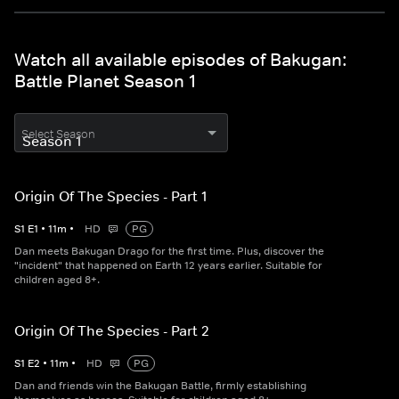
Watch all available episodes of Bakugan:
Battle Planet Season 1
Select Season
Origin Of The Species - Part 1
S
1
E
1
•
11
m
•
HD
PG
Dan meets Bakugan Drago for the first time. Plus, discover the
"incident" that happened on Earth 12 years earlier. Suitable for
children aged 8+.
Origin Of The Species - Part 2
S
1
E
2
•
11
m
•
HD
PG
Dan and friends win the Bakugan Battle, firmly establishing