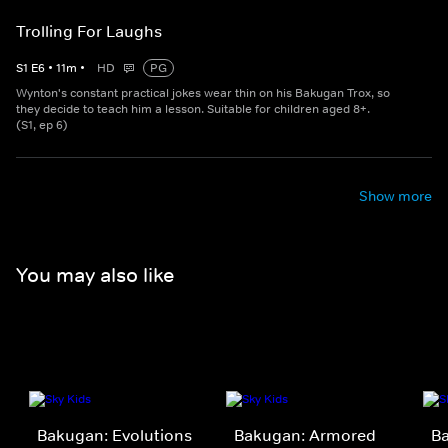
Trolling For Laughs
S
1
E
6
•
11
m
•
HD
PG
Wynton's constant practical jokes wear thin on his Bakugan Trox, so
they decide to teach him a lesson. Suitable for children aged 8+.
(S1, ep 6)
Show more
You may also like
Bakugan: Evolutions
Bakugan: Armored
B