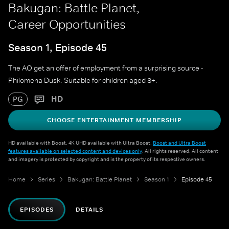
Bakugan: Battle Planet,
Career Opportunities
Season 1, Episode 45
The AO get an offer of employment from a surprising source -
Philomena Dusk. Suitable for children aged 8+.
HD
PG
CHOOSE ENTERTAINMENT MEMBERSHIP
HD available with Boost. 4K UHD available with Ultra Boost.
Boost and Ultra Boost
features available on selected content and devices only
. All rights reserved. All content
and imagery is protected by copyright and is the property of its respective owners.
Home
Series
Bakugan: Battle Planet
Season 1
Episode 45
EPISODES
DETAILS