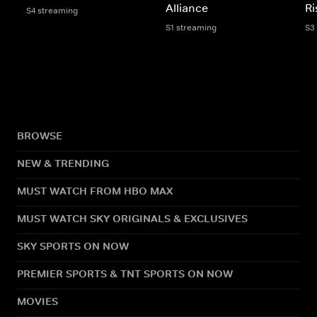
Alliance
Ri
S4 streaming
S1 streaming
S3
BROWSE
NEW & TRENDING
MUST WATCH FROM HBO MAX
MUST WATCH SKY ORIGINALS & EXCLUSIVES
SKY SPORTS ON NOW
PREMIER SPORTS & TNT SPORTS ON NOW
MOVIES