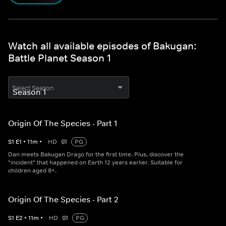
Watch all available episodes of Bakugan:
Battle Planet Season 1
Select Season
Origin Of The Species - Part 1
S
1
E
1
•
11
m
•
HD
PG
Dan meets Bakugan Drago for the first time. Plus, discover the
"incident" that happened on Earth 12 years earlier. Suitable for
children aged 8+.
Origin Of The Species - Part 2
S
1
E
2
•
11
m
•
HD
PG