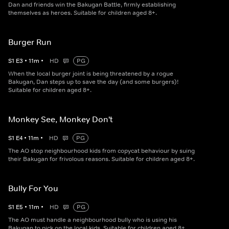
Dan and friends win the Bakugan Battle, firmly establishing
themselves as heroes. Suitable for children aged 8+.
Burger Run
S
1
E
3
•
11
m
•
HD
PG
When the local burger joint is being threatened by a rogue
Bakugan, Dan steps up to save the day (and some burgers)!
Suitable for children aged 8+.
Monkey See, Monkey Don't
S
1
E
4
•
11
m
•
HD
PG
The AO stop neighbourhood kids from copycat behaviour by suing
their Bakugan for frivolous reasons. Suitable for children aged 8+.
Bully For You
S
1
E
5
•
11
m
•
HD
PG
The AO must handle a neighbourhood bully who is using his
Bakugan to pick on the local kids. Suitable for children aged 8+.