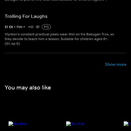
Trolling For Laughs
S
1
E
6
•
11
m
•
HD
PG
Wynton's constant practical jokes wear thin on his Bakugan Trox, so
they decide to teach him a lesson. Suitable for children aged 8+.
(S1, ep 6)
Show more
You may also like