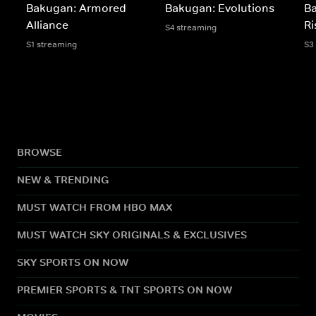
Bakugan: Armored
Bakugan: Evolutions
B
Alliance
Ri
S4 streaming
S1 streaming
S3
BROWSE
NEW & TRENDING
MUST WATCH FROM HBO MAX
MUST WATCH SKY ORIGINALS & EXCLUSIVES
SKY SPORTS ON NOW
PREMIER SPORTS & TNT SPORTS ON NOW