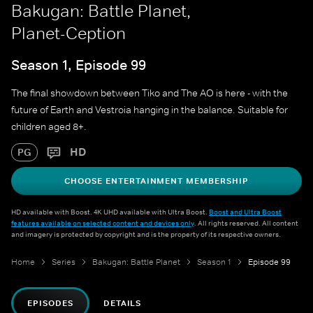
Bakugan: Battle Planet,
Planet-Ception
Season 1, Episode 99
The final showdown between Tiko and The AO is here - with the
future of Earth and Vestroia hanging in the balance. Suitable for
children aged 8+.
HD
PG
CHOOSE ENTERTAINMENT MEMBERSHIP
HD available with Boost. 4K UHD available with Ultra Boost.
Boost and Ultra Boost
features available on selected content and devices only
. All rights reserved. All content
and imagery is protected by copyright and is the property of its respective owners.
Home
Series
Bakugan: Battle Planet
Season 1
Episode 99
EPISODES
DETAILS