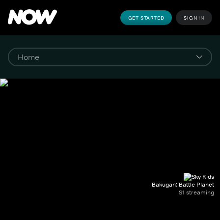
GET STARTED
SIGN IN
Bakugan: Battle Planet
S1 streaming