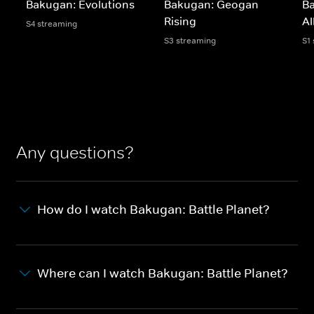
Bakugan: Evolutions
Bakugan: Geogan
B
Rising
Al
S4 streaming
S3 streaming
S1
Any questions?
How do I watch Bakugan: Battle Planet?
Where can I watch Bakugan: Battle Planet?