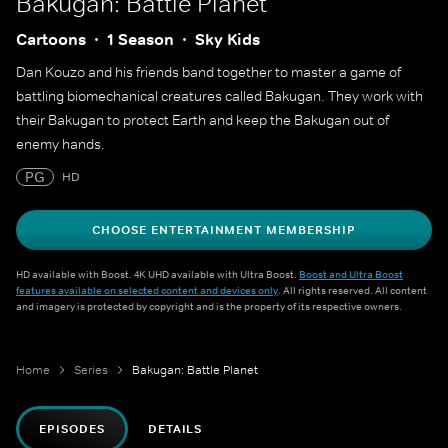
Bakugan: Battle Planet
Cartoons
1 Season
Sky Kids
Dan Kouzo and his friends band together to master a game of
battling biomechanical creatures called Bakugan. They work with
their Bakugan to protect Earth and keep the Bakugan out of
enemy hands.
PG
HD
CHOOSE ENTERTAINMENT MEMBERSHIP
HD available with Boost. 4K UHD available with Ultra Boost.
Boost and Ultra Boost
features available on selected content and devices only
. All rights reserved. All content
and imagery is protected by copyright and is the property of its respective owners.
Home
Series
Bakugan: Battle Planet
EPISODES
DETAILS