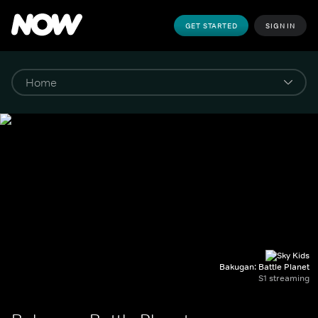
GET STARTED
SIGN IN
Bakugan: Battle Planet
S1 streaming