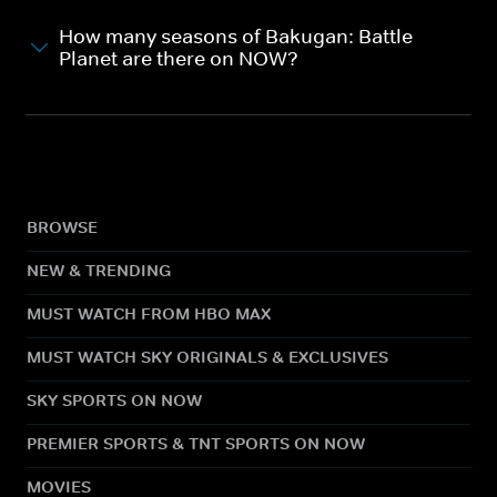
How many seasons of Bakugan: Battle
Planet are there on NOW?
BROWSE
NEW & TRENDING
MUST WATCH FROM HBO MAX
MUST WATCH SKY ORIGINALS & EXCLUSIVES
SKY SPORTS ON NOW
PREMIER SPORTS & TNT SPORTS ON NOW
MOVIES