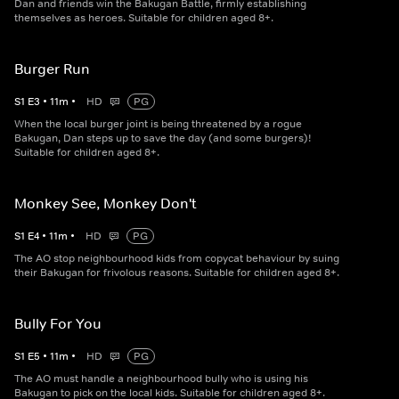
Dan and friends win the Bakugan Battle, firmly establishing
themselves as heroes. Suitable for children aged 8+.
Burger Run
S
1
E
3
•
11
m
•
HD
PG
When the local burger joint is being threatened by a rogue
Bakugan, Dan steps up to save the day (and some burgers)!
Suitable for children aged 8+.
Monkey See, Monkey Don't
S
1
E
4
•
11
m
•
HD
PG
The AO stop neighbourhood kids from copycat behaviour by suing
their Bakugan for frivolous reasons. Suitable for children aged 8+.
Bully For You
S
1
E
5
•
11
m
•
HD
PG
The AO must handle a neighbourhood bully who is using his
Bakugan to pick on the local kids. Suitable for children aged 8+.