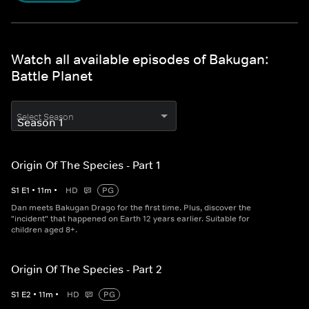
Watch all available episodes of Bakugan:
Battle Planet
Select Season
Origin Of The Species - Part 1
S
1
E
1
•
11
m
•
HD
PG
Dan meets Bakugan Drago for the first time. Plus, discover the
"incident" that happened on Earth 12 years earlier. Suitable for
children aged 8+.
Origin Of The Species - Part 2
S
1
E
2
•
11
m
•
HD
PG