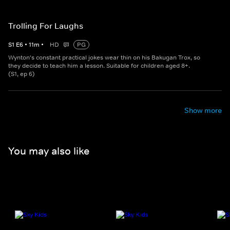
Trolling For Laughs
S
1
E
6
•
11
m
•
HD
PG
Wynton's constant practical jokes wear thin on his Bakugan Trox, so
they decide to teach him a lesson. Suitable for children aged 8+.
(S1, ep 6)
Show more
You may also like