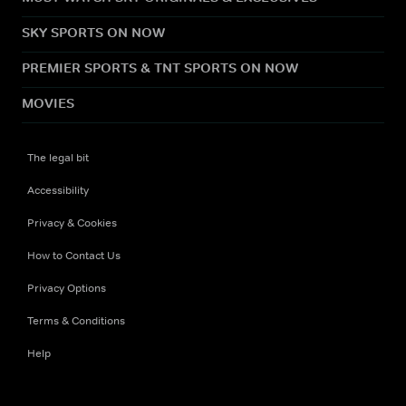
SKY SPORTS ON NOW
PREMIER SPORTS & TNT SPORTS ON NOW
MOVIES
The legal bit
Accessibility
Privacy & Cookies
How to Contact Us
Privacy Options
Terms & Conditions
Help