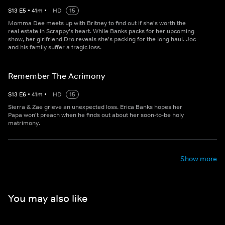
S
13
E
5
•
41
m
•
HD
15
Momma Dee meets up with Britney to find out if she's worth the
real estate in Scrappy's heart. While Banks packs for her upcoming
show, her girlfriend Dro reveals she's packing for the long haul. Joc
and his family suffer a tragic loss.
Remember The Acrimony
S
13
E
6
•
41
m
•
HD
15
Sierra & Zae grieve an unexpected loss. Erica Banks hopes her
Papa won't preach when he finds out about her soon-to-be holy
matrimony.
Show more
You may also like