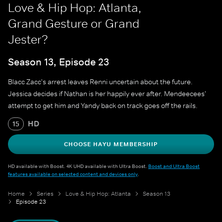
Love & Hip Hop: Atlanta,
Grand Gesture or Grand
Jester?
Season 13, Episode 23
Blacc Zacc's arrest leaves Renni uncertain about the future.
Jessica decides if Nathan is her happily ever after. Mendeecees'
attempt to get him and Yandy back on track goes off the rails.
HD
15
CHOOSE HAYU MEMBERSHIP
HD available with Boost. 4K UHD available with Ultra Boost.
Boost and Ultra Boost
features available on selected content and devices only
.
Home
Series
Love & Hip Hop: Atlanta
Season 13
Episode 23