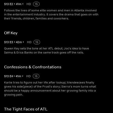
S
13
E
2
•
41
m
•
HD
15
Follows the lives of some elite women and men in Atlanta involved
in the entertainment industry. It covers the drama that goes on with
their friends, children, families and coworkers.
Off Key
S
13
E
3
•
42
m
•
HD
15
Queen Key sets the tone at her ATL debut; Joc's idea to have
Salma & Erica Banks on the same track goes off the rails.
Confessions & Confrontations
S
13
E
4
•
41
m
•
HD
15
Karlie tries to figure out her life after lockup; Mendeecees finally
gives his side(piece) of the Frost's story; Sierra's mom turns what
should be a happy announcement about her growing family into a
growing pain.
The Tight Faces of ATL