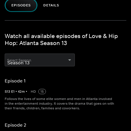
EPISODES
DETAILS
Watch all available episodes of Love & Hip
Hop: Atlanta Season 13
Select Season
Episode 1
S
13
E
1
•
42
m
•
HD
15
Follows the lives of some elite women and men in Atlanta involved
in the entertainment industry. It covers the drama that goes on with
their friends, children, families and coworkers.
Episode 2