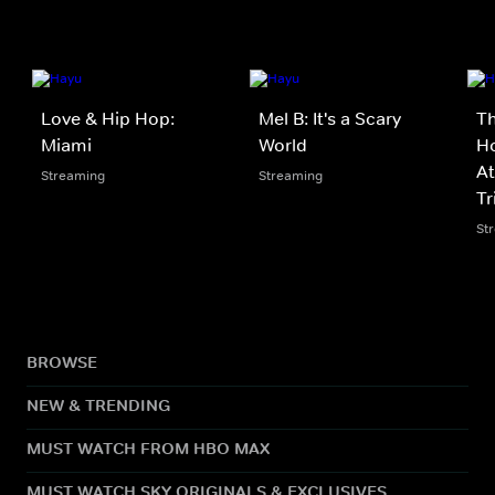
Love & Hip Hop:
Mel B: It's a Scary
Th
Miami
World
Ho
At
Streaming
Streaming
Tr
St
BROWSE
NEW & TRENDING
MUST WATCH FROM HBO MAX
MUST WATCH SKY ORIGINALS & EXCLUSIVES