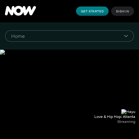
GET STARTED
SIGN IN
Love & Hip Hop: Atlanta
Streaming