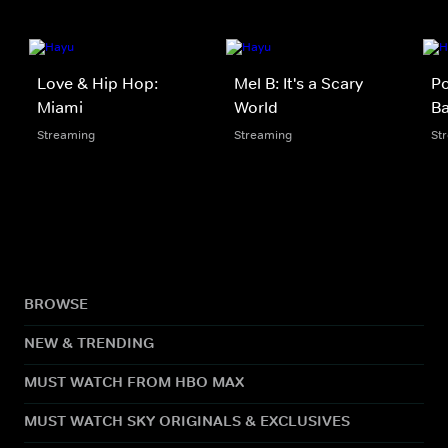
Love & Hip Hop:
Mel B: It's a Scary
Po
Miami
World
B
Streaming
Streaming
St
BROWSE
NEW & TRENDING
MUST WATCH FROM HBO MAX
MUST WATCH SKY ORIGINALS & EXCLUSIVES