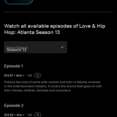
Watch all available episodes of Love & Hip
Hop: Atlanta Season 13
Select Season
Episode 1
S
13
E
1
•
42
m
•
HD
15
Follows the lives of some elite women and men in Atlanta involved
in the entertainment industry. It covers the drama that goes on with
their friends, children, families and coworkers.
Episode 2
S
13
E
2
•
41
m
•
HD
15