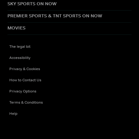
SKY SPORTS ON NOW
PREMIER SPORTS & TNT SPORTS ON NOW
MOVIES
The legal bit
Accessibility
Privacy & Cookies
How to Contact Us
Privacy Options
Terms & Conditions
Help