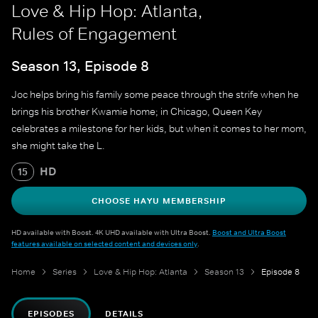
Love & Hip Hop: Atlanta,
Rules of Engagement
Season 13, Episode 8
Joc helps bring his family some peace through the strife when he
brings his brother Kwamie home; in Chicago, Queen Key
celebrates a milestone for her kids, but when it comes to her mom,
she might take the L.
HD
15
CHOOSE HAYU MEMBERSHIP
HD available with Boost. 4K UHD available with Ultra Boost.
Boost and Ultra Boost
features available on selected content and devices only
.
Home
Series
Love & Hip Hop: Atlanta
Season 13
Episode 8
EPISODES
DETAILS