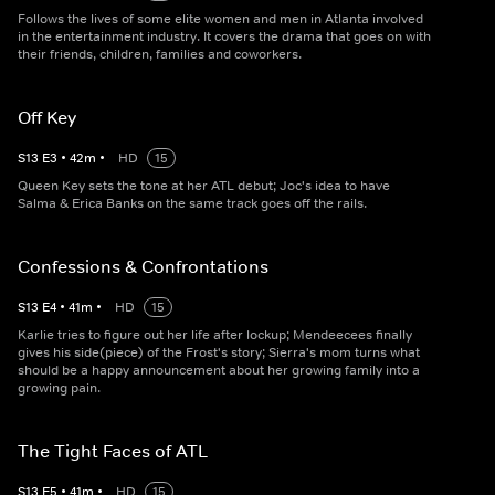
Follows the lives of some elite women and men in Atlanta involved
in the entertainment industry. It covers the drama that goes on with
their friends, children, families and coworkers.
Off Key
S
13
E
3
•
42
m
•
HD
15
Queen Key sets the tone at her ATL debut; Joc's idea to have
Salma & Erica Banks on the same track goes off the rails.
Confessions & Confrontations
S
13
E
4
•
41
m
•
HD
15
Karlie tries to figure out her life after lockup; Mendeecees finally
gives his side(piece) of the Frost's story; Sierra's mom turns what
should be a happy announcement about her growing family into a
growing pain.
The Tight Faces of ATL
S
13
E
5
•
41
m
•
HD
15