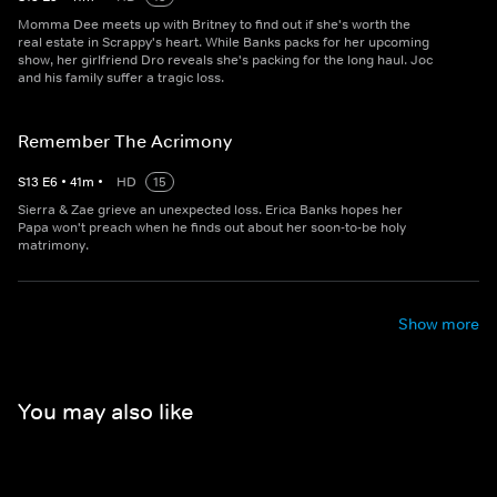
Momma Dee meets up with Britney to find out if she's worth the
real estate in Scrappy's heart. While Banks packs for her upcoming
show, her girlfriend Dro reveals she's packing for the long haul. Joc
and his family suffer a tragic loss.
Remember The Acrimony
S
13
E
6
•
41
m
•
HD
15
Sierra & Zae grieve an unexpected loss. Erica Banks hopes her
Papa won't preach when he finds out about her soon-to-be holy
matrimony.
Show more
You may also like