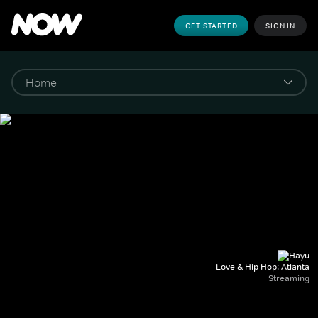
GET STARTED
SIGN IN
Love & Hip Hop: Atlanta
Streaming