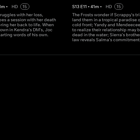
1
m
•
HD
15
S
13
E
11
•
41
m
•
HD
15
truggles with her loss,
The Frosts wonder if Scrappy's tri
pes a session with her death
land them in a tropical paradise o
bring her back to life. When
cold front; Yandy and Mendeecees
down in Kendra's DM's, Joc
to realize their relationship may 
arting words of his own.
dead in the water; Sierra's brother
law reveals Salma's commitment