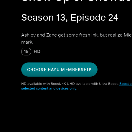
Season 13, Episode 24
Ashley and Zane get some fresh ink, but realize Mi
mark.
15
HD
CHOOSE HAYU MEMBERSHIP
HD available with Boost. 4K UHD available with Ultra Boost.
Boost a
selected content and devices only
.