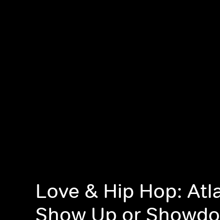
Love & Hip Hop: Atl
Show Up or Showd