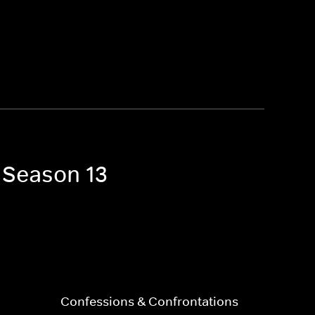
a Season 13
Confessions & Confrontations