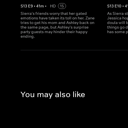
S
13
E
9
•
41
m
•
HD
15
S
13
E
10
•
4
Sierra's friends worry that her gated
As Sierra s
emotions have taken its toll on her. Zane
Jessica ho
tries to get his mom and Ashley back on
doula will 
the same page, but Ashley's surprise
things go 
party guests may hinder their happy
has some p
ending.
You may also like