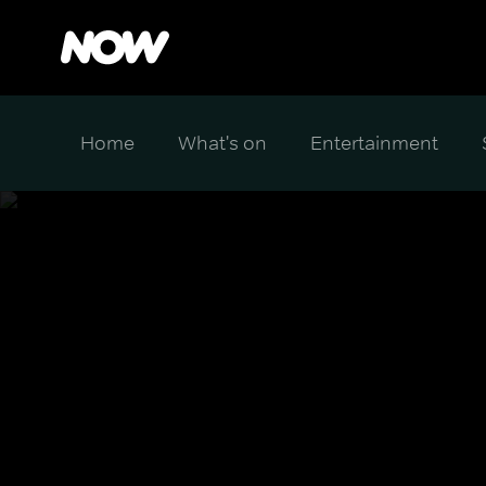
Home
What's on
Entertainment