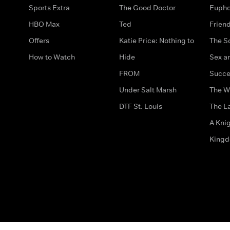
Sports Extra
The Good Doctor
Eupho
HBO Max
Ted
Frien
Offers
Katie Price: Nothing to
The S
How to Watch
Hide
Sex an
FROM
Succe
Under Salt Marsh
The W
DTF St. Louis
The La
A Kni
King