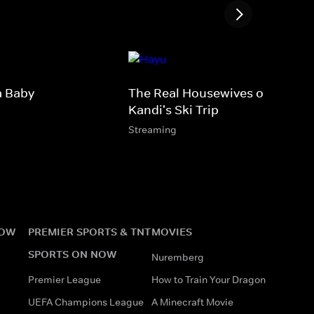
a Baby
The Real Housewives of Atlanta
Kandi's Ski Trip
Streaming
NOW
PREMIER SPORTS & TNT
MOVIES
SPORTS ON NOW
Nuremberg
Premier League
How to Train Your Dragon
UEFA Champions League
A Minecraft Movie