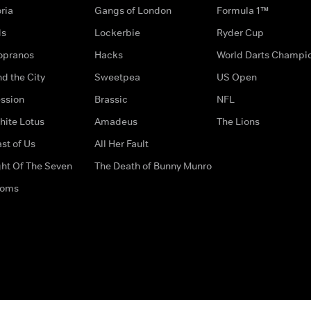
ria
Gangs of London
Formula 1™
ds
Lockerbie
Ryder Cup
opranos
Hacks
World Darts Champi
d the City
Sweetpea
US Open
ssion
Brassic
NFL
hite Lotus
Amadeus
The Lions
st of Us
All Her Fault
ght Of The Seven
The Death of Bunny Munro
doms