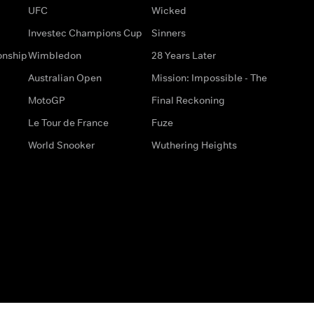
UFC
Wicked
Investec Champions Cup
Sinners
onship
Wimbledon
28 Years Later
Australian Open
Mission: Impossible - The
MotoGP
Final Reckoning
Le Tour de France
Fuze
World Snooker
Wuthering Heights