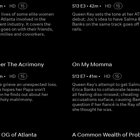
m
•
HD
15
S
13
E
3
•
42
m
•
HD
15
e lives of some elite women
Queen Key sets the tone at her AT
Atlanta involved in the
debut; Joc's idea to have Salma &
nt industry. It covers the
Banks on the same track goes off
goes on with their friends,
rails.
amilies and coworkers.
r The Acrimony
On My Momma
m
•
HD
15
S
13
E
7
•
41
m
•
HD
15
e grieve an unexpected loss.
Queen Key's attempt to get Salm
s hopes her Papa won't
Erica Banks to collaborate leave
n he finds out about her
all feeling diss-missed; cheating
 holy matrimony.
accusations surface, causing Ba
question if her fiancé is the Ray of
she thought he was.
 OG of Atlanta
A Common Wealth of Pro