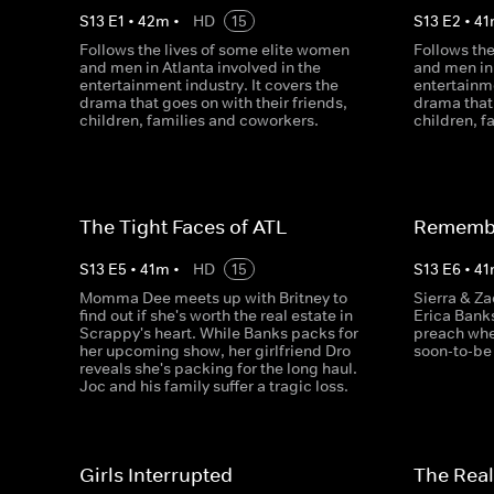
S
13
E
1
•
42
m
•
HD
15
S
13
E
2
•
41
Follows the lives of some elite women
Follows th
and men in Atlanta involved in the
and men in 
entertainment industry. It covers the
entertainme
drama that goes on with their friends,
drama that 
children, families and coworkers.
children, f
The Tight Faces of ATL
Remembe
S
13
E
5
•
41
m
•
HD
15
S
13
E
6
•
41
Momma Dee meets up with Britney to
Sierra & Za
find out if she's worth the real estate in
Erica Bank
Scrappy's heart. While Banks packs for
preach whe
her upcoming show, her girlfriend Dro
soon-to-be
reveals she's packing for the long haul.
Joc and his family suffer a tragic loss.
Girls Interrupted
The Real