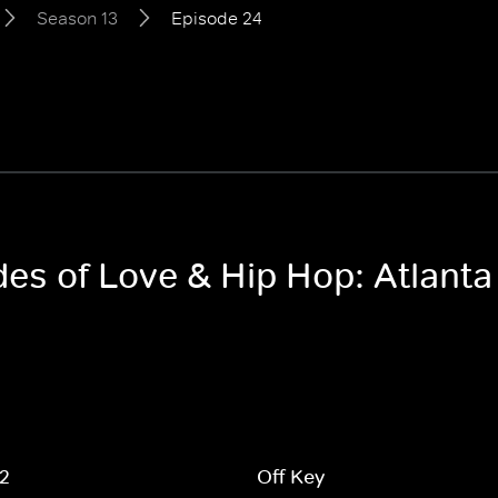
Season 13
Episode 24
des of Love & Hip Hop: Atlant
 2
Off Key