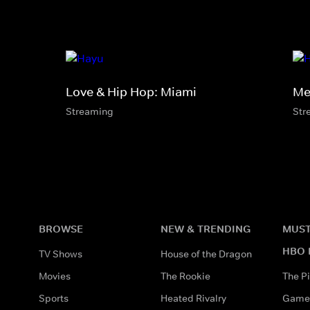
Love & Hip Hop: Miami
Mel
Streaming
Str
BROWSE
NEW & TRENDING
MUST
HBO 
TV Shows
House of the Dragon
Movies
The Rookie
The Pi
Sports
Heated Rivalry
Game 