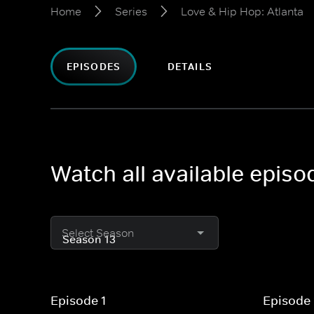
Home
Series
Love & Hip Hop: Atlanta
EPISODES
DETAILS
Watch all available episo
Select Season
Episode 1
Episode