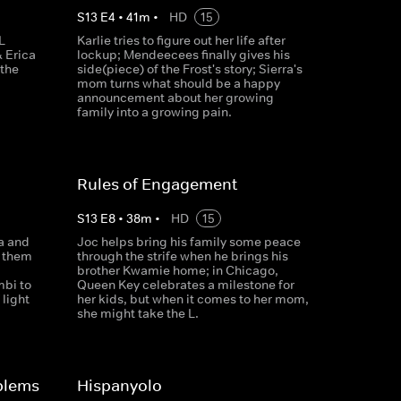
S
13
E
4
•
41
m
•
HD
15
L
Karlie tries to figure out her life after
 Erica
lockup; Mendeecees finally gives his
 the
side(piece) of the Frost's story; Sierra's
mom turns what should be a happy
announcement about her growing
family into a growing pain.
Rules of Engagement
S
13
E
8
•
38
m
•
HD
15
a and
Joc helps bring his family some peace
s them
through the strife when he brings his
brother Kwamie home; in Chicago,
mbi to
Queen Key celebrates a milestone for
 light
her kids, but when it comes to her mom,
she might take the L.
blems
Hispanyolo