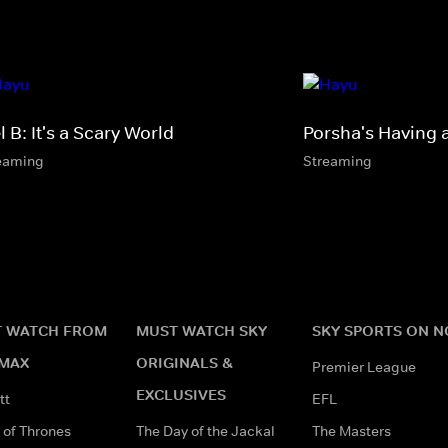
 B: It's a Scary World
Porsha's Having 
eaming
Streaming
 WATCH FROM
MUST WATCH SKY
SKY SPORTS ON 
MAX
ORIGINALS &
Premier League
EXCLUSIVES
tt
EFL
of Thrones
The Day of the Jackal
The Masters