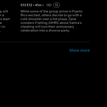
S
13
E
12
•
41
m
•
HD
15
p will
While some of the group arrive in Puerto
r a
Rico excited, others decide to go with a
 start
cold shoulder over a hot playa. Zane
be
wonders if telling 24HRS about Salma's
-in-
cheating will turn their anniversary
.
celebration into a divorce party.
Show more