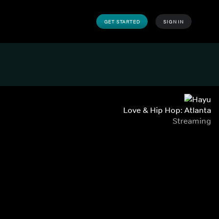
GET STARTED
SIGN IN
Love & Hip Hop: Atlanta
Streaming