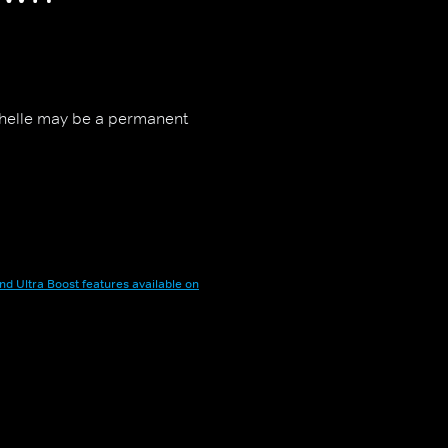
chelle may be a permanent
nd Ultra Boost features available on