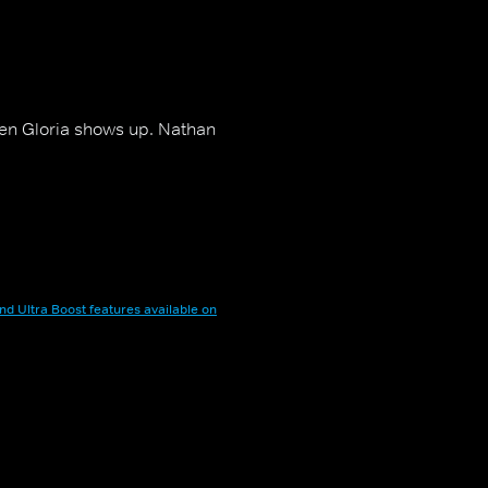
when Gloria shows up. Nathan
nd Ultra Boost features available on