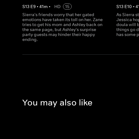
S
13
E
9
•
41
m
•
HD
15
S
13
E
10
•
4
Sierra's friends worry that her gated
As Sierra s
emotions have taken its toll on her. Zane
Jessica ho
tries to get his mom and Ashley back on
doula will 
the same page, but Ashley's surprise
things go 
party guests may hinder their happy
has some p
ending.
You may also like