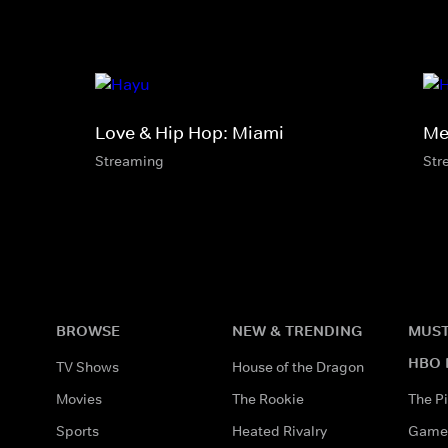
Love & Hip Hop: Miami
Mel
Streaming
Str
BROWSE
NEW & TRENDING
MUST
HBO 
TV Shows
House of the Dragon
Movies
The Rookie
The Pi
Sports
Heated Rivalry
Game 