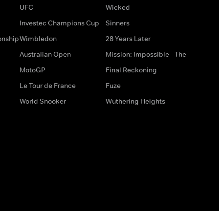
UFC
Wicked
Investec Champions Cup
Sinners
onship
Wimbledon
28 Years Later
Australian Open
Mission: Impossible - The
MotoGP
Final Reckoning
Le Tour de France
Fuze
World Snooker
Wuthering Heights