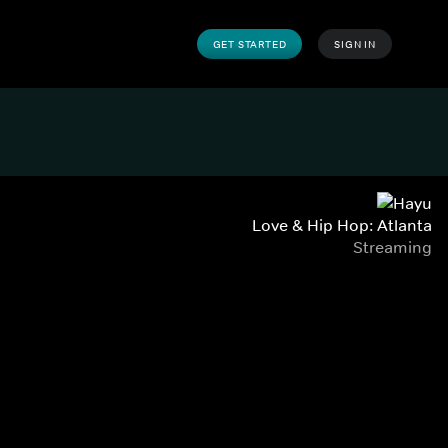
GET STARTED
SIGN IN
Love & Hip Hop: Atlanta
Streaming