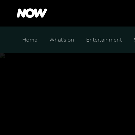
Home
What's on
Entertainment