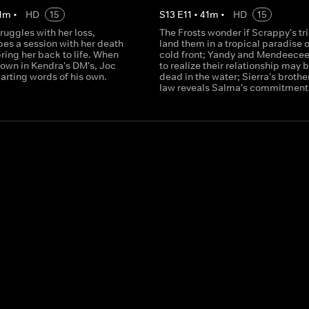
1
m
•
HD
15
S
13
E
11
•
41
m
•
HD
15
truggles with her loss,
The Frosts wonder if Scrappy's tri
pes a session with her death
land them in a tropical paradise o
bring her back to life. When
cold front; Yandy and Mendeecees
down in Kendra's DM's, Joc
to realize their relationship may 
arting words of his own.
dead in the water; Sierra's brother
law reveals Salma's commitment