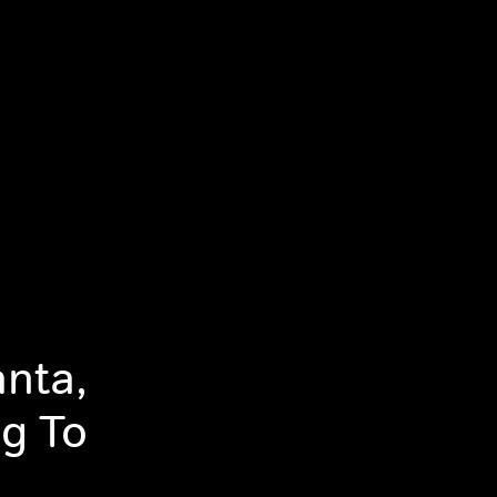
anta,
g To