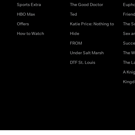
Sports Extra
The Good Doctor
Eupho
HBO Max
Ted
Frien
Offers
Katie Price: Nothing to
The S
How to Watch
Hide
Sex an
FROM
Succe
Under Salt Marsh
The W
DTF St. Louis
The La
A Kni
King