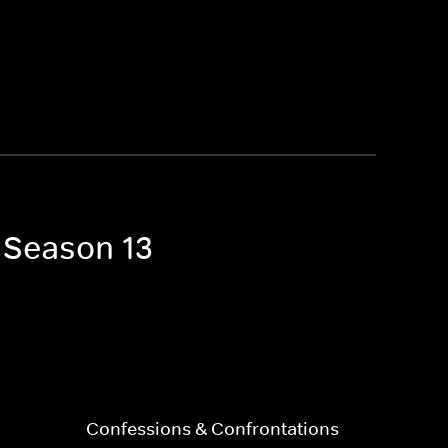
a Season 13
Confessions & Confrontations