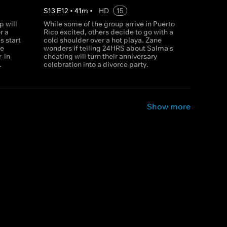
S
13
E
12
•
41
m
•
HD
15
p will
While some of the group arrive in Puerto
r a
Rico excited, others decide to go with a
 start
cold shoulder over a hot playa. Zane
be
wonders if telling 24HRS about Salma's
-in-
cheating will turn their anniversary
.
celebration into a divorce party.
Show more