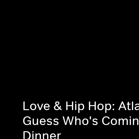
Love & Hip Hop: Atl
Guess Who's Comin
Dinner