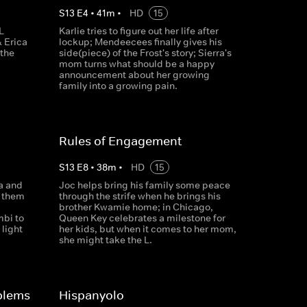
S
13
E
4
•
41
m
•
HD
15
L
Karlie tries to figure out her life after
 Erica
lockup; Mendeecees finally gives his
 the
side(piece) of the Frost's story; Sierra's
mom turns what should be a happy
announcement about her growing
family into a growing pain.
Rules of Engagement
S
13
E
8
•
38
m
•
HD
15
a and
Joc helps bring his family some peace
s them
through the strife when he brings his
brother Kwamie home; in Chicago,
mbi to
Queen Key celebrates a milestone for
 light
her kids, but when it comes to her mom,
she might take the L.
blems
Hispanyolo