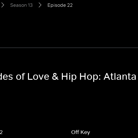
Season 13
Episode 22
des of Love & Hip Hop: Atlant
 2
Off Key