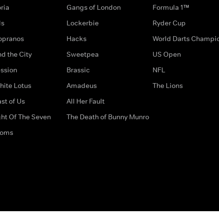
ria
Gangs of London
Formula 1™
ds
Lockerbie
Ryder Cup
opranos
Hacks
World Darts Champi
d the City
Sweetpea
US Open
ssion
Brassic
NFL
hite Lotus
Amadeus
The Lions
st of Us
All Her Fault
ght Of The Seven
The Death of Bunny Munro
doms