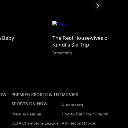
a Baby
The Real Housewives of Atlanta
Kandi's Ski Trip
Streaming
NOW
PREMIER SPORTS & TNT
MOVIES
SPORTS ON NOW
Nuremberg
Premier League
How to Train Your Dragon
UEFA Champions League
A Minecraft Movie