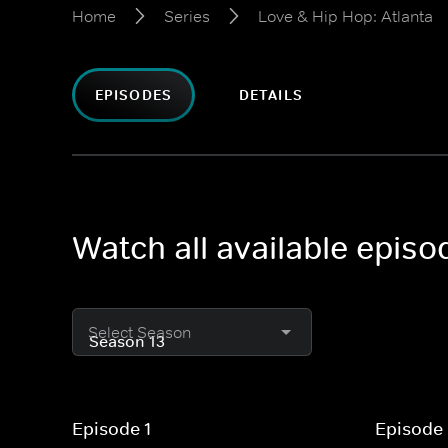
Home
Series
Love & Hip Hop: Atlanta
EPISODES
DETAILS
Watch all available episo
Select Season
Episode 1
Episode