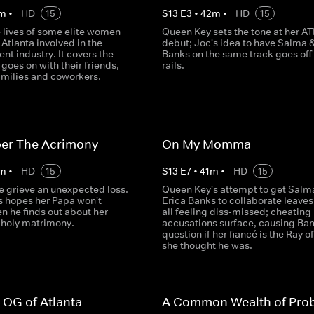
m
•
HD
15
S
13
E
3
•
42
m
•
HD
15
e lives of some elite women
Queen Key sets the tone at her AT
Atlanta involved in the
debut; Joc's idea to have Salma &
nt industry. It covers the
Banks on the same track goes off
goes on with their friends,
rails.
amilies and coworkers.
r The Acrimony
On My Momma
m
•
HD
15
S
13
E
7
•
41
m
•
HD
15
e grieve an unexpected loss.
Queen Key's attempt to get Salm
s hopes her Papa won't
Erica Banks to collaborate leave
n he finds out about her
all feeling diss-missed; cheating
 holy matrimony.
accusations surface, causing Ba
question if her fiancé is the Ray of
she thought he was.
 OG of Atlanta
A Common Wealth of Pro