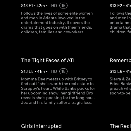
S
13
E
1
•
42
m
•
HD
15
S
13
E
2
•
41
Follows the lives of some elite women
Follows th
and men in Atlanta involved in the
and men in 
entertainment industry. It covers the
entertainme
drama that goes on with their friends,
drama that 
children, families and coworkers.
children, f
The Tight Faces of ATL
Remembe
S
13
E
5
•
41
m
•
HD
15
S
13
E
6
•
41
Momma Dee meets up with Britney to
Sierra & Za
find out if she's worth the real estate in
Erica Bank
Scrappy's heart. While Banks packs for
preach whe
her upcoming show, her girlfriend Dro
soon-to-be
reveals she's packing for the long haul.
Joc and his family suffer a tragic loss.
Girls Interrupted
The Real