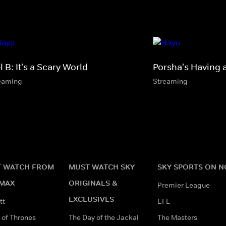
 B: It's a Scary World
Porsha's Having 
eaming
Streaming
 WATCH FROM
MUST WATCH SKY
SKY SPORTS ON 
MAX
ORIGINALS &
Premier League
EXCLUSIVES
tt
EFL
of Thrones
The Day of the Jackal
The Masters