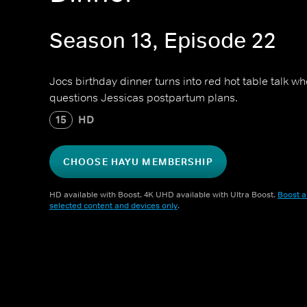
Season 13, Episode 22
Jocs birthday dinner turns into red hot table talk 
questions Jessicas postpartum plans.
15
HD
CHOOSE HAYU MEMBERSHIP
HD available with Boost. 4K UHD available with Ultra Boost.
Boost a
selected content and devices only
.